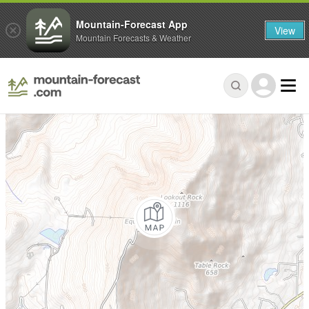
Mountain-Forecast App
View
Mountain Forecasts & Weather