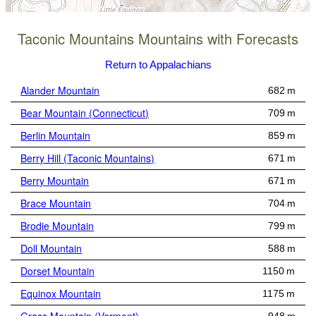
Taconic Mountains Mountains with Forecasts
Return to Appalachians
Alander Mountain
682 m
Bear Mountain (Connecticut)
709 m
Berlin Mountain
859 m
Berry Hill (Taconic Mountains)
671 m
Berry Mountain
671 m
Brace Mountain
704 m
Brodie Mountain
799 m
Doll Mountain
588 m
Dorset Mountain
1150 m
Equinox Mountain
1175 m