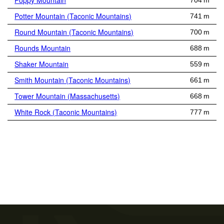
Poppy Mountain
704 m
Potter Mountain (Taconic Mountains)
741 m
Round Mountain (Taconic Mountains)
700 m
Rounds Mountain
688 m
Shaker Mountain
559 m
Smith Mountain (Taconic Mountains)
661 m
Tower Mountain (Massachusetts)
668 m
White Rock (Taconic Mountains)
777 m