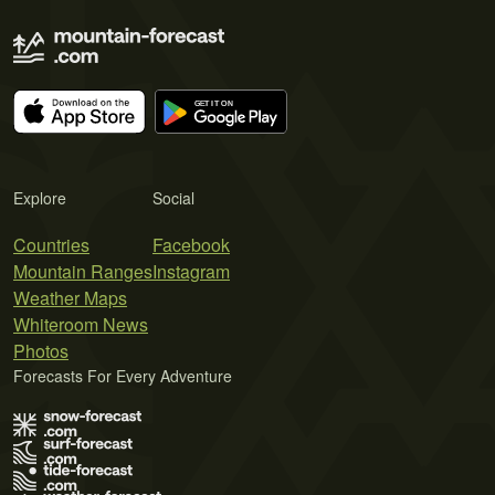
Explore
Social
Countries
Facebook
Mountain Ranges
Instagram
Weather Maps
Whiteroom News
Photos
Forecasts For Every Adventure