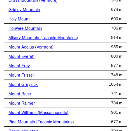
Grass Mountain (Vermont)
948 m
Gridley Mountain
674 m
Holy Mount
600 m
Honwee Mountain
705 m
Misery Mountain (Taconic Mountains)
814 m
Mount Aeolus (Vermont)
985 m
Mount Everett
800 m
Mount Fray
577 m
Mount Frissell
748 m
Mount Greylock
1064 m
Mount Race
721 m
Mount Raimer
784 m
Mount Williams (Massachusetts)
901 m
Pine Mountain (Taconic Mountains)
677 m