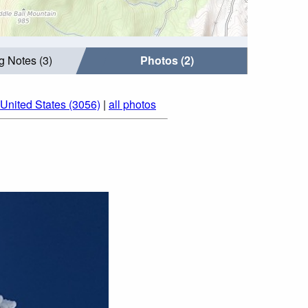
g Notes (3)
Photos (2)
 United States (3056)
|
all photos