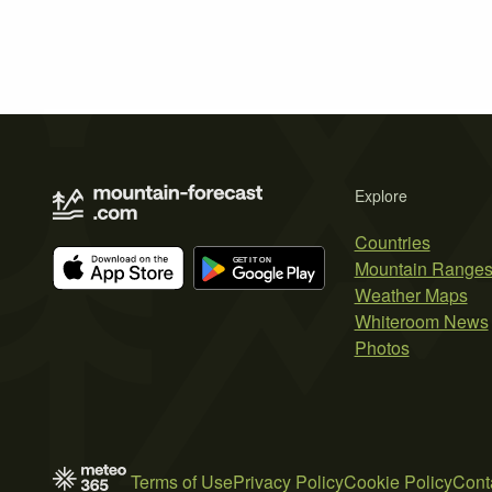
Explore
Countries
Mountain Range
Weather Maps
Whiteroom News
Photos
Terms of Use
Privacy Policy
Cookie Policy
Cont