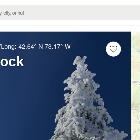
t/Long:
42.64° N
73.17° W
lock