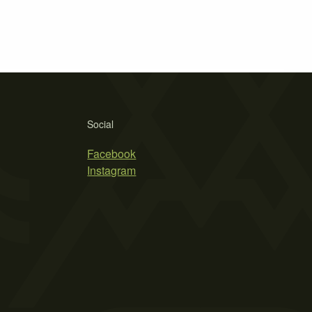
Social
Facebook
Instagram