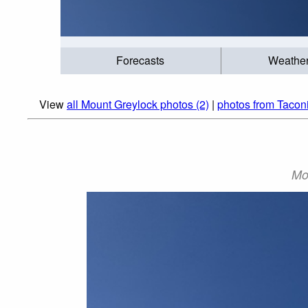
Forecasts
Weathe
View
all Mount Greylock photos (2)
|
photos from Tacon
Mou