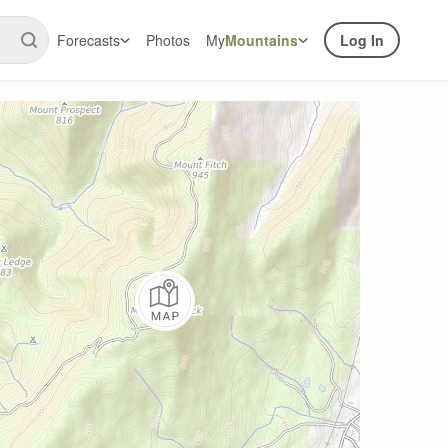
Forecasts
Photos
My
Mountains
Log In