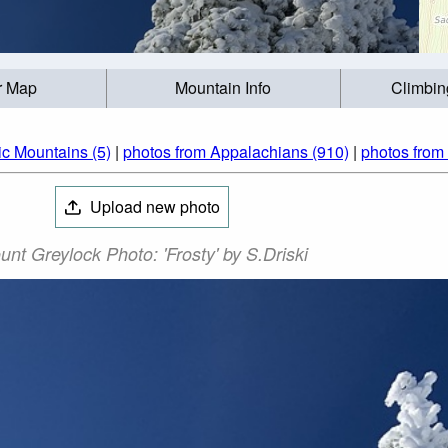
r Map
Mountain Info
Climbin
ic Mountains (5)
|
photos from Appalachians (910)
|
photos from
Upload new photo
nt Greylock Photo: 'Frosty' by S.Driski