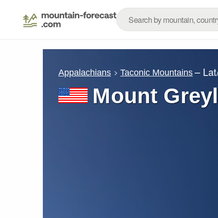
– La
Appalachians
Taconic Mountains
Mount Grey