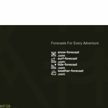
Forecasts For Every Adventure
s
act Us