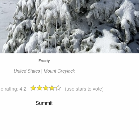
Frosty
United States | Mount Greylock
e rating:
4.2
(use stars to vote)
Summit