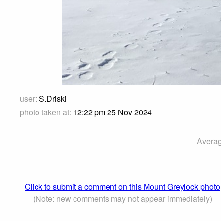
user:
S.Driski
photo taken at:
12:22 pm 25 Nov 2024
Averag
Click to submit a comment on this Mount Greylock photo
(Note: new comments may not appear immediately)