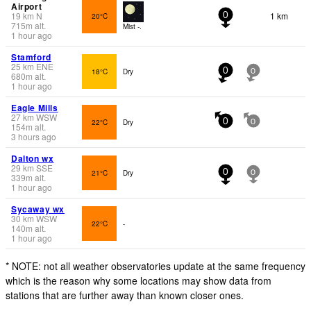
Airport
19
km
N
1 km
20°C
0
715
m
alt.
Mist -.
1 hour ago
Stamford
25
km
ENE
18°C
Dry
0
0
680
m
alt.
1 hour ago
Eagle Mills
27
km
WSW
22°C
Dry
0
0
154
m
alt.
3 hours ago
Dalton wx
29
km
SSE
21°C
Dry
0
0
339
m
alt.
1 hour ago
Sycaway wx
30
km
WSW
22°C
-
140
m
alt.
1 hour ago
* NOTE: not all weather observatories update at the same frequency
which is the reason why some locations may show data from
stations that are further away than known closer ones.