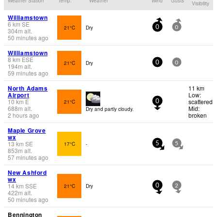
Weather Station
Temp.
Weather
Wind
Gusts
Visibility
Williamstown
6
km
SE
21°C
Dry
0
0
304
m
alt.
50 minutes ago
Williamstown
8
km
ESE
21°C
Dry
0
0
194
m
alt.
59 minutes ago
North Adams
11 km
Airport
Low:
10
km
E
scattered
21°C
0
688
m
alt.
Mid:
Dry and partly cloudy.
2 hours ago
broken
Maple Grove
wx
13
km
SE
17°C
-
5
5
853
m
alt.
57 minutes ago
New Ashford
wx
14
km
SSE
21°C
Dry
0
2
422
m
alt.
50 minutes ago
Bennington