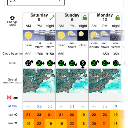
Saturday
Sunday
Monday
8
9
10
Change
units
AM
PM
night
AM
PM
night
AM
PM
night
A
risk
risk
rain
some
rain
risk
ra
clear
clear
clear
tstorm
tstorm
shwrs
clouds
shwrs
tstorm
shw
600
1700
9150
650
—
—
—
1650
350
35
Cloud base (
m
)
km/h
15
20
20
25
25
5
20
20
30
2
See all
weather maps
cm
—
—
—
—
—
—
—
—
—
3
—
0.9
0.6
—
0.1
—
—
0.5
0.
mm
21
23
21
21
22
19
22
23
19
2
max
°
C
19
22
19
19
22
18
20
21
18
1
min
°
C