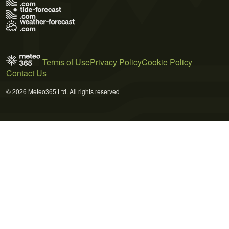
Terms of Use
Privacy Policy
Cookie Policy
Contact Us
© 2026 Meteo365 Ltd. All rights reserved