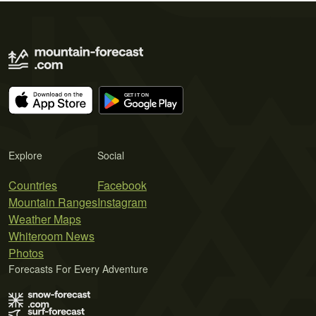
Explore
Social
Countries
Facebook
Mountain Ranges
Instagram
Weather Maps
Whiteroom News
Photos
Forecasts For Every Adventure