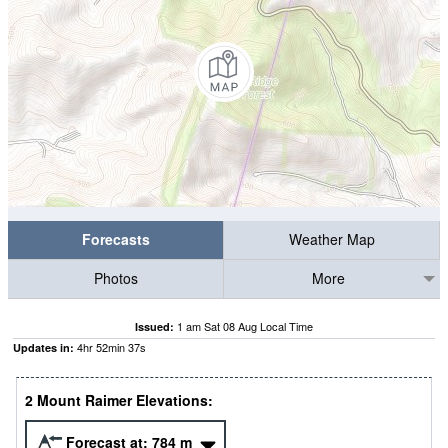
Forecasts
Weather Map
Photos
More
1 am Sat 08 Aug Local Time
Issued:
4
hr
52
min
36
s
Updates in:
2 Mount Raimer Elevations:
Forecast at:
784
m