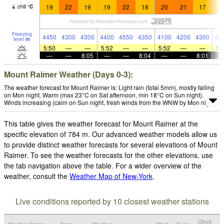
19
22
19
19
22
18
20
21
17
1
chill
°
C
Freezing
4450
4300
4300
4400
4550
4350
4100
4200
4300
44
level
m
5:50
—
—
5:52
—
—
5:52
—
—
5:
—
—
8:05
—
—
8:04
—
—
8:01
Mount Raimer Weather (Days 0-3):
The weather forecast for Mount Raimer is: Light rain (total 5mm), mostly falling
on Mon night. Warm (max 23°C on Sat afternoon, min 18°C on Sun night).
Winds increasing (calm on Sun night, fresh winds from the WNW by Mon night).
This table gives the weather forecast for Mount Raimer at the
specific elevation of 784 m. Our advanced weather models allow us
to provide distinct weather forecasts for several elevations of Mount
Raimer. To see the weather forecasts for the other elevations, use
the tab navigation above the table. For a wider overview of the
weather, consult the
Weather Map of New-York
.
Live conditions reported by 10 closest weather stations
Cloud