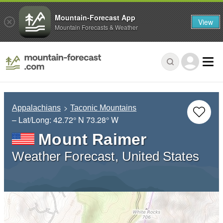
Mountain-Forecast App
View
Mountain Forecasts & Weather
Appalachians
Taconic Mountains
– Lat/Long:
42.72° N
73.28° W
Mount Raimer
Weather Forecast, United States