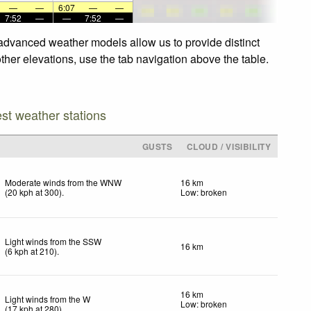
—
—
6:07
—
—
7:52
—
—
7:52
—
r advanced weather models allow us to provide distinct
ther elevations, use the tab navigation above the table.
est weather stations
GUSTS
CLOUD / VISIBILITY
Moderate winds from the WNW
16 km
(
20
kph
at 300)
.
Low: broken
Light winds from the SSW
16 km
(
6
kph
at 210)
.
16 km
Light winds from the W
Low: broken
(
17
kph
at 280)
.