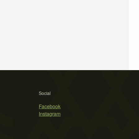
Social
Facebook
Instagram