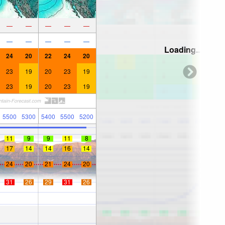
—
—
—
—
—
—
—
—
—
—
Loading...
24
20
22
24
20
23
19
20
23
19
23
19
20
23
19
5500
5300
5400
5500
5200
11
9
9
11
8
17
14
14
16
14
24
20
21
24
20
31
26
29
31
26