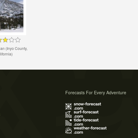
an (Inyo County,
ifornia)
Forecasts For Every Adventure
s