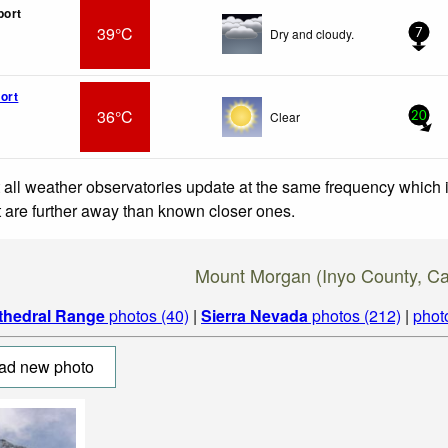
port
39°C
Dry and cloudy.
7
ort
36°C
Clear
20
 all weather observatories update at the same frequency which
at are further away than known closer ones.
Mount Morgan (Inyo County, Cal
thedral Range
photos (40)
|
Sierra Nevada
photos (212)
|
phot
ad new photo