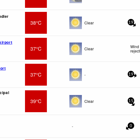
ndler
38°C
Clear
19
irport
Wind 
37°C
Clear
rejec
ort
37°C
-
19
cipal
39°C
Clear
15
-
0