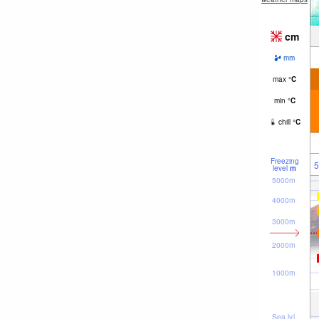
cm
mm
max
°
C
min
°
C
chill
°
C
Freezing
5
level
m
5000m
4000m
3000m
2000m
1000m
Sea lvl