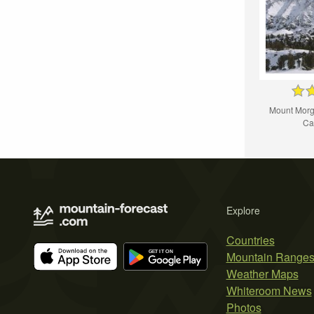
Mount Morg
Cal
Explore
Countries
Mountain Range
Weather Maps
Whiteroom News
Photos