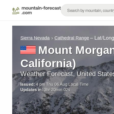
– Lat/Lon
Sierra Nevada
Cathedral Range
Mount Morgan
California)
Weather Forecast, United State
Issued:
4 pm Thu 06 Aug Local Time
Updates in:
3
hr
20
min
01
s