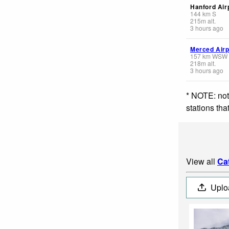
Hanford Air
144
km
S
215
m
alt.
3 hours ago
Merced Airp
157
km
WSW
218
m
alt.
3 hours ago
* NOTE: not
stations th
View all
Ca
Uplo