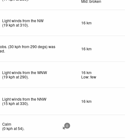
Mid: broken
Light winds from the NW
16 km
(
19
kph
at 310)
.
obs. (30 kph from 290 degs) was
16 km
ted
.
Light winds from the WNW
16 km
(
19
kph
at 290)
.
Low: few
Light winds from the NNW
16 km
(
15
kph
at 330)
.
Calm
0
(
0
kph
at 54)
.