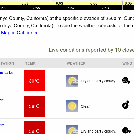
—
—
6:03
—
—
6:03
—
—
6:05
—
—
6:05
7:58
—
—
7:55
—
—
7:54
—
—
7:53
—
—
Inyo County, California) at the specific elevation of 2500 m. Ou
(Inyo County, California). To see the weather forecasts for the o
Map of California
.
Live conditions reported by 10 clos
TATION
TEMP.
WEATHER
WIND
ne Lake
30°C
Dry and partly cloudy.
20
ort
38°C
Clear
6
ort
39°C
Dry and partly cloudy.
17