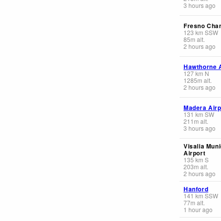
3 hours ago
Fresno Cha
123
km
SSW
85
m
alt.
2 hours ago
Hawthorne A
127
km
N
1285
m
alt.
2 hours ago
Madera Airp
131
km
SW
211
m
alt.
3 hours ago
Visalia Muni
Airport
135
km
S
203
m
alt.
2 hours ago
Hanford
141
km
SSW
77
m
alt.
1 hour ago