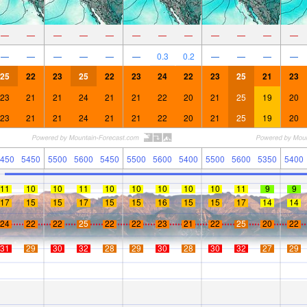
—
—
—
—
—
—
—
—
—
—
—
—
—
—
—
—
—
—
0.3
0.2
—
—
—
—
25
22
23
25
22
23
24
22
23
25
21
23
23
21
21
24
21
21
22
20
21
25
19
20
23
21
21
24
21
21
22
20
21
25
19
20
450
5450
5500
5600
5450
5500
5600
5400
5500
5600
5350
5400
11
10
10
11
10
10
10
10
10
11
9
9
17
15
15
17
15
15
16
15
15
17
14
14
24
22
22
25
22
22
23
21
22
25
20
22
31
29
30
32
28
29
30
28
30
32
27
29