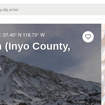
g:
37.40° N
118.73° W
 (Inyo County,
s