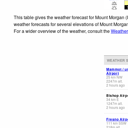
This table gives the weather forecast for Mount Morgan (
weather forecasts for several elevations of Mount Morgan 
For a wider overview of the weather, consult the
Weather 
WEATHER S
Mammot / u
Airport
25
km
NW
2247
m
alt.
2 hours ago
Bishop Airp
34
km
E
1247
m
alt.
2 hours ago
Fresno Airp
111
km
SSW
218
m
alt.