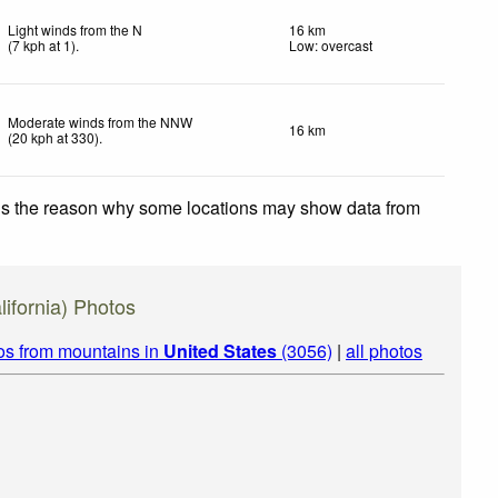
Light winds from the N
16 km
(
7
kph
at 1)
.
Low: overcast
Moderate winds from the NNW
16 km
(
20
kph
at 330)
.
 is the reason why some locations may show data from
ifornia) Photos
os from mountains in
United States
(3056)
|
all photos