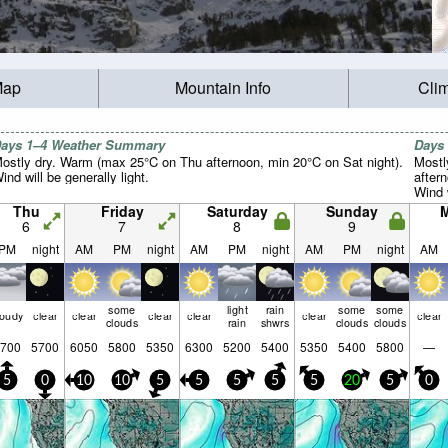
Map
Mountain Info
Cli
ays 1–4 Weather Summary
Days
ostly dry. Warm (max 25°C on Thu afternoon, min 20°C on Sat night).
Mostl
ind will be generally light.
after
Wind w
Thu
Friday
Saturday
Sunday
6
7
8
9
PM
night
AM
PM
night
AM
PM
night
AM
PM
night
AM
some
light
rain
some
some
loudy
clear
clear
clear
clear
clear
clear
clouds
rain
shwrs
clouds
clouds
700
5700
6050
5800
5350
6300
5200
5400
5350
5400
5800
—
5
0
10
10
5
5
5
5
5
20
5
0