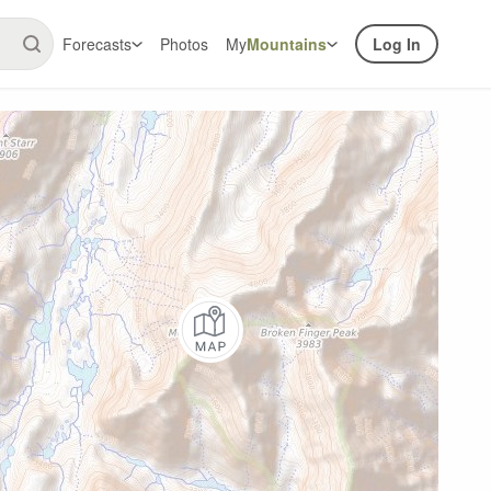
Forecasts
Photos
My
Mountains
Log In