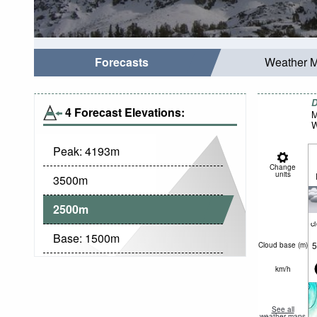
Forecasts
Weather 
D
4 Forecast Elevations:
M
W
Peak:
4193
m
Change
units
3500
m
2500
m
c
Base:
1500
m
5
Cloud base (
m
)
km/h
See all
weather maps