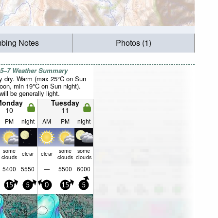
mbing Notes
Photos (1)
 5–7 Weather Summary
y dry. Warm (max 25°C on Sun
noon, min 19°C on Sun night).
ill be generally light.
Monday
Tuesday
10
11
PM
night
AM
PM
night
some
some
some
clear
clear
clouds
clouds
clouds
5400
5550
—
5500
6000
15
5
0
15
5