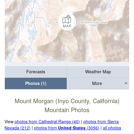
Forecasts
Weather Map
Photos (1)
More
Mount Morgan (Inyo County, California)
Mountain Photos
View
photos from Cathedral Range (40)
|
photos from Sierra
Nevada (212)
|
photos from
United States
(3056)
|
all photos