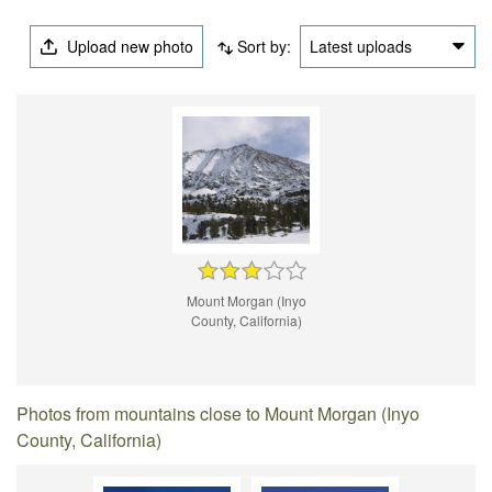
Upload new photo
Sort by:
Latest uploads
Mount Morgan (Inyo
County, California)
Photos from mountains close to Mount Morgan (Inyo
County, California)