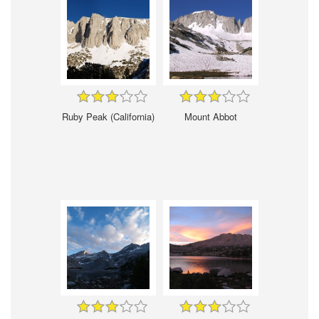
Ruby Peak (California)
Mount Abbot