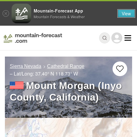
Mountain-Forecast App
View
Mountain Forecasts & Weather
Sierra Nevada
Cathedral Range
– Lat/Long:
37.40° N
118.73° W
Mount Morgan (Inyo
County, California)