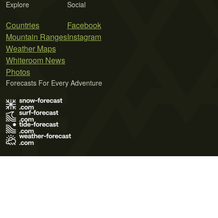
Explore
Social
Countries
Facebook
Mountain Ranges
Instagram
Weather Maps
Whiteroom News
Photos
Forecasts For Every Adventure
Terms of Use
Privacy Policy
Cookie Policy
Contact Us
© 2026 Meteo365 Ltd. All rights reserved