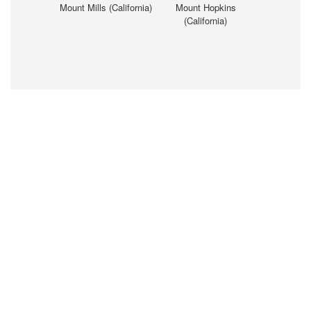
Mount Mills (California)
Mount Hopkins
(California)