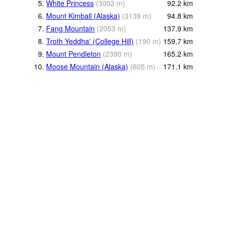
5.
White Princess
(
3002
m
)
92.2
km
6.
Mount Kimball (Alaska)
(
3139
m
)
94.8
km
7.
Fang Mountain
(
2053
m
)
137.9
km
8.
Troth Yeddha' (College Hill)
(
190
m
)
159.7
km
9.
Mount Pendleton
(
2390
m
)
165.2
km
10.
Moose Mountain (Alaska)
(
605
m
)
171.1
km