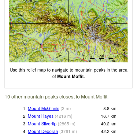
Use this relief map to navigate to mountain peaks in the area
of
Mount Moffit
.
10 other mountain peaks closest to Mount Moffit:
1.
Mount McGinnis
(
3
m
)
8.8
km
2.
Mount Hayes
(
4216
m
)
16.7
km
3.
Mount Silvertip
(
2865
m
)
40.2
km
4.
Mount Deborah
(
3761
m
)
42.2
km