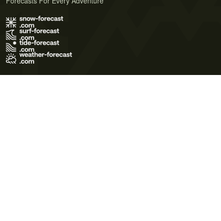
Forecasts For Every Adventure
Terms of Use
Privacy Policy
Cookie Policy
Contact Us
© 2026 Meteo365 Ltd. All rights reserved