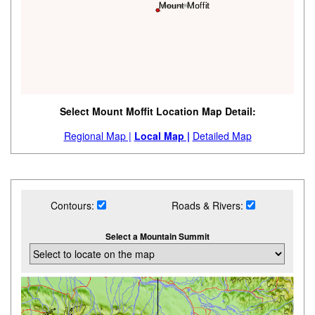
Select Mount Moffit Location Map Detail:
Regional Map |
Local Map |
Detailed Map
Contours:
Roads & Rivers:
Select a Mountain Summit