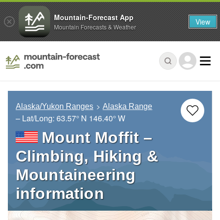
Mountain-Forecast App
View
Mountain Forecasts & Weather
Alaska/Yukon Ranges
Alaska Range
– Lat/Long:
63.57° N
146.40° W
Mount Moffit –
Climbing, Hiking &
Mountaineering
information