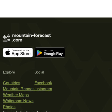
Explore
Social
Countries
Facebook
Mountain Ranges
Instagram
Weather Maps
Whiteroom News
Photos