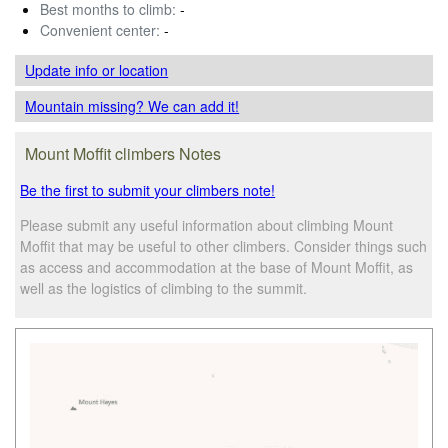
Best months to climb:
-
Convenient center:
-
Update info
or location
Mountain missing? We can add it!
Mount Moffit climbers Notes
Be the first to submit your climbers note!
Please submit any useful information about climbing Mount
Moffit that may be useful to other climbers. Consider things such
as access and accommodation at the base of Mount Moffit, as
well as the logistics of climbing to the summit.