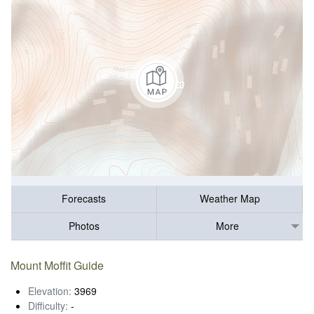
Forecasts
Weather Map
Photos
More
Mount Moffit Guide
Elevation:
3969
Difficulty:
-