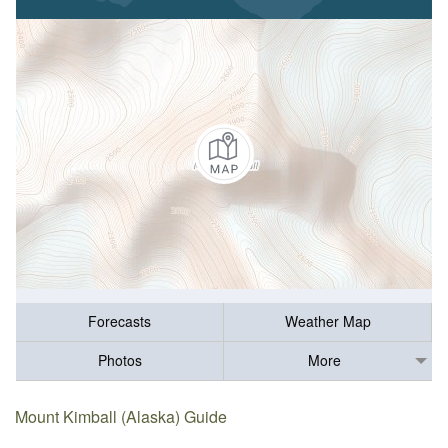
Forecasts
Weather Map
Photos
More
Mount Kimball (Alaska) Guide