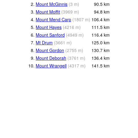
2.
Mount McGinnis
(
3
m
)
90.5
km
3.
Mount Moffit
(
3969
m
)
94.8
km
4.
Mount Mend Carp
(
1807
m
)
106.4
km
5.
Mount Hayes
(
4216
m
)
111.5
km
6.
Mount Sanford
(
4949
m
)
116.4
km
7.
Mt Drum
(
3661
m
)
125.0
km
8.
Mount Gordon
(
2755
m
)
130.7
km
9.
Mount Deborah
(
3761
m
)
136.4
km
10.
Mount Wrangell
(
4317
m
)
141.5
km