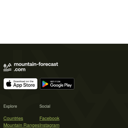
Explore
Social
Countries
Facebook
Mountain Ranges
Instagram