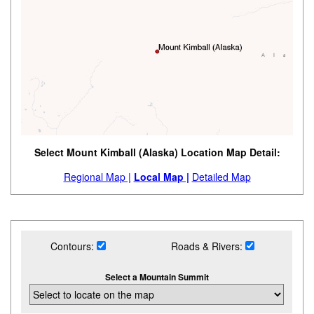
Select Mount Kimball (Alaska) Location Map Detail:
Regional Map |
Local Map |
Detailed Map
Contours:
Roads & Rivers:
Select a Mountain Summit