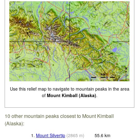
Use this relief map to navigate to mountain peaks in the area
of
Mount Kimball (Alaska)
.
10 other mountain peaks closest to Mount Kimball
(Alaska):
1.
Mount Silvertip
(
2865
m
)
55.6
km