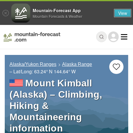
Mountain-Forecast App
View
Mountain Forecasts & Weather
Alaska/Yukon Ranges
Alaska Range
– Lat/Long:
63.24° N
144.64° W
Mount Kimball
(Alaska) – Climbing,
Hiking &
Mountaineering
information