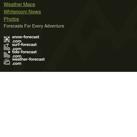
Weather Maps
Whiteroom News
Photos
Forecasts For Every Adventure
Terms of Use
Privacy Policy
Cookie Policy
Contact Us
© 2026 Meteo365 Ltd. All rights reserved