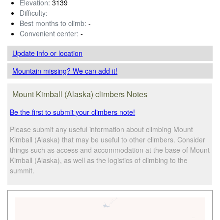
Elevation:
3139
Difficulty:
-
Best months to climb:
-
Convenient center:
-
Update info
or location
Mountain missing? We can add it!
Mount Kimball (Alaska) climbers Notes
Be the first to submit your climbers note!
Please submit any useful information about climbing Mount
Kimball (Alaska) that may be useful to other climbers. Consider
things such as access and accommodation at the base of Mount
Kimball (Alaska), as well as the logistics of climbing to the
summit.