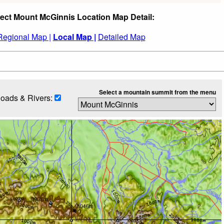
ect Mount McGinnis Location Map Detail:
Regional Map |
Local Map |
Detailed Map
Select a mountain summit from the menu
oads & Rivers: