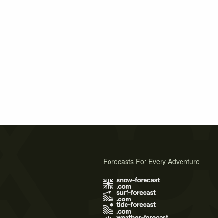
Forecasts For Every Adventure
s