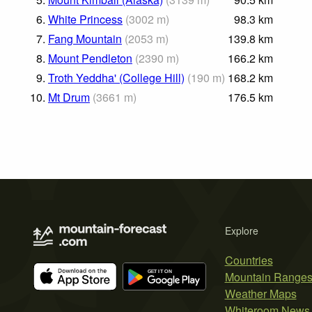
6.
White Princess
(
3002
m
)
98.3
km
7.
Fang Mountain
(
2053
m
)
139.8
km
8.
Mount Pendleton
(
2390
m
)
166.2
km
9.
Troth Yeddha' (College Hill)
(
190
m
)
168.2
km
10.
Mt Drum
(
3661
m
)
176.5
km
Explore
Countries
Mountain Range
Weather Maps
Whiteroom News