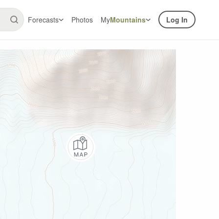
Forecasts
Photos
My
Mountains
Log In