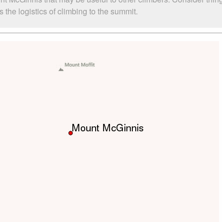
the logistics of climbing to the summit.