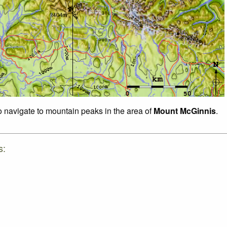
to navigate to mountain peaks in the area of
Mount McGinnis
.
s: