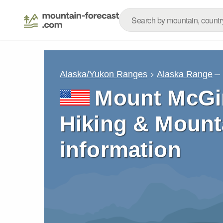
–
Alaska/Yukon Ranges
Alaska Range
Mount McGin
Hiking & Mount
information