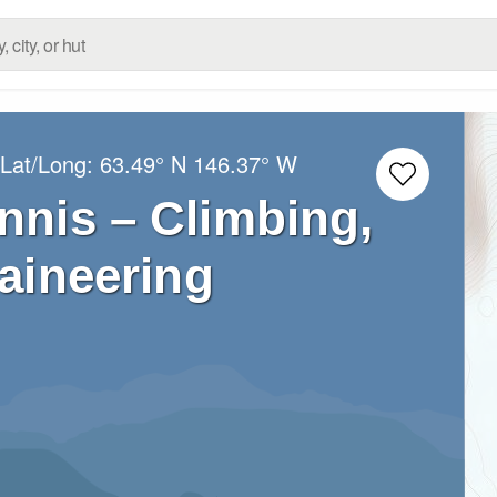
 Lat/Long:
63.49° N
146.37° W
nis – Climbing,
aineering