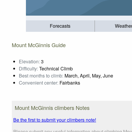
Forecasts
Weathe
Mount McGinnis Guide
Elevation:
3
Difficulty:
Technical Climb
Best months to climb:
March, April, May, June
Convenient center:
Fairbanks
Mount McGinnis climbers Notes
Be the first to submit your climbers note!
Please submit any useful information about climbing Mou