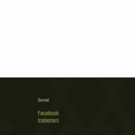
Social
Facebook
Instagram