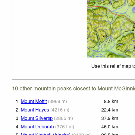
Use this relief map 
10 other mountain peaks closest to Mount McGinni
1.
Mount Moffit
(
3969
m
)
8.8
km
2.
Mount Hayes
(
4216
m
)
22.4
km
3.
Mount Silvertip
(
2865
m
)
37.9
km
4.
Mount Deborah
(
3761
m
)
46.0
km
5.
Mount Kimball (Alaska)
(
3139
m
)
90.5
km