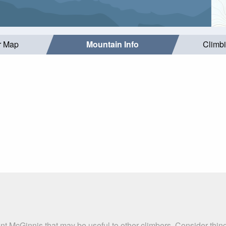
r Map
Mountain Info
Climb
nt McGinnis that may be useful to other climbers. Consider thi