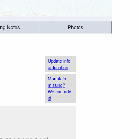
ing Notes
Photos
Update info
or location
Mountain
missing?
We can add
it!
ngs such as access and