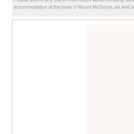
accommodation at the base of Mount McGinnis, as well as 