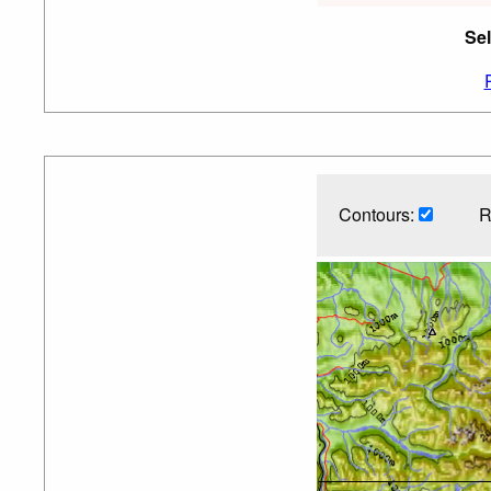
Sel
Contours:
R