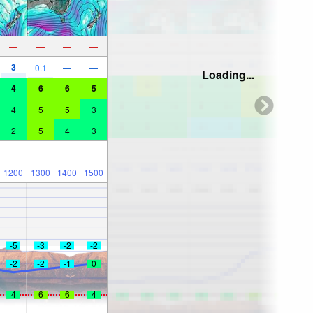
—
—
—
—
3
0.1
—
—
Loading...
4
6
6
5
4
5
5
3
2
5
4
3
1200
1300
1400
1500
-5
-3
-2
-2
-2
-2
-1
0
4
6
6
4