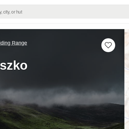
iding Range
szko