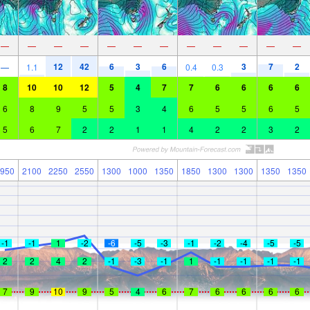
—
—
—
—
—
—
—
—
—
—
—
—
12
42
6
3
6
3
7
2
—
1.1
0.4
0.3
8
10
10
12
5
4
7
7
6
6
6
6
6
8
9
5
5
3
4
6
5
5
6
5
5
6
7
2
2
1
1
4
2
2
3
2
950
2100
2250
2550
1300
1000
1350
1850
1300
1300
1350
1350
-1
-1
1
-2
-6
-5
-3
-1
-2
-4
-5
-5
2
2
4
2
-1
-3
-1
1
-1
-1
-1
-1
7
9
10
9
5
4
6
7
6
6
6
6