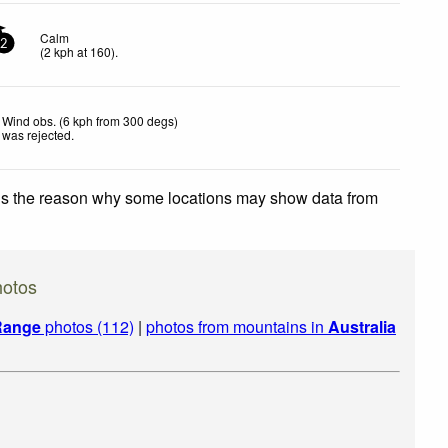
Calm
2
(
2
kph
at 160)
.
Wind obs. (6 kph from 300 degs)
was rejected
.
 is the reason why some locations may show data from
hotos
 Range
photos (112)
|
photos from mountains in
Australia