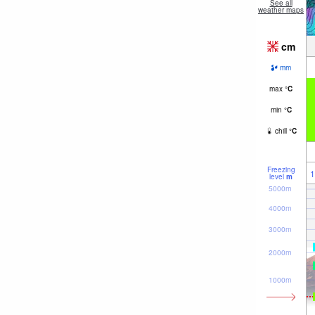
See all
weather maps
cm
mm
max
°
C
min
°
C
chill
°
C
Freezing
1
level
m
5000m
4000m
3000m
2000m
1000m