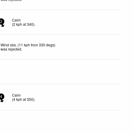
Calm
2
(
2
kph
at 340)
.
Wind obs. (11 kph from 330 degs)
was rejected
.
Calm
4
(
4
kph
at 350)
.