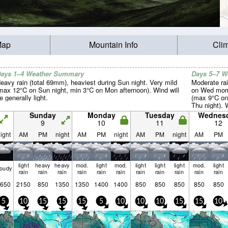
Map
Mountain Info
Cli
ays 1–4 Weather Summary
Days 5–7 
eavy rain (total 69mm), heaviest during Sun night. Very mild
Moderate rai
max 12°C on Sun night, min 3°C on Mon afternoon). Wind will
on Wed morn
e generally light.
(max 9°C on
Thu night). 
light.
Sunday
Monday
Tuesday
Wednes
9
10
11
12
ight
AM
PM
night
AM
PM
night
AM
PM
night
AM
PM
light
heavy
heavy
mod.
light
mod.
light
light
light
mod.
light
loudy
rain
rain
rain
rain
rain
rain
rain
rain
rain
rain
rain
650
2150
850
1350
1350
1400
1400
850
850
850
850
850
5
10
15
15
15
5
10
10
10
15
15
10