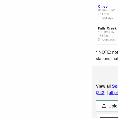
Omeo
91
km
SSW
711
m
alt.
1 hour ago
Falls Creek
100
km
SW
1510
m
alt.
3 hours ago
* NOTE: not
stations th
View all
So
(242)
|
all p
Uplo