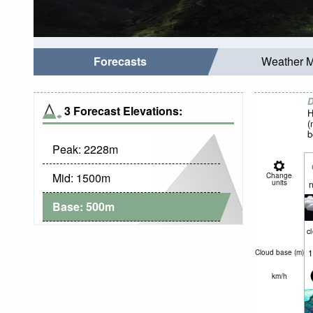
Forecasts
Weather 
D
3 Forecast Elevations:
H
(
b
Peak:
2228
m
Mid:
1500
m
Change
units
n
Base:
500
m
c
1
Cloud base (
m
)
km/h