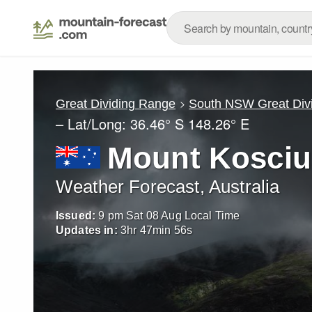
Great Dividing Range
South NSW Great Div
– Lat/Long:
36.46° S
148.26° E
Mount Kosciu
Weather Forecast, Australia
Issued:
9 pm Sat 08 Aug Local Time
Updates in:
3
hr
47
min
53
s