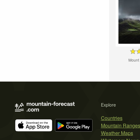
Mount
Explore
Countries
Mountain Range
Weather Maps