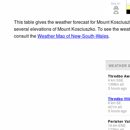
Sea lvl
This table gives the weather forecast for Mount Kosciusz
several elevations of Mount Kosciuszko. To see the weathe
consult the
Weather Map of New-South-Wales
.
WEATHER S
Thredbo Aw
4
km
SSE
1368
m
alt.
3 hours ago
Thredbo Vil
6
km
SE
421
m
alt.
3 hours ago
Perisher Va
14
km
ENE
1738
m
alt.