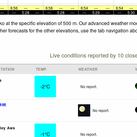
—
6:56
—
—
6:56
—
—
6:54
—
—
6:54
—
—
—
5:28
—
—
5:28
—
—
5:29
—
—
5:30
ko at the specific elevation of 500 m. Our advanced weather mode
r forecasts for the other elevations, use the tab navigation abo
Live conditions reported by 10 clos
TATION
TEMP.
WEATHER
s
-2°C
No report.
lage
No report.
lley Aws
-1°C
No report.