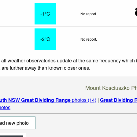
-1°C
No report.
-2°C
No report.
 all weather observatories update at the same frequency which
at are further away than known closer ones.
Mount Kosciuszko P
uth NSW Great Dividing Range
photos (14)
|
Great Dividing
hotos
ad new photo