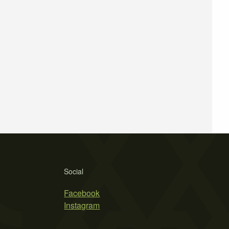
Social
Facebook
Instagram