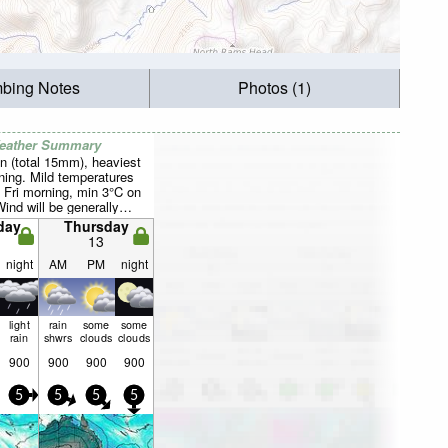
mbing Notes
Photos (1)
Weather Summary
n (total 15mm), heaviest
ing. Mild temperatures
 Fri morning, min 3°C on
Wind will be generally
day
Thursday
13
night
AM
PM
night
light
rain
some
some
rain
shwrs
clouds
clouds
900
900
900
900
5
5
5
5