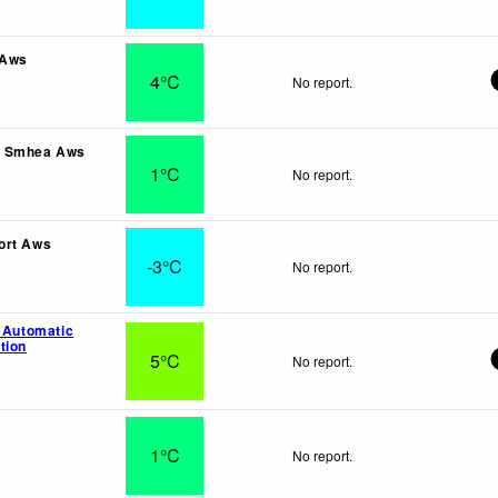
 Aws
4°C
No report.
a Smhea Aws
1°C
No report.
ort Aws
-3°C
No report.
l Automatic
tion
5°C
No report.
1°C
No report.