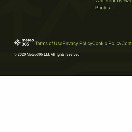
Whiteroom News
Photos
Terms of Use
Privacy Policy
Cookie Policy
Cont
© 2026 Meteo365 Ltd. All rights reserved