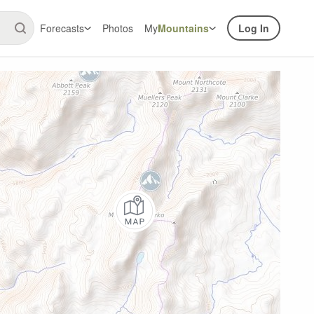
Forecasts
Photos
My
Mountains
Log In