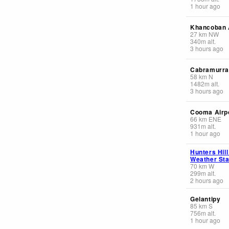
1 hour ago
Khancoban
27
km
NW
340
m
alt.
3 hours ago
Cabramurr
58
km
N
1482
m
alt.
3 hours ago
Cooma Airp
66
km
ENE
931
m
alt.
1 hour ago
Hunters Hil
Weather Sta
70
km
W
299
m
alt.
2 hours ago
Gelantipy
85
km
S
756
m
alt.
1 hour ago