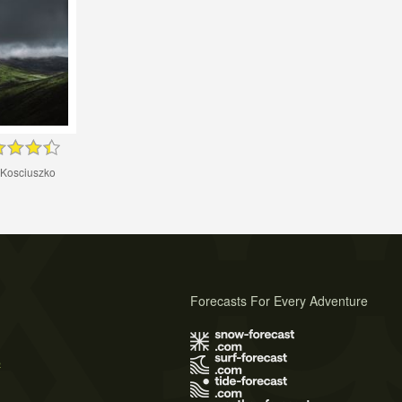
 Kosciuszko
Forecasts For Every Adventure
s