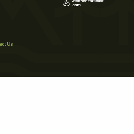
act Us