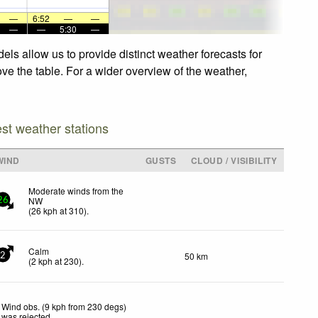
—
6:52
—
—
—
—
5:30
—
ls allow us to provide distinct weather forecasts for
ve the table. For a wider overview of the weather,
est weather stations
WIND
GUSTS
CLOUD / VISIBILITY
Moderate winds from the
NW
26
(
26
kph
at 310)
.
Calm
50 km
2
(
2
kph
at 230)
.
Wind obs. (9 kph from 230 degs)
was rejected
.