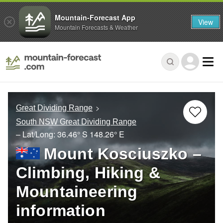
Mountain-Forecast App
View
Mountain Forecasts & Weather
Great Dividing Range
South NSW Great Dividing Range
– Lat/Long:
36.46° S
148.26° E
Mount Kosciuszko –
Climbing, Hiking &
Mountaineering
information