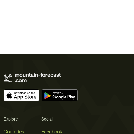
Explore
Social
Countries
Facebook