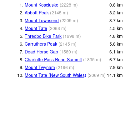
1.
Mount Kosciusko
(
2228
m
)
0.8
km
2.
Abbott Peak
(
2145
m
)
3.2
km
3.
Mount Townsend
(
2209
m
)
3.7
km
4.
Mount Tate
(
2068
m
)
4.5
km
5.
Thredbo Bike Park
(
1998
m
)
4.8
km
6.
Carruthers Peak
(
2145
m
)
5.8
km
7.
Dead Horse Gap
(
1580
m
)
6.1
km
8.
Charlotte Pass Road Summit
(
1835
m
)
6.7
km
9.
Mount Twynam
(
2196
m
)
7.9
km
10.
Mount Tate (New South Wales)
(
2069
m
)
14.1
km