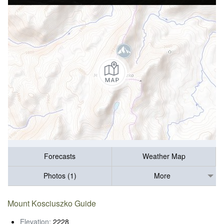
Forecasts
Weather Map
Photos (1)
More
Mount Kosciuszko Guide
Elevation:
2228