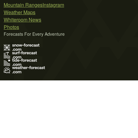
Mountain Ranges
Instagram
Weather Maps
Whiteroom News
Photos
Forecasts For Every Adventure
Terms of Use
Privacy Policy
Cookie Policy
Contact Us
© 2026 Meteo365 Ltd. All rights reserved