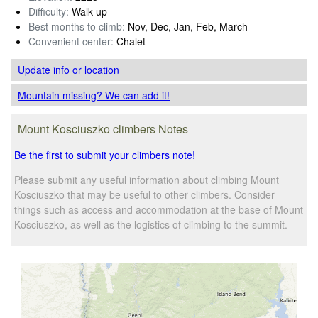
Difficulty:
Walk up
Best months to climb:
Nov, Dec, Jan, Feb, March
Convenient center:
Chalet
Update info
or location
Mountain missing? We can add it!
Mount Kosciuszko climbers Notes
Be the first to submit your climbers note!
Please submit any useful information about climbing Mount
Kosciuszko that may be useful to other climbers. Consider
things such as access and accommodation at the base of Mount
Kosciuszko, as well as the logistics of climbing to the summit.