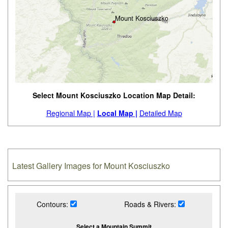
Select Mount Kosciuszko Location Map Detail:
Regional Map |
Local Map |
Detailed Map
Latest Gallery Images for Mount Kosciuszko
Contours:
Roads & Rivers:
Select a Mountain Summit