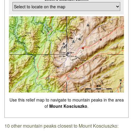
Use this relief map to navigate to mountain peaks in the area
of
Mount Kosciuszko
.
10 other mountain peaks closest to Mount Kosciuszko: