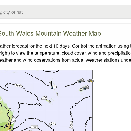
outh-Wales Mountain Weather Map
 forecast for the next 10 days. Control the animation using t
ight) to view the temperature, cloud cover, wind and precipitatio
weather and wind observations from actual weather stations under