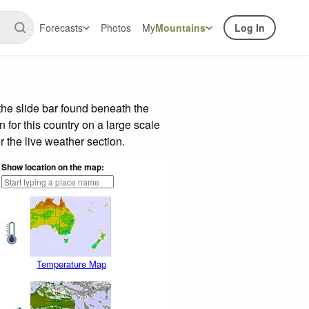
Forecasts
Photos
My
Mountains
Log In
he slide bar found beneath the
n for this country on a large scale
 the live weather section.
Show location on the map:
Temperature Map