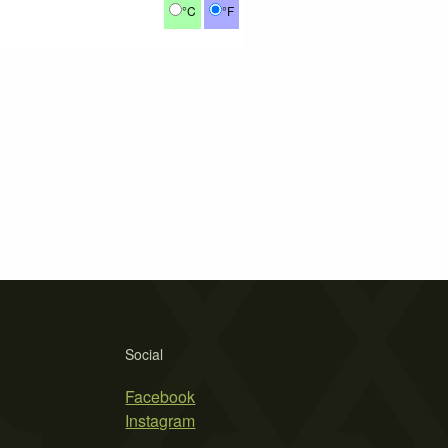
°C
°F
Social
Facebook
Instagram