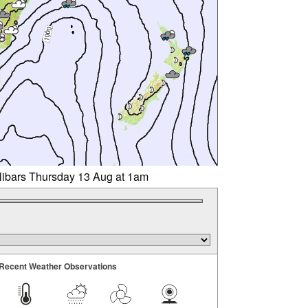
llibars Thursday 13 Aug at 1am
Recent Weather Observations