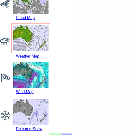
Cloud Map
Weather Map
Wind Map
Rain and Snow