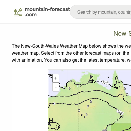
New-S
The New-South-Wales Weather Map below shows the weather
weather map.
Select from the other forecast maps (on the r
with animation. You can also get the latest temperature, 
+
-