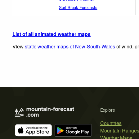
Surf Break Forecasts
List of all animated weather maps
View
static weather maps of New-South-Wales
of wind, pr
Explore
Countries
Mountain Range
Weather Maps