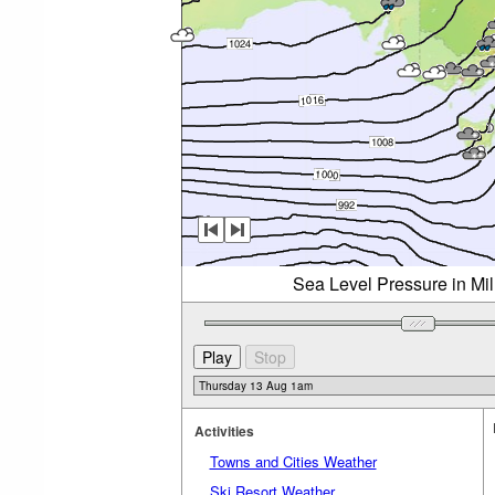
Sea Level Pressure in Mi
Activities
Towns and Cities Weather
Ski Resort Weather