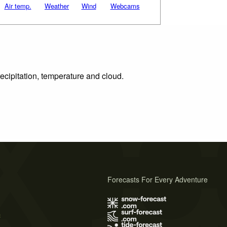
Air temp.
Weather
Wind
Webcams
ecipitation, temperature and cloud.
Forecasts For Every Adventure
s