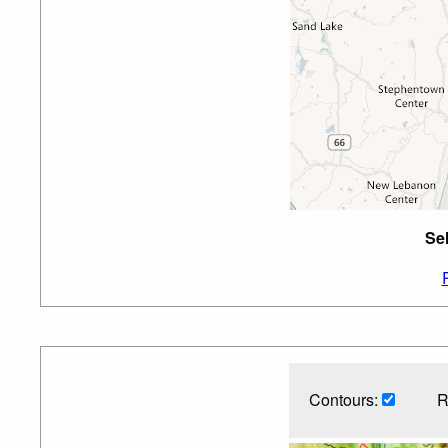
Se
Contours:
R