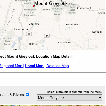
lect Mount Greylock Location Map Detail:
Regional Map |
Local Map |
Detailed Map
Select a mountain summit from the menu
oads & Rivers: