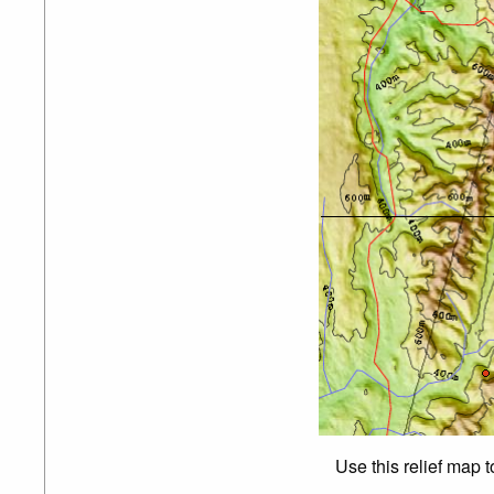
Use this relief map 