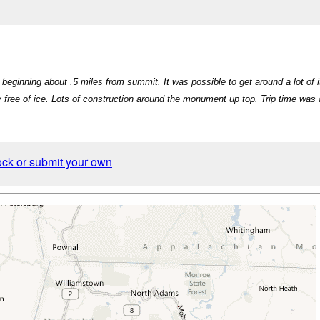
eginning about .5 miles from summit. It was possible to get around a lot of it
y free of ice. Lots of construction around the monument up top. Trip time was 
ock or submit your own