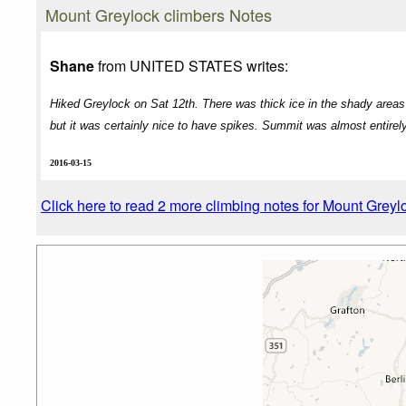
Mount Greylock climbers Notes
Shane
from UNITED STATES writes:
Hiked Greylock on Sat 12th. There was thick ice in the shady areas b
but it was certainly nice to have spikes. Summit was almost entirel
2016-03-15
Click here to read 2 more climbing notes for Mount Greyl