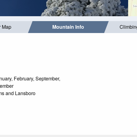
r Map
Mountain Info
Climbin
uary, February, September,
cember
s and Lansboro