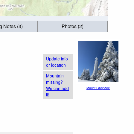
g Notes (3)
Photos (2)
Update info
or location
Mountain
missing?
We can add
Mount Greylock
it!