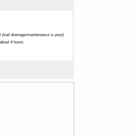
 (trail drainage/maintenance is poor)
about 4 hours.