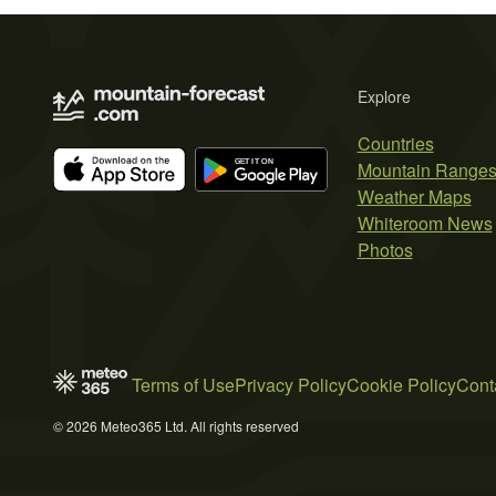
Explore
Countries
Mountain Range
Weather Maps
Whiteroom News
Photos
Terms of Use
Privacy Policy
Cookie Policy
Cont
© 2026 Meteo365 Ltd. All rights reserved