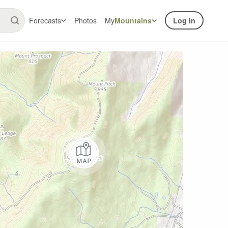
Forecasts
Photos
My
Mountains
Log In