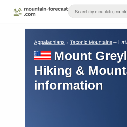
– La
Appalachians
Taconic Mountains
Mount Greyl
Hiking & Mount
information