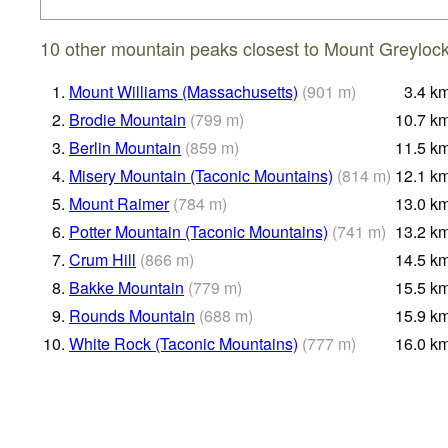
10 other mountain peaks closest to Mount Greylock
1.
Mount Williams (Massachusetts)
(
901
m
)
3.4
k
2.
Brodie Mountain
(
799
m
)
10.7
k
3.
Berlin Mountain
(
859
m
)
11.5
k
4.
Misery Mountain (Taconic Mountains)
(
814
m
)
12.1
k
5.
Mount Raimer
(
784
m
)
13.0
k
6.
Potter Mountain (Taconic Mountains)
(
741
m
)
13.2
k
7.
Crum Hill
(
866
m
)
14.5
k
8.
Bakke Mountain
(
779
m
)
15.5
k
9.
Rounds Mountain
(
688
m
)
15.9
k
10.
White Rock (Taconic Mountains)
(
777
m
)
16.0
k