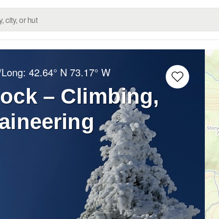
t/Long:
42.64° N
73.17° W
ock – Climbing,
aineering