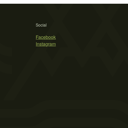
Social
Facebook
Instagram