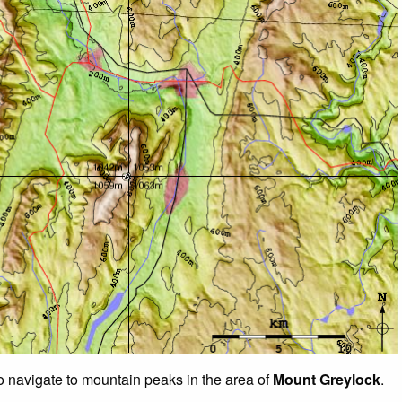
to navigate to mountain peaks in the area of
Mount Greylock
.