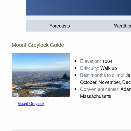
Forecasts
Weathe
Mount Greylock Guide
Elevation:
1064
Difficulty:
Walk up
Best months to climb:
Jan
October, November, De
Convenient center:
Adam
Massachusetts
Mount Greylock