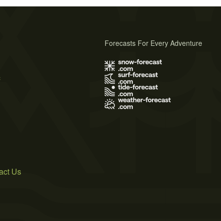
Forecasts For Every Adventure
s
act Us