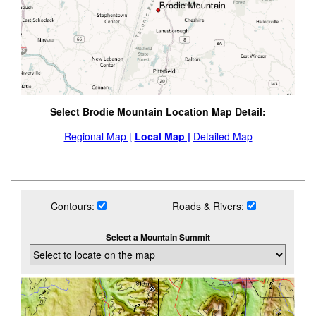
Select Brodie Mountain Location Map Detail:
Regional Map |
Local Map |
Detailed Map
Contours:
Roads & Rivers:
Select a Mountain Summit