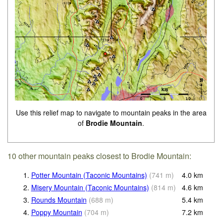
Use this relief map to navigate to mountain peaks in the area
of
Brodie Mountain
.
10 other mountain peaks closest to Brodie Mountain:
1.
Potter Mountain (Taconic Mountains)
(
741
m
)
4.0
km
2.
Misery Mountain (Taconic Mountains)
(
814
m
)
4.6
km
3.
Rounds Mountain
(
688
m
)
5.4
km
4.
Poppy Mountain
(
704
m
)
7.2
km