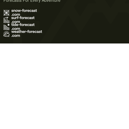
Forecasts For Every Adventure
Terms of Use
Privacy Policy
Cookie Policy
Contact Us
© 2026 Meteo365 Ltd. All rights reserved