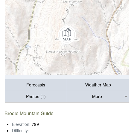
Forecasts
Weather Map
Photos (1)
More
Brodie Mountain Guide
Elevation:
799
Difficulty:
-