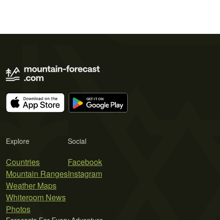
Explore
Social
Countries
Facebook
Mountain Ranges
Instagram
Weather Maps
Whiteroom News
Photos