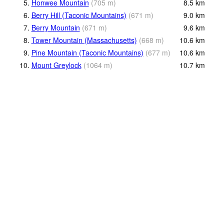
5.
Honwee Mountain
(
705
m
)
8.5
km
6.
Berry Hill (Taconic Mountains)
(
671
m
)
9.0
km
7.
Berry Mountain
(
671
m
)
9.6
km
8.
Tower Mountain (Massachusetts)
(
668
m
)
10.6
km
9.
Pine Mountain (Taconic Mountains)
(
677
m
)
10.6
km
10.
Mount Greylock
(
1064
m
)
10.7
km