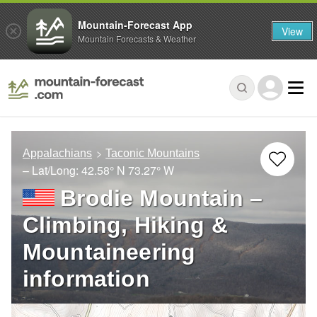
Mountain-Forecast App
View
Mountain Forecasts & Weather
Appalachians
Taconic Mountains
– Lat/Long:
42.58° N
73.27° W
Brodie Mountain –
Climbing, Hiking &
Mountaineering
information