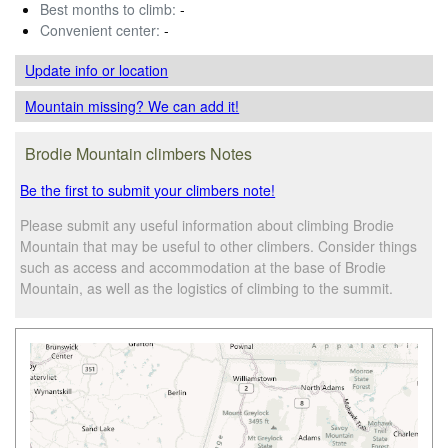
Best months to climb:
-
Convenient center:
-
Update info
or location
Mountain missing? We can add it!
Brodie Mountain climbers Notes
Be the first to submit your climbers note!
Please submit any useful information about climbing Brodie
Mountain that may be useful to other climbers. Consider things
such as access and accommodation at the base of Brodie
Mountain, as well as the logistics of climbing to the summit.