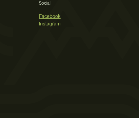
Social
Facebook
Instagram