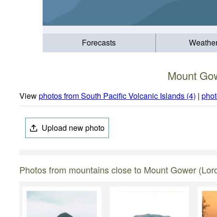
Forecasts
Weathe
Mount Gow
View
photos from South Pacific Volcanic Islands (4)
|
phot
Upload new photo
Photos from mountains close to Mount Gower (Lor