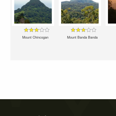
Mount Chincogan
Mount Banda Banda