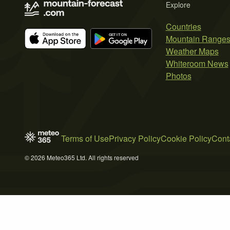
Explore
Countries
Mountain Range
Weather Maps
Whiteroom News
Photos
Terms of Use
Privacy Policy
Cookie Policy
Cont
© 2026 Meteo365 Ltd. All rights reserved