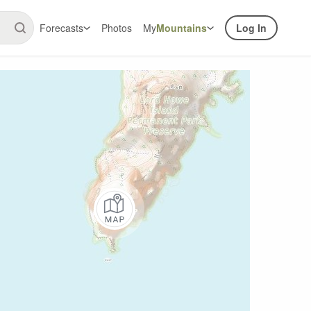
Forecasts
Photos
My
Mountains
Log In