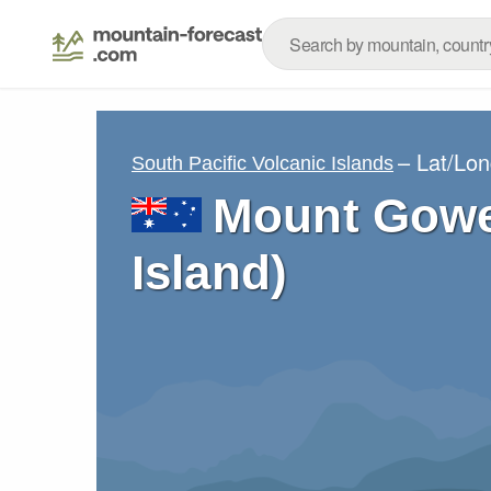
– Lat/Lo
South Pacific Volcanic Islands
Mount Gowe
Island)