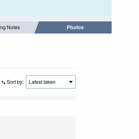
ing Notes
Photos
Sort by:
Latest taken