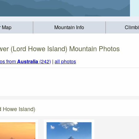
r Map
Mountain Info
Climb
er (Lord Howe Island) Mountain Photos
os from
Australia
(242)
|
all photos
d Howe Island)