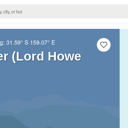
ng:
31.59° S
159.07° E
r (Lord Howe