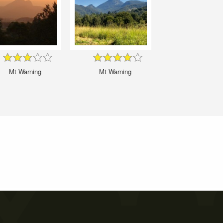
Mt Warning
Mt Warning