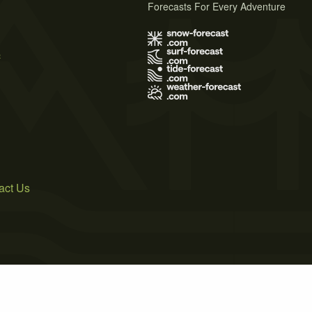
Forecasts For Every Adventure
s
act Us