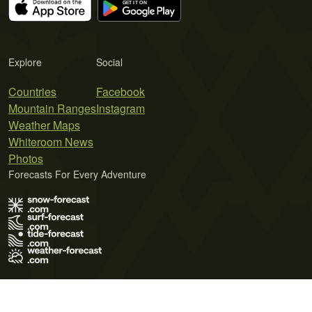
Explore
Social
Countries
Facebook
Mountain Ranges
Instagram
Weather Maps
Whiteroom News
Photos
Forecasts For Every Adventure
Terms of Use
Privacy Policy
Cookie Policy