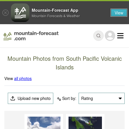
Mountain-Forecast App
View
Mountain Forecasts & Weather
Mountain Photos from South Pacific Volcanic
Islands
View
all photos
Upload new photo
Sort by:
Rating