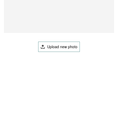
Upload new photo