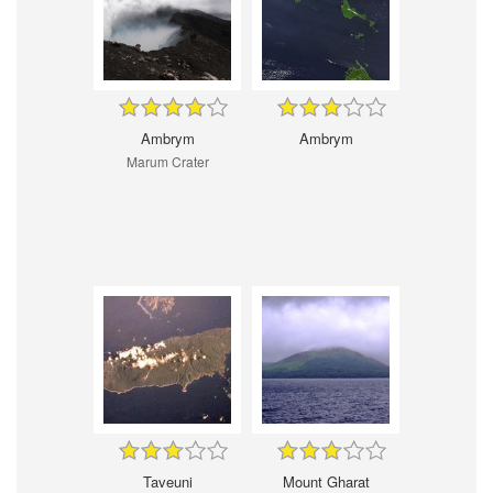
Ambrym
Ambrym
Marum Crater
Taveuni
Mount Gharat