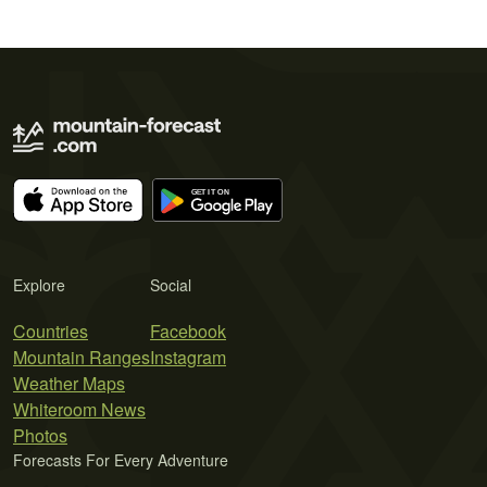
Explore
Social
Countries
Facebook
Mountain Ranges
Instagram
Weather Maps
Whiteroom News
Photos
Forecasts For Every Adventure