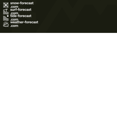
Terms of Use
Privacy Policy
Cookie Policy
Contact Us
© 2026 Meteo365 Ltd. All rights reserved