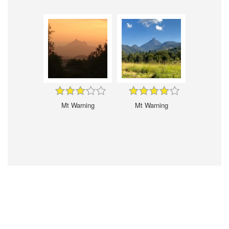
Mt Warning
Mt Warning