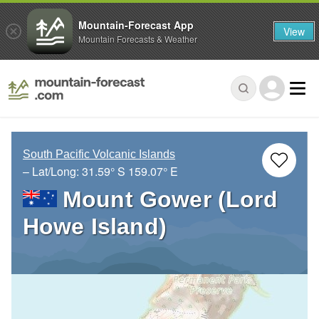
Mountain-Forecast App
View
Mountain Forecasts & Weather
South Pacific Volcanic Islands
– Lat/Long:
31.59° S
159.07° E
Mount Gower (Lord
Howe Island)