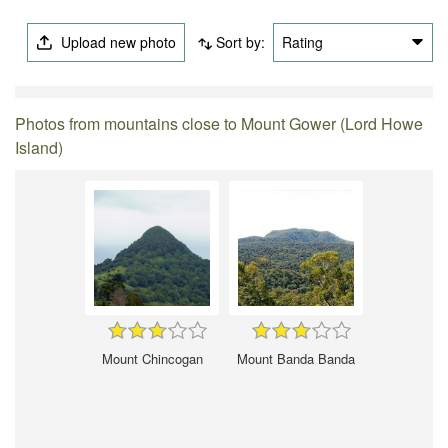
Upload new photo
Sort by:
Rating
Photos from mountains close to Mount Gower (Lord Howe
Island)
Mount Chincogan
Mount Banda Banda