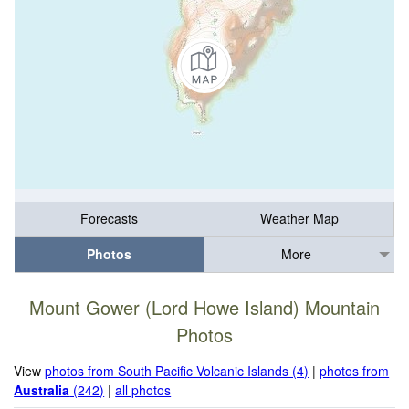
Forecasts
Weather Map
Photos
More
Mount Gower (Lord Howe Island) Mountain
Photos
View
photos from South Pacific Volcanic Islands (4)
|
photos from
Australia
(242)
|
all photos