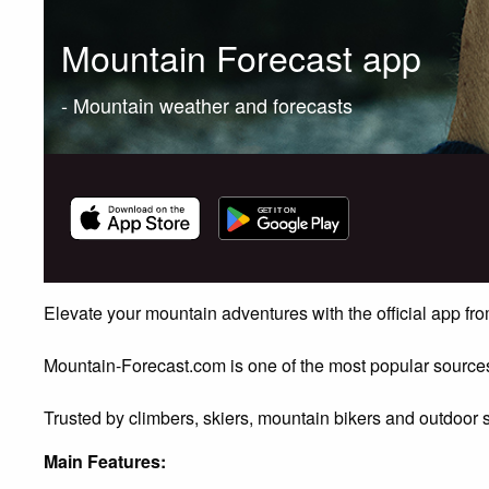
Mountain Forecast app
- Mountain weather and forecasts
Elevate your mountain adventures with the official app f
Mountain-Forecast.com is one of the most popular sources
Trusted by climbers, skiers, mountain bikers and outdoor 
Main Features: