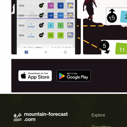
Explore
Countries