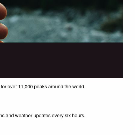
 for over 11,000 peaks around the world.
ions and weather updates every six hours.