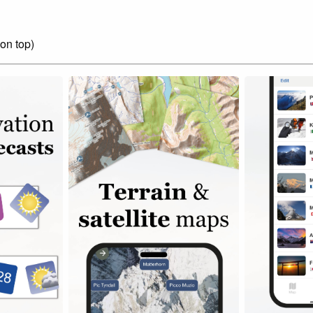
on top)