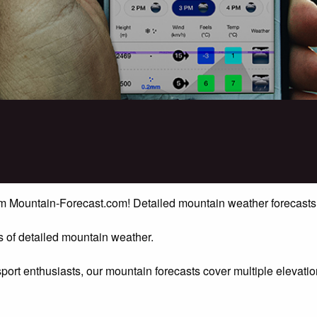
rom Mountain-Forecast.com! Detailed mountain weather forecasts
 of detailed mountain weather.
sport enthusiasts, our mountain forecasts cover multiple elevat