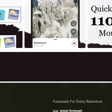
Forecasts For Every Adventure