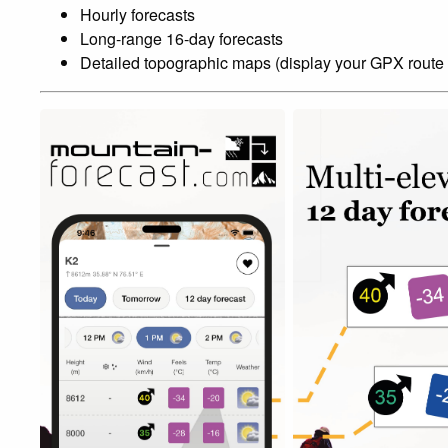
Hourly forecasts
Long-range 16-day forecasts
Detailed topographic maps (display your GPX route 