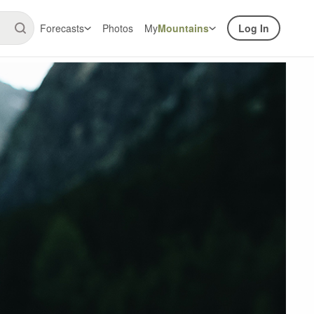
Forecasts
Photos
My
Mountains
Log In