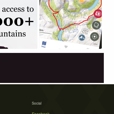
Social
Facebook