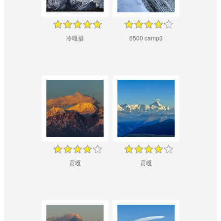
冷嘎措
6500 camp3
贡嘎
贡嘎