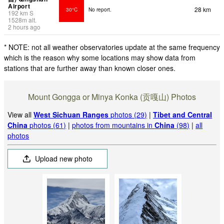
Airport
28 km
30°C
No report.
192
km
S
1528
m
alt.
2 hours ago
* NOTE: not all weather observatories update at the same frequency
which is the reason why some locations may show data from
stations that are further away than known closer ones.
Mount Gongga or Minya Konka (贡嘎山) Photos
View all
West Sichuan Ranges
photos (29)
|
Tibet and Central
China
photos (61)
|
photos from mountains in
China
(98)
|
all
photos
Upload new photo