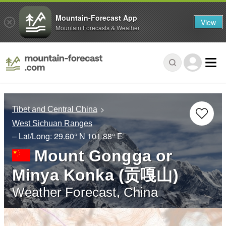
Mountain-Forecast App
View
Mountain Forecasts & Weather
Tibet and Central China
West Sichuan Ranges
– Lat/Long:
29.60° N
101.88° E
Mount Gongga or
Minya Konka (贡嘎山)
Weather Forecast, China