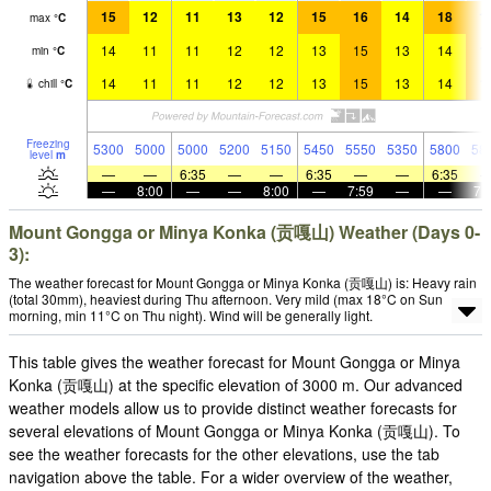
15
12
11
13
12
15
16
14
18
1
max
°
C
14
11
11
12
12
13
15
13
14
1
min
°
C
14
11
11
12
12
13
15
13
14
1
chill
°
C
Freezing
5300
5000
5000
5200
5150
5450
5550
5350
5800
58
level
m
—
—
6:35
—
—
6:35
—
—
6:35
—
8:00
—
—
8:00
—
7:59
—
—
7:
Mount Gongga or Minya Konka (贡嘎山) Weather (Days 0-
3):
The weather forecast for Mount Gongga or Minya Konka (贡嘎山) is: Heavy rain
(total 30mm), heaviest during Thu afternoon. Very mild (max 18°C on Sun
morning, min 11°C on Thu night). Wind will be generally light.
This table gives the weather forecast for Mount Gongga or Minya
Konka (贡嘎山) at the specific elevation of 3000 m. Our advanced
weather models allow us to provide distinct weather forecasts for
several elevations of Mount Gongga or Minya Konka (贡嘎山). To
see the weather forecasts for the other elevations, use the tab
navigation above the table. For a wider overview of the weather,