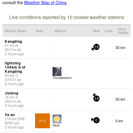
consult the
Weather Map of China
.
Live conditions reported by 10 closest weather stations
Cloud
Weather Station
Temp.
Weather
Wind
Gusts
Visibility
Kangding
51
km
N
30 km
-
18
2617
m
alt.
2 hours ago
lightning
104km S of
Kangding
53
km
S
Thunderstorm
4767
m
alt.
2 hours ago
Jiulong
76
km
S
30 km
-
14
2931
m
alt.
2 hours ago
Ya an
116
km
ENE
5 km
27°C
0
629
m
alt.
Haze
2 hours ago