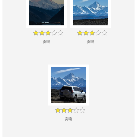
贡嘎
贡嘎
贡嘎