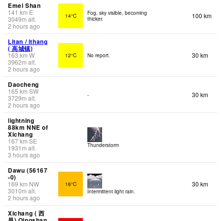
Emei Shan
141
km
E
Fog, sky visible, becoming
100 km
14°C
3049
m
alt.
thicker.
2 hours ago
Litan / ithang
( 高城镇)
163
km
W
30 km
12°C
No report.
3962
m
alt.
2 hours ago
Daocheng
165
km
SW
30 km
-
3729
m
alt.
2 hours ago
lightning
88km NNE of
Xichang
167
km
SE
Thunderstorm
1931
m
alt.
3 hours ago
Dawu (56167
-0)
169
km
NW
30 km
16°C
3010
m
alt.
Intermittent light rain.
2 hours ago
Xichang ( 西
昌) Qingshan