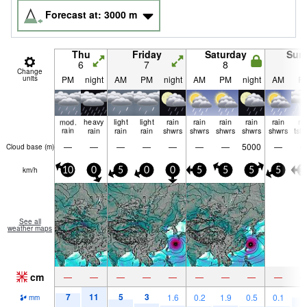
Forecast at:
3000
m
Thu
Friday
Saturday
Sun
6
7
8
9
Change
units
PM
night
AM
PM
night
AM
PM
night
AM
P
mod.
heavy
light
light
rain
rain
rain
rain
rain
ri
rain
rain
rain
rain
shwrs
shwrs
shwrs
shwrs
shwrs
tst
—
—
—
—
—
—
—
5000
—
Cloud base (
m
)
km/h
10
0
5
0
0
5
5
5
5
1
See all
weather maps
cm
—
—
—
—
—
—
—
—
—
7
11
5
3
6
1.6
0.2
1.9
0.5
0.1
mm