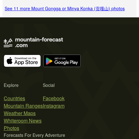
See 11 more Mount Gongga or Minya Konka (贡嘎山) photos
Explore
Social
Countries
Facebook
Mountain Ranges
Instagram
Weather Maps
Whiteroom News
Photos
Forecasts For Every Adventure