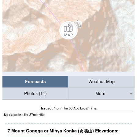
Forecasts
Weather Map
Photos (11)
More
1 pm Thu 06 Aug Local Time
Issued:
1
hr
37
min
47
s
Updates in:
7 Mount Gongga or Minya Konka (贡嘎山) Elevations: