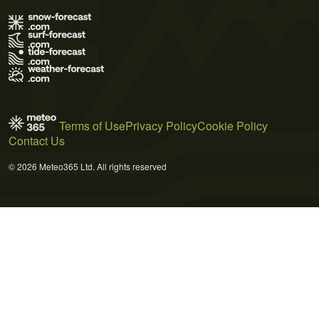
Terms of Use
Privacy Policy
Cookie Policy
Contact Us
© 2026 Meteo365 Ltd. All rights reserved