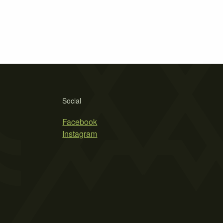
Social
Facebook
Instagram