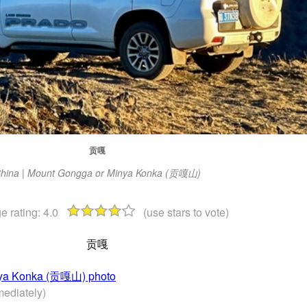
贡嘎
hina | Mount Gongga or Minya Konka (贡嘎山)
e rating:
4.0
(use stars to vote)
贡嘎
inya Konka (贡嘎山) photo
ediately)