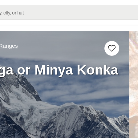
 Ranges
a or Minya Konka