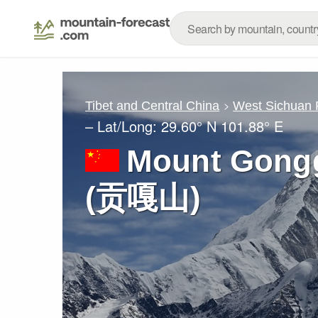
Tibet and Central China
West Sichuan
– Lat/Long:
29.60° N
101.88° E
Mount Gongg
(贡嘎山)