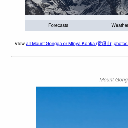
Forecasts
Weathe
View
all Mount Gongga or Minya Konka (贡嘎山) photos 
Mount Gong