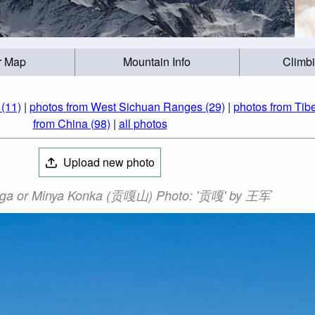
r Map
Mountain Info
Climb
(11)
|
photos from West Sichuan Ranges (29)
|
photos from Tibe
from China (98)
|
all photos
Upload new photo
ga or Minya Konka (贡嘎山) Photo: '贡嘎' by 王军