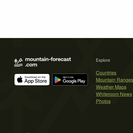
Explore
Countries
Mountain Range
Weather Maps
Whiteroom News
Photos