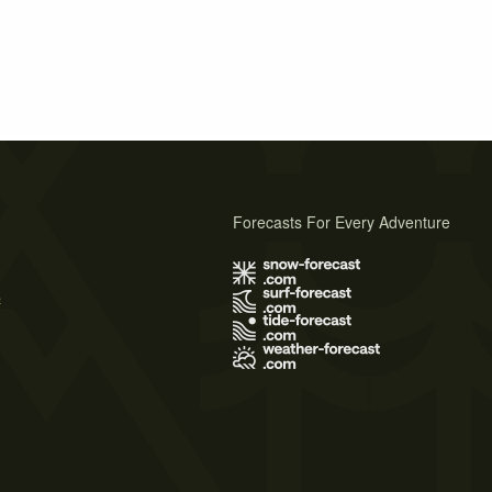
Forecasts For Every Adventure
s