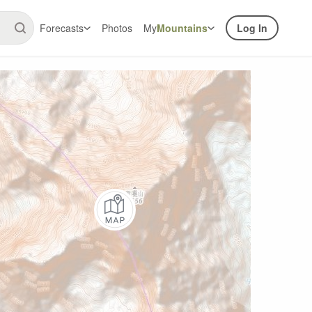
Forecasts
Photos
My
Mountains
Log In