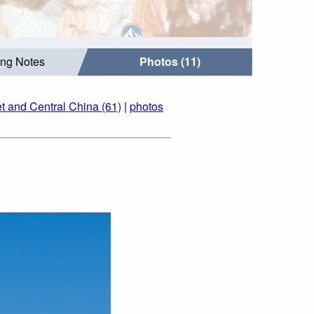
ing Notes
Photos (11)
t and Central China (61)
|
photos