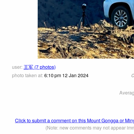
user:
王军 (7 photos)
photo taken at:
6:10 pm 12 Jan 2024
C
Averag
Click to submit a comment on this Mount Gongga or M
(Note: new comments may not appear imm