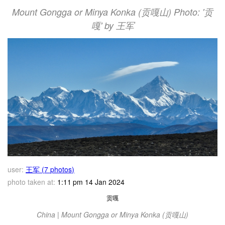
Mount Gongga or Minya Konka (贡嘎山) Photo: '贡
嘎' by 王军
user:
王军 (7 photos)
photo taken at:
1:11 pm 14 Jan 2024
贡嘎
China | Mount Gongga or Minya Konka (贡嘎山)