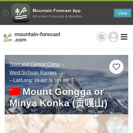
Mountain-Forecast App
View
Mountain Forecasts & Weather
Tibet and Central China
West Sichuan Ranges
– Lat/Long:
29.60° N
101.88° E
Mount Gongga or
Minya Konka (贡嘎山)