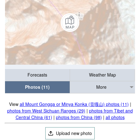
Forecasts
Weather Map
Photos (11)
More
View
all Mount Gongga or Minya Konka (贡嘎山) photos (11)
|
photos from West Sichuan Ranges (29)
|
photos from Tibet and
Central China (61)
|
photos from China (98)
|
all photos
Upload new photo