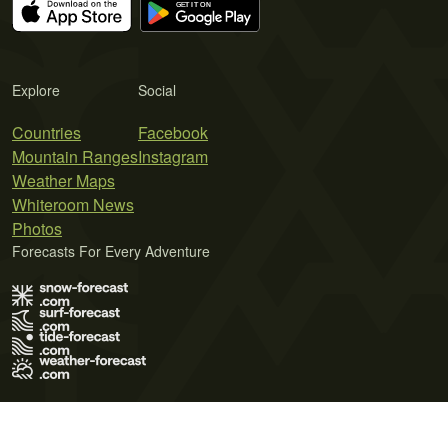
Explore
Social
Countries
Facebook
Mountain Ranges
Instagram
Weather Maps
Whiteroom News
Photos
Forecasts For Every Adventure
Terms of Use
Privacy Policy
Cookie Policy