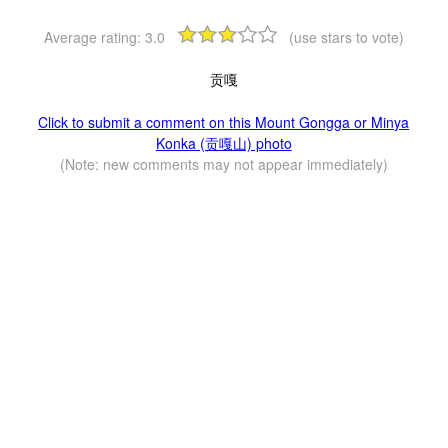
Average rating:
3.0
(use stars to vote)
贡嘎
Click to submit a comment on this Mount Gongga or Minya
Konka (贡嘎山) photo
(Note: new comments may not appear immediately)