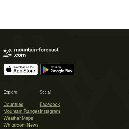
Explore
Social
Countries
Facebook
Mountain Ranges
Instagram
Weather Maps
Whiteroom News