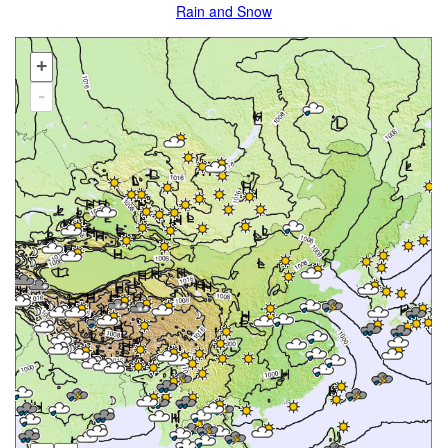
Rain and Snow
+
-