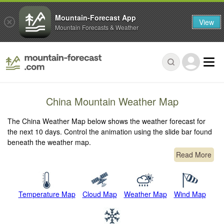
Mountain-Forecast App
View
Mountain Forecasts & Weather
China Mountain Weather Map
The China Weather Map below shows the weather forecast for
the next 10 days. Control the animation using the slide bar found
beneath the weather map.
Read More
Temperature Map
Cloud Map
Weather Map
Wind Map