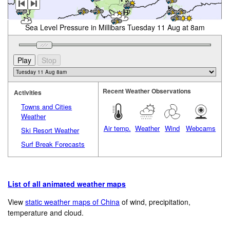
Sea Level Pressure in Millibars Tuesday 11 Aug at 8am
Recent Weather Observations
Activities
Towns and Cities
Weather
Air temp.
Weather
Wind
Webcams
Ski Resort Weather
Surf Break Forecasts
List of all animated weather maps
View
static weather maps of China
of wind, precipitation,
temperature and cloud.