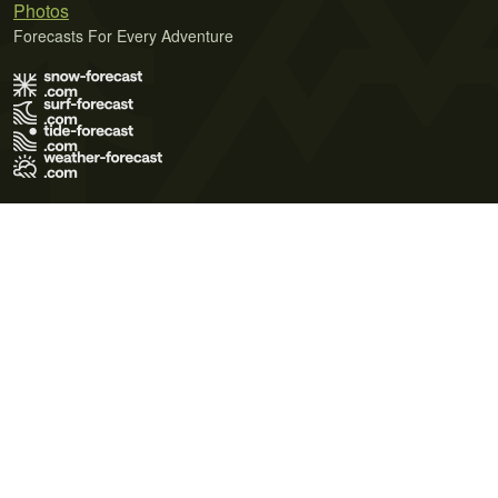
Photos
Forecasts For Every Adventure
Terms of Use
Privacy Policy
Cookie Policy
Contact Us
© 2026 Meteo365 Ltd. All rights reserved