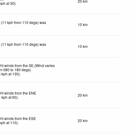
20 km
kph
at 30)
.
 (11 kph from 110 degs) was
10 km
 (11 kph from 110 degs) was
10 km
ght winds from the SE.(Wind varies
om 080 to 180 degs)
5
kph
at 130)
.
ght winds from the ENE
20 km
4
kph
at 60)
.
ght winds from the ESE
20 km
kph
at 110)
.