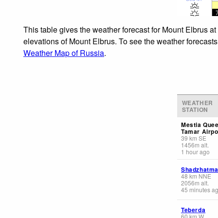
This table gives the weather forecast for Mount Elbrus at
elevations of Mount Elbrus. To see the weather forecasts 
Weather Map of Russia
.
WEATHER
STATION
Mestia Que
Tamar Airpo
39
km
SE
1456
m
alt.
1 hour ago
Shadzhatm
48
km
NNE
2056
m
alt.
45 minutes a
Teberda
60
km
W