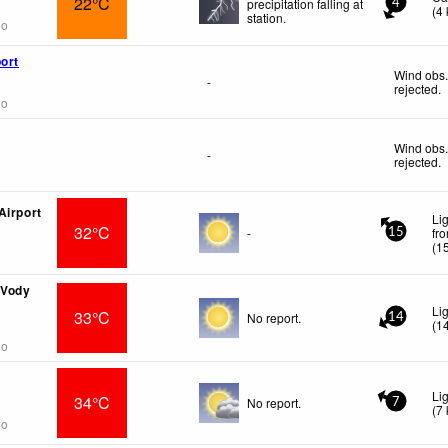
22°C
precipitation falling at
4
(
4
station.
go
ort
Wind obs.
-
rejected
.
go
Wind obs.
-
rejected
.
Airport
Li
32°C
-
fr
15
(
1
 Vody
Li
33°C
No report.
14
(
1
go
Li
34°C
No report.
7
(
7
go