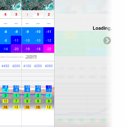
8
3
5
2
1
—
—
—
—
—
Loading...
-8
-9
-9
-10
-11
-8
-11
-10
-10
-12
-14
-20
-19
-18
-22
4450
4200
4100
4250
4050
-8
-10
-10
-10
-12
-4
-6
-6
-6
-7
3
1
2
2
-1
10
7
8
9
6
16
13
16
16
12