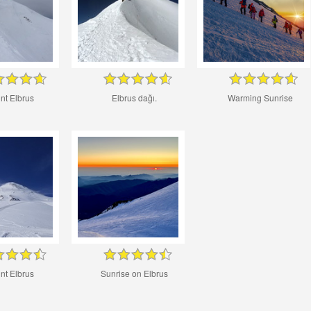
nt Elbrus
Elbrus dağı.
Warming Sunrise
nt Elbrus
Sunrise on Elbrus