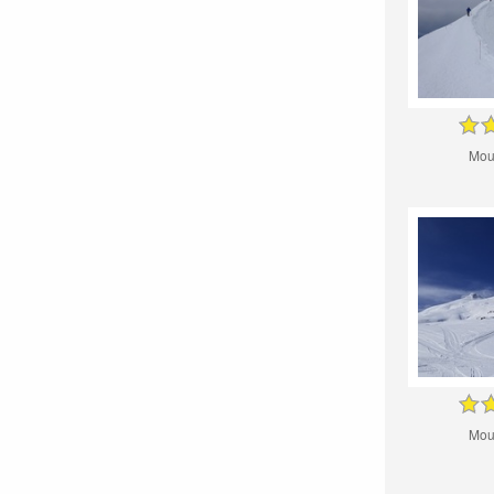
Mou
Mou