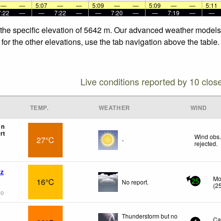
—
—
5:07
—
—
5:09
—
—
5:09
—
—
5:11
7:22
—
—
7:22
—
—
7:20
—
—
7:19
—
—
 the specific elevation of 5642 m. Our advanced weather models a
for the other elevations, use the tab navigation above the table.
Live conditions reported by 10 clos
TEMP.
WEATHER
WIND
en
rt
Wind obs.
27°C
-
rejected
.
az
Mo
16°C
No report.
25
(
2
go
Thunderstorm but no
Ca