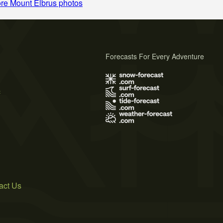
re Mount Elbrus photos
Forecasts For Every Adventure
s
act Us