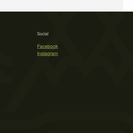
Social
Facebook
Instagram