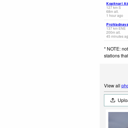
Kopitnari Ai
127
km
S
68
m
alt.
1 hour ago
Prohladnay
137
km
ENE
200
m
alt.
45 minutes a
* NOTE: not
stations th
View all
pho
Uplo