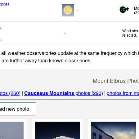
rport
Mo
-
20
(
2
a
Wind obs.
-
rejected
.
go
 all weather observatories update at the same frequency which
at are further away than known closer ones.
Mount Elbrus Phot
tos (260)
|
Caucasus Mountains
photos (293)
|
photos from m
ad new photo