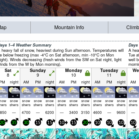
Map
Mountain Info
Climb
ays 1–4 Weather Summary
Days
 heavy fall of snow, heaviest during Sun afternoon. Temperatures will
A hea
e below freezing (max -4°C on Sat afternoon, min -10°C on Mon
Tue a
ight). Winds decreasing (fresh winds from the SW on Sat night, light
well 
inds from the W by Mon morning).
morni
Winds
Sat
Sunday
Monday
Tuesday
We
NW on
8
9
10
11
from 
PM
night
AM
PM
night
AM
PM
night
AM
PM
night
AM
snow
snow
snow
snow
snow
snow
snow
snow
snow
snow
snow
snow
hwrs
shwrs
shwrs
shwrs
shwrs
shwrs
shwrs
shwrs
shwrs
shwrs
shwrs
shwrs
850
—
4700
—
6200
—
3400
3150
4600
—
9600
—
20
35
30
15
15
10
15
20
10
10
10
10