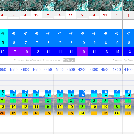
4
3
4
13
2
4
11
2
4
11
1
1
—
—
—
—
—
—
—
—
—
—
—
—
-4
-6
-7
-6
-7
-7
-7
-9
-9
-8
-8
-7
-5
-8
-7
-7
-8
-7
-8
-10
-9
-8
-9
-8
-12
-17
-16
-12
-14
-11
-14
-16
-14
-13
-15
-13
050
4550
4600
4650
4450
4500
4500
4200
4300
4500
4300
4400
-5
-7
-7
-7
-8
-7
-8
-10
-9
-8
-9
-8
-1
-3
-3
-3
-4
-3
-4
-6
-5
-4
-5
-4
7
4
5
4
3
3
3
2
3
3
2
4
13
10
12
11
9
10
10
8
10
10
8
10
20
16
19
18
15
17
16
14
17
16
14
17