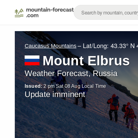
– Lat/Long:
43.33° N
Caucasus Mountains
Mount Elbrus
Weather Forecast, Russia
Issued:
2 pm Sat 08 Aug Local Time
Update imminent