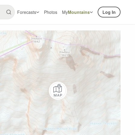
Forecasts
Photos
My
Mountains
Log In