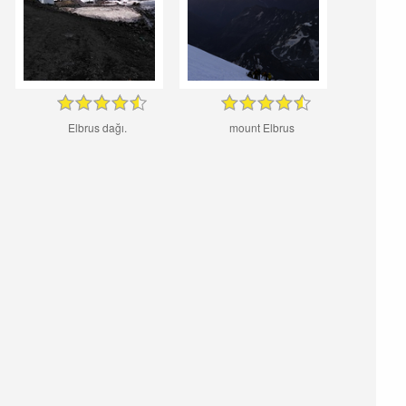
Elbrus dağı.
mount Elbrus