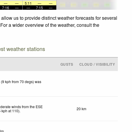
—
—
5:11
—
—
7:16
—
—
7:15
—
llow us to provide distinct weather forecasts for several
 For a wider overview of the weather, consult the
est weather stations
GUSTS
CLOUD / VISIBILITY
 (9 kph from 70 degs) was
derate winds from the ESE
20 km
5
kph
at 110)
.
lm