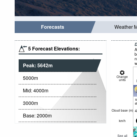
Forecasts
Weather 
D
5 Forecast Elevations:
A
b
n
w
Peak:
5642
m
5000
m
Change
units
Mid:
4000
m
3000
m
s
4
Cloud base (
m
)
Base:
2000
m
km/h
See all