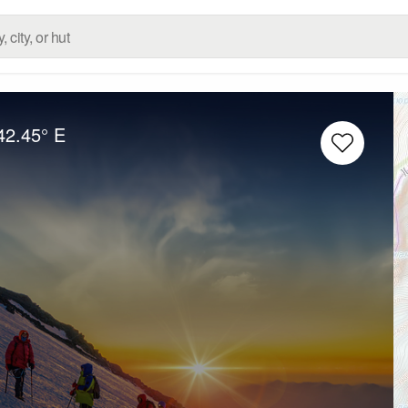
42.45° E