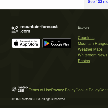
See 103 mo
Explore
Countries
Mountain Range
Weather Maps
Whiteroom News
Photos
Terms of Use
Privacy Policy
Cookie Policy
Cont
© 2026 Meteo365 Ltd. All rights reserved