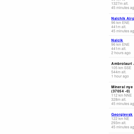
1327
m
alt.
45 minutes a
Nalchik Airp
96
km
ENE
441
m
alt.
45 minutes a
Nalcik
96
km
ENE
441
m
alt.
2 hours ago
Ambrolauri 
105
km
SSE
544
m
alt.
1 hour ago
Mineral nye
(37054 -0)
112
km
NNE
328
m
alt.
45 minutes a
Georgievsk
122
km
NE
293
m
alt.
45 minutes a