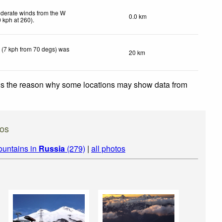
derate winds from the W
0.0 km
0
kph
at 260)
.
 (7 kph from 70 degs) was
20 km
 is the reason why some locations may show data from
os
ountains in
Russia
(279)
|
all photos