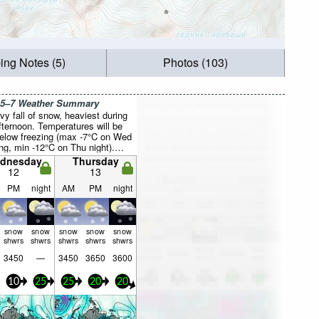
ing Notes (5)
Photos (103)
 5–7 Weather Summary
vy fall of snow, heaviest during
fternoon. Temperatures will be
below freezing (max -7°C on Wed
ng, min -12°C on Thu night).
 increasing (light winds from the
dnesday
Thursday
 Wed morning, fresh winds
12
13
the W by Fri morning).
PM
night
AM
PM
night
snow
snow
snow
snow
snow
shwrs
shwrs
shwrs
shwrs
shwrs
3450
—
3450
3650
3600
10
25
25
20
20