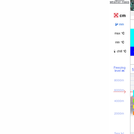
weather maps
cm
mm
max
°
C
min
°
C
chill
°
C
Freezing
5
level
m
8000m
6000m
4000m
2000m
Sea lvl