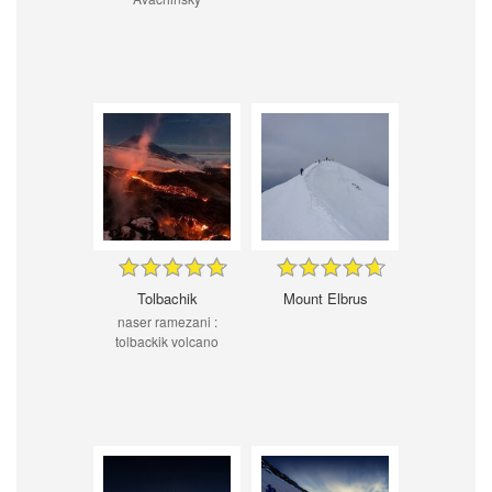
Tolbachik
Mount Elbrus
naser ramezani :
tolbackik volcano