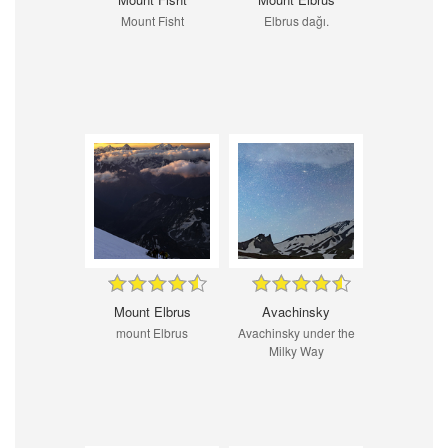
Mount Fisht
Elbrus dağı.
Mount Elbrus
Avachinsky
mount Elbrus
Avachinsky under the
Milky Way