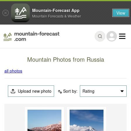
Mountain-Forecast App
View
Mountain Forecasts & Weather
Mountain Photos from Russia
all photos
Upload new photo
Sort by:
Rating