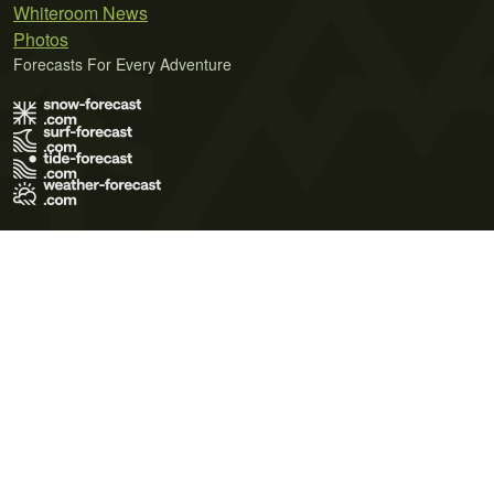
Whiteroom News
Photos
Forecasts For Every Adventure
Terms of Use
Privacy Policy
Cookie Policy
Contact Us
© 2026 Meteo365 Ltd. All rights reserved