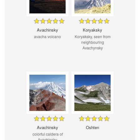
Avachinsky
Koryaksky
avacha volcano
Koryaksky, seen from
neighbouring
Avachynsky
Avachinsky
Oshten
colorful caldera of
Avachinsky