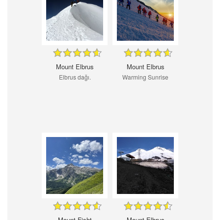
Mount Elbrus
Mount Elbrus
Elbrus dağı.
Warming Sunrise
Mount Fisht
Mount Elbrus