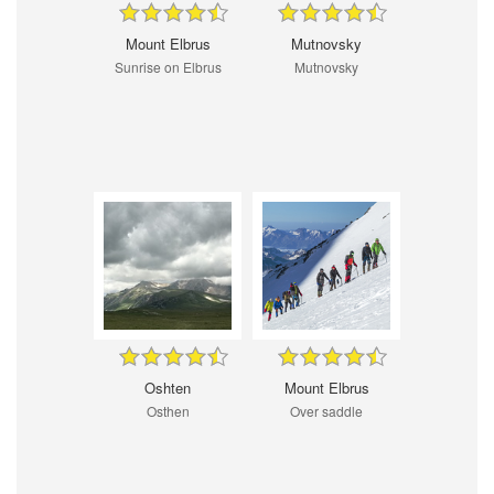
Mount Elbrus
Mutnovsky
Sunrise on Elbrus
Mutnovsky
Oshten
Mount Elbrus
Osthen
Over saddle