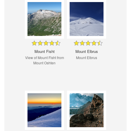
Mount Fisht
Mount Elbrus
View of Mount Fisht from
Mount Elbrus
Mount Oshten