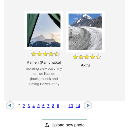
Kamen (Kamchatka)
Aktru
morning view out of my
tent on Kamen
(background) and
fuming Bezymianny
1
2
3
4
5
6
7
8
9
…
13
14
Upload new photo