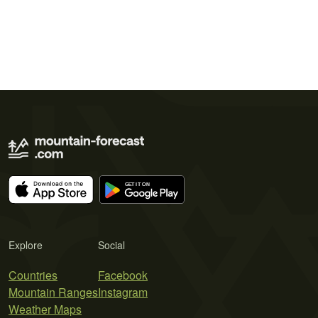
Explore
Social
Countries
Facebook
Mountain Ranges
Instagram
Weather Maps