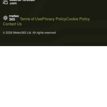
Terms of Use
Privacy Policy
Cookie Policy
Contact Us
© 2026 Meteo365 Ltd. All rights reserved