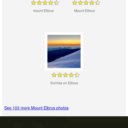
mount Elbrus
Mount Elbrus
Sunrise on Elbrus
See 103 more Mount Elbrus photos