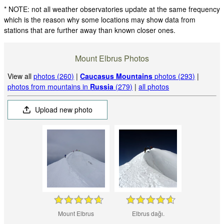
* NOTE: not all weather observatories update at the same frequency
which is the reason why some locations may show data from
stations that are further away than known closer ones.
Mount Elbrus Photos
View all
photos (260)
|
Caucasus Mountains
photos (293)
|
photos from mountains in
Russia
(279)
|
all photos
Upload new photo
Mount Elbrus
Elbrus dağı.