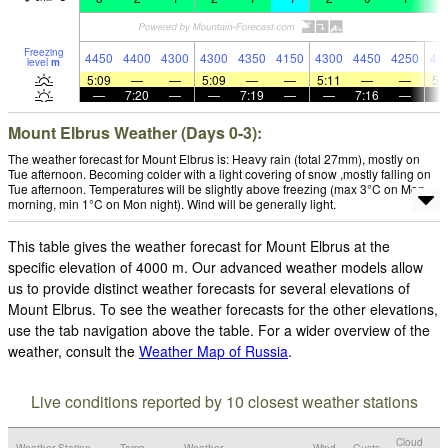
Freezing
4450
4400
4300
4300
4350
4150
4300
4450
4250
43
level
m
5:09
—
—
5:09
—
—
5:11
—
—
5:
—
7:20
—
—
7:19
—
—
7:16
—
Mount Elbrus Weather (Days 0-3):
The weather forecast for Mount Elbrus is: Heavy rain (total 27mm), mostly on
Tue afternoon. Becoming colder with a light covering of snow ,mostly falling on
Tue afternoon. Temperatures will be slightly above freezing (max 3°C on Mon
morning, min 1°C on Mon night). Wind will be generally light.
This table gives the weather forecast for Mount Elbrus at the
specific elevation of 4000 m. Our advanced weather models allow
us to provide distinct weather forecasts for several elevations of
Mount Elbrus. To see the weather forecasts for the other elevations,
use the tab navigation above the table. For a wider overview of the
weather, consult the
Weather Map of Russia
.
Live conditions reported by 10 closest weather stations
Cloud
Weather Station
Temp.
Weather
Wind
Gusts