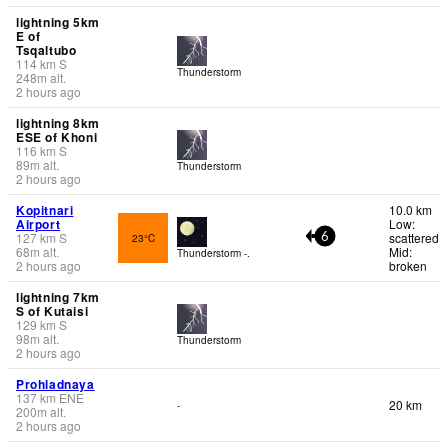
lightning 5km
E of
Tsqaltubo
114
km
S
Thunderstorm
248
m
alt.
2 hours ago
lightning 8km
ESE of Khoni
116
km
S
89
m
alt.
Thunderstorm
2 hours ago
Kopitnari
10.0 km
Airport
Low:
127
km
S
scattered
23°C
6
68
m
alt.
Mid:
Thunderstorm -.
2 hours ago
broken
lightning 7km
S of Kutaisi
129
km
S
98
m
alt.
Thunderstorm
2 hours ago
Prohladnaya
137
km
ENE
20 km
-
200
m
alt.
2 hours ago