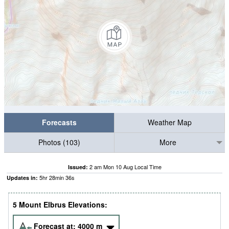
Forecasts
Weather Map
Photos (103)
More
2 am Mon 10 Aug Local Time
Issued:
5
hr
28
min
35
s
Updates in:
5 Mount Elbrus Elevations:
Forecast at:
4000
m