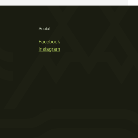
Social
Facebook
Instagram