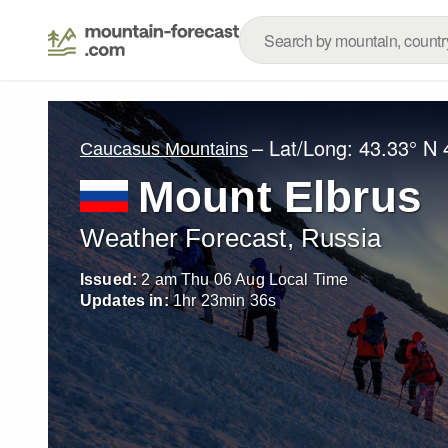
– Lat/Long:
43.33° N
Caucasus Mountains
Mount Elbrus
Weather Forecast, Russia
Issued:
2 am Thu 06 Aug Local Time
Updates in:
1
hr
23
min
35
s