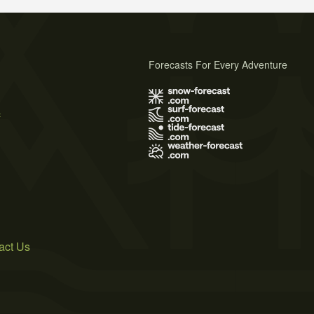
Forecasts For Every Adventure
s
act Us