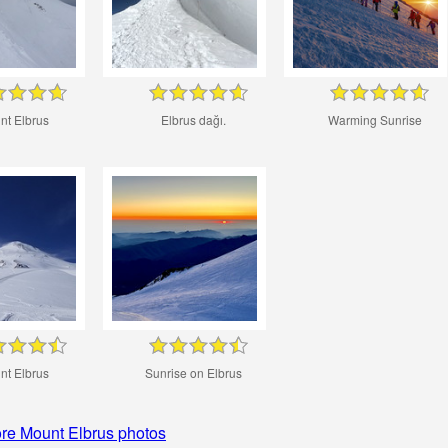
nt Elbrus
Elbrus dağı.
Warming Sunrise
nt Elbrus
Sunrise on Elbrus
re Mount Elbrus photos