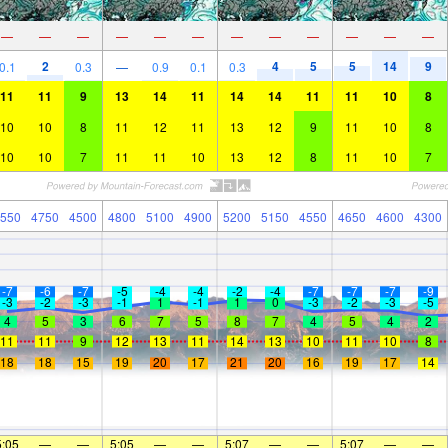
—
—
—
—
—
—
—
—
—
—
—
—
2
4
5
5
14
9
0.1
0.3
—
0.9
0.1
0.3
11
11
9
13
14
11
14
14
11
11
10
8
10
10
8
11
12
11
13
12
9
11
10
8
10
10
7
11
11
10
13
12
8
11
10
7
550
4750
4500
4800
5100
4900
5200
5150
4550
4650
4600
4300
-7
-6
-7
-5
-4
-4
-2
-4
-7
-7
-7
-9
-3
-2
-3
-1
1
-1
1
0
-3
-2
-3
-5
4
5
3
6
7
5
8
7
4
5
4
2
11
11
9
12
13
11
14
13
10
11
10
8
18
18
15
19
20
17
21
20
16
19
17
14
5:05
—
—
5:05
—
—
5:07
—
—
5:07
—
—