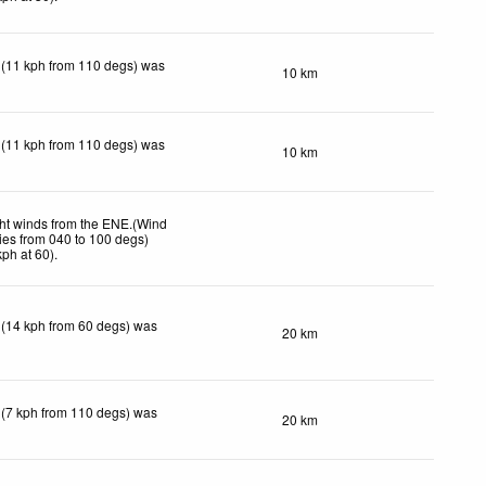
 (11 kph from 110 degs) was
10 km
 (11 kph from 110 degs) was
10 km
ht winds from the ENE.(Wind
ies from 040 to 100 degs)
kph
at 60)
.
 (14 kph from 60 degs) was
20 km
 (7 kph from 110 degs) was
20 km