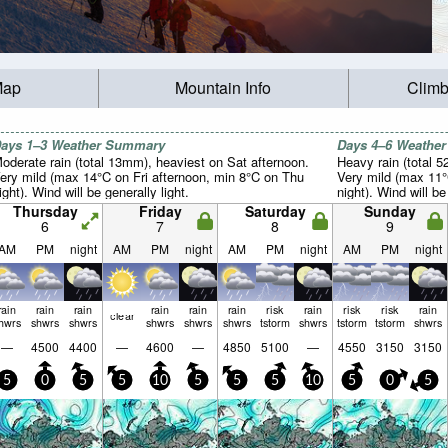
Map
Mountain Info
Climb
ays 1–3 Weather Summary
Days 4–6 Weathe
oderate rain (total 13mm), heaviest on Sat afternoon.
Heavy rain (total 
ery mild (max 14°C on Fri afternoon, min 8°C on Thu
Very mild (max 11
ight). Wind will be generally light.
night). Wind will be
Thursday
Friday
Saturday
Sunday
6
7
8
9
AM
PM
night
AM
PM
night
AM
PM
night
AM
PM
night
rain
rain
rain
rain
rain
rain
risk
rain
risk
risk
rain
clear
hwrs
shwrs
shwrs
shwrs
shwrs
shwrs
tstorm
shwrs
tstorm
tstorm
shwrs
—
4500
4400
—
4600
—
4850
5100
—
4550
3150
3150
5
0
5
5
10
5
5
5
10
5
0
5