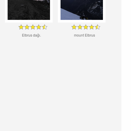
Elbrus dağı.
mount Elbrus