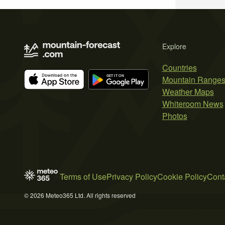
Explore
Countries
Mountain Range
Weather Maps
Whiteroom News
Photos
Terms of Use
Privacy Policy
Cookie Policy
Cont
© 2026 Meteo365 Ltd. All rights reserved