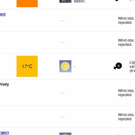
station.
ort
Wind obs.
-
rejected
.
Wind obs.
-
rejected
.
Lig
17°C
-
var
6
(
6
 Vody
Wind obs.
-
rejected
.
Wind obs.
-
rejected
.
rport