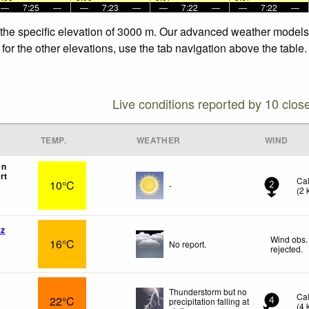
—
7:25
—
—
7:23
—
—
7:22
—
—
7:22
—
 the specific elevation of 3000 m. Our advanced weather models a
for the other elevations, use the tab navigation above the table.
Live conditions reported by 10 clos
TEMP.
WEATHER
WIND
en
rt
Ca
10°C
-
2
(
2
az
Wind obs.
16°C
No report.
rejected
.
Thunderstorm but no
Ca
22°C
precipitation falling at
4
(
4