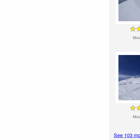
Mou
Mou
See 103 mo