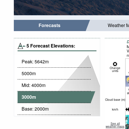
Forecasts
Weather 
D
5 Forecast Elevations:
M
V
n
Peak:
5642
m
Change
units
5000
m
Mid:
4000
m
s
3000
m
Cloud base (
m
)
Base:
2000
m
km/h
See all
weather maps