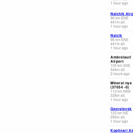
1 hour ago
Nalchik Airp
96
km
ENE
441
m
alt.
1 hour ago
Nalcik
96
km
ENE
441
m
alt.
1 hour ago
Ambrolauri
Airport
105
km
SSE
544
m
alt.
2 hours ago
Mineral nye
(37054 -0)
112
km
NNE
328
m
alt.
1 hour ago
Georgievsk
122
km
NE
293
m
alt.
1 hour ago
Kopitnari Ai