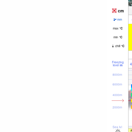
cm
mm
max
°
C
min
°
C
chill
°
C
Freezing
4
level
m
8000m
6000m
4000m
2000m
Sea lvl