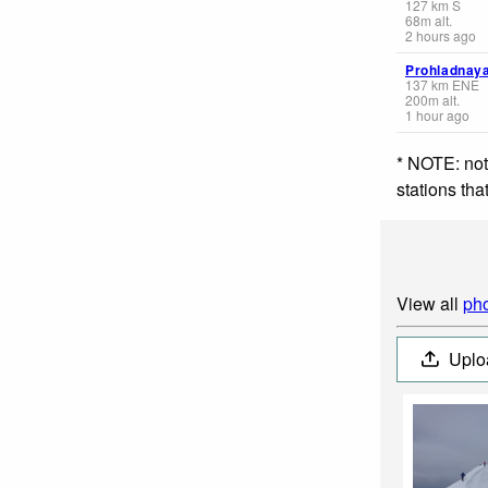
127
km
S
68
m
alt.
2 hours ago
Prohladnay
137
km
ENE
200
m
alt.
1 hour ago
* NOTE: not
stations th
View all
pho
Uplo