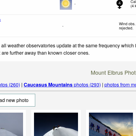
Ca
-
4
(
4
a
Wind obs.
-
rejected
.
 all weather observatories update at the same frequency which
at are further away than known closer ones.
Mount Elbrus Phot
tos (260)
|
Caucasus Mountains
photos (293)
|
photos from m
ad new photo