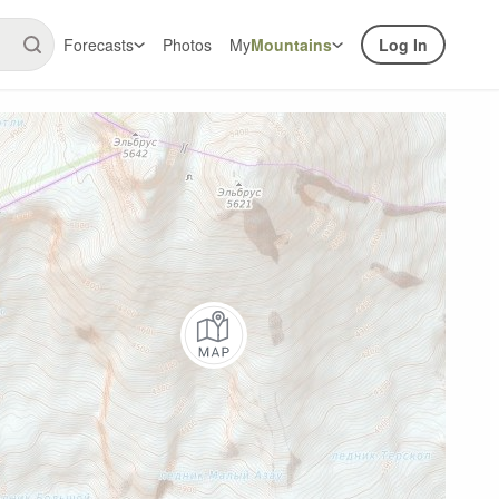
Forecasts
Photos
My
Mountains
Log In