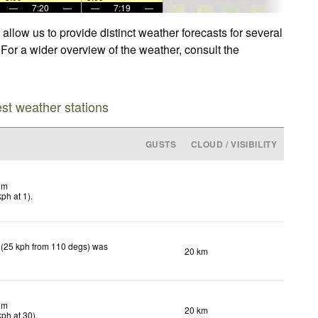
—
7:20
—
—
7:19
—
llow us to provide distinct weather forecasts for several
 For a wider overview of the weather, consult the
est weather stations
GUSTS
CLOUD / VISIBILITY
lm
kph
at 1)
.
 (25 kph from 110 degs) was
20 km
lm
20 km
kph
at 30)
.