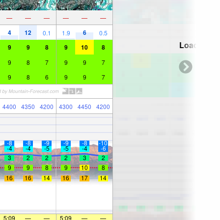
—
—
—
—
—
—
4
12
6
0.1
1.9
0.5
Loading...
9
9
8
9
10
8
9
8
7
9
9
7
9
8
6
9
9
7
4400
4350
4200
4300
4450
4200
-8
-8
-9
-9
-8
-10
-4
-4
-5
-5
-4
-6
3
2
2
2
3
2
9
9
8
9
10
8
16
16
14
16
17
14
5:09
—
—
5:09
—
—