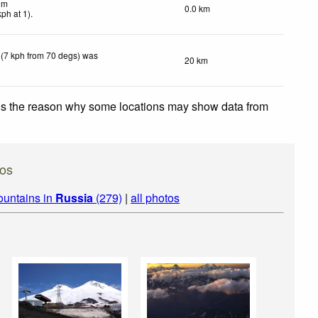
lm
0.0 km
kph
at 1)
.
 (7 kph from 70 degs) was
20 km
 is the reason why some locations may show data from
os
ountains in
Russia
(279)
|
all photos