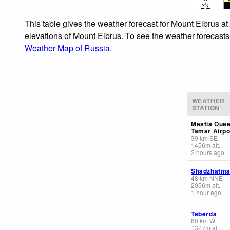
This table gives the weather forecast for Mount Elbrus at
elevations of Mount Elbrus. To see the weather forecasts 
Weather Map of Russia
.
WEATHER
STATION
Mestia Que
Tamar Airpo
39
km
SE
1456
m
alt.
2 hours ago
Shadzhatm
48
km
NNE
2056
m
alt.
1 hour ago
Teberda
60
km
W
1327
m
alt.