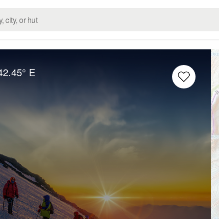
42.45° E