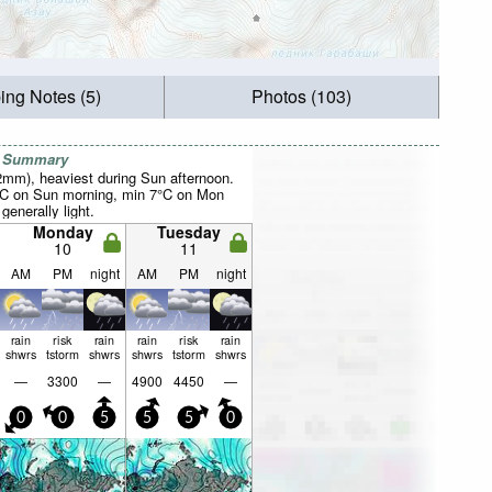
ing Notes (5)
Photos (103)
r Summary
52mm), heaviest during Sun afternoon.
°C on Sun morning, min 7°C on Mon
 generally light.
Monday
Tuesday
10
11
AM
PM
night
AM
PM
night
rain
risk
rain
rain
risk
rain
shwrs
tstorm
shwrs
shwrs
tstorm
shwrs
—
3300
—
4900
4450
—
0
0
5
5
5
0