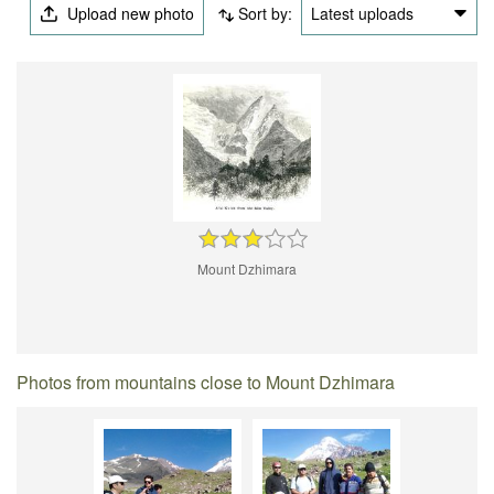
Upload new photo
Sort by:
Latest uploads
Mount Dzhimara
Photos from mountains close to Mount Dzhimara