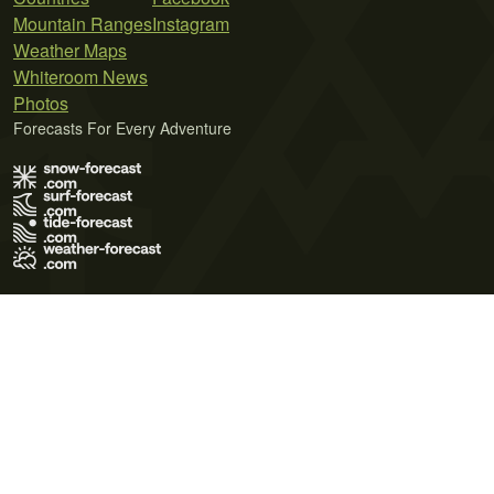
Mountain Ranges
Instagram
Weather Maps
Whiteroom News
Photos
Forecasts For Every Adventure
Terms of Use
Privacy Policy
Cookie Policy
Contact Us
© 2026 Meteo365 Ltd. All rights reserved