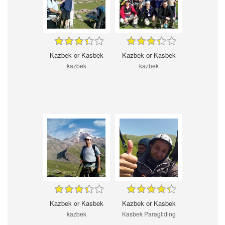
Kazbek or Kasbek
Kazbek or Kasbek
kazbek
kazbek
Kazbek or Kasbek
Kazbek or Kasbek
kazbek
Kasbek Paragliding