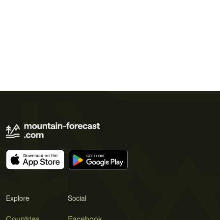
Explore
Social
Countries
Facebook