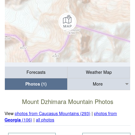
Forecasts
Weather Map
Photos (1)
More
Mount Dzhimara Mountain Photos
View
photos from Caucasus Mountains (293)
|
photos from
Georgia
(106)
|
all photos