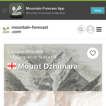
Mountain-Forecast App
View
Mountain Forecasts & Weather
Caucasus Mountains
– Lat/Long:
42.72° N
44.41° E
Mount Dzhimara