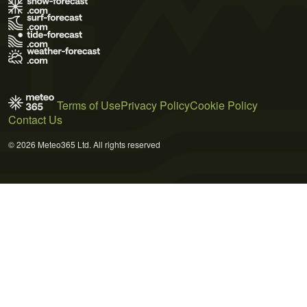
Terms of Use
Privacy Policy
Cookie Policy
Contact Us
© 2026 Meteo365 Ltd. All rights reserved