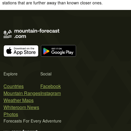
stations that are further away than known closer ones.
Explore
Social
Countries
Facebook
Mountain Ranges
Instagram
Weather Maps
Whiteroom News
Photos
Forecasts For Every Adventure