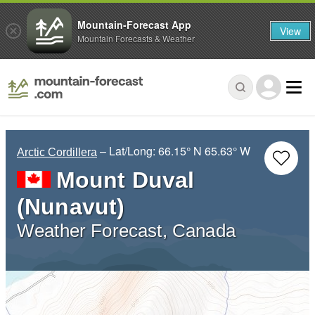
Mountain-Forecast App
View
Mountain Forecasts & Weather
– Lat/Long:
66.15° N
65.63° W
Arctic Cordillera
Mount Duval
(Nunavut)
Weather Forecast, Canada