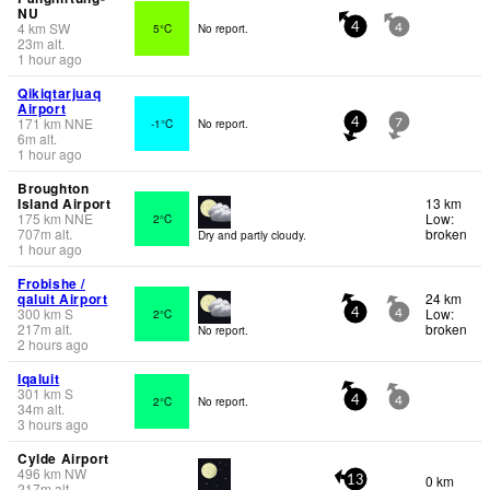
NU
4
km
SW
5°C
No report.
4
4
23
m
alt.
1 hour ago
Qikiqtarjuaq
Airport
171
km
NNE
-1°C
No report.
4
7
6
m
alt.
1 hour ago
Broughton
Island Airport
13 km
175
km
NNE
Low:
2°C
707
m
alt.
broken
Dry and partly cloudy.
1 hour ago
Frobishe /
qaluit Airport
24 km
300
km
S
Low:
2°C
4
4
217
m
alt.
broken
No report.
2 hours ago
Iqaluit
301
km
S
2°C
No report.
4
4
34
m
alt.
3 hours ago
Cylde Airport
496
km
NW
0 km
13
217
m
alt.