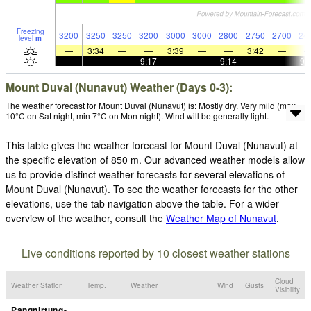
Freezing
3200
3250
3250
3200
3000
3000
2800
2750
2700
24
level
m
—
3:34
—
—
3:39
—
—
3:42
—
—
—
—
9:17
—
—
9:14
—
—
9:
Mount Duval (Nunavut) Weather (Days 0-3):
The weather forecast for Mount Duval (Nunavut) is: Mostly dry. Very mild (max
10°C on Sat night, min 7°C on Mon night). Wind will be generally light.
This table gives the weather forecast for Mount Duval (Nunavut) at
the specific elevation of 850 m. Our advanced weather models allow
us to provide distinct weather forecasts for several elevations of
Mount Duval (Nunavut). To see the weather forecasts for the other
elevations, use the tab navigation above the table. For a wider
overview of the weather, consult the
Weather Map of Nunavut
.
Live conditions reported by 10 closest weather stations
Cloud
Weather Station
Temp.
Weather
Wind
Gusts
Visibility
Pangnirtung-