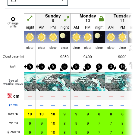
Sunday
Monday
Tuesday
9
10
11
Change
units
night
AM
PM
night
AM
PM
night
AM
PM
nig
so
clear
clear
clear
clear
clear
clear
clear
clear
clear
clo
—
—
—
9250
—
9400
—
—
9000
Cloud base (
m
)
km/h
5
5
5
5
5
5
5
0
0
0
See all
weather maps
cm
—
—
—
—
—
—
—
—
—
—
—
—
—
—
—
—
—
—
mm
10
10
10
9
9
9
8
8
8
8
max
°
C
9
9
10
8
9
9
7
7
8
6
min
°
C
9
9
10
8
9
9
7
7
8
6
chill
°
C