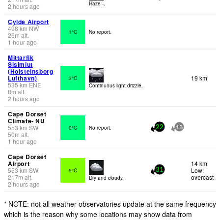
Haze -.
2 hours ago
Cylde Airport
498
km
NW
1°C
No report.
26
m
alt.
1 hour ago
Mittarfik
Sisimiut
(Holsteinsborg
Lufthavn)
19 km
3°C
535
km
ENE
Continuous light drizzle.
8
m
alt.
2 hours ago
Cape Dorset
Climate- NU
553
km
SW
0°C
No report.
22
18
50
m
alt.
1 hour ago
Cape Dorset
Airport
14 km
553
km
SW
Low:
5°C
31
217
m
alt.
overcast
Dry and cloudy.
2 hours ago
* NOTE: not all weather observatories update at the same frequency
which is the reason why some locations may show data from