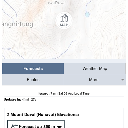
Forecasts
Weather Map
Photos
More
7 pm Sat 08 Aug Local Time
Issued:
44
min
26
s
Updates in:
2 Mount Duval (Nunavut) Elevations:
Forecast at:
850
m