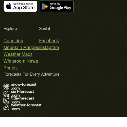
Explore
Social
Countries
Facebook
Mountain Ranges
Instagram
Weather Maps
Whiteroom News
Photos
Forecasts For Every Adventure