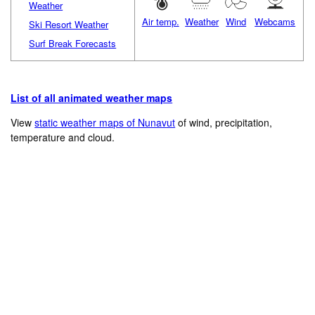
Weather
Air temp.
Weather
Wind
Webcams
Ski Resort Weather
Surf Break Forecasts
List of all animated weather maps
View
static weather maps of Nunavut
of wind, precipitation,
temperature and cloud.