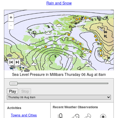
Rain and Snow
+
-
Sea Level Pressure in Millibars Thursday 06 Aug at 8am
Recent Weather Observations
Activities
Towns and Cities