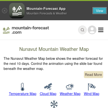
Mountain-Forecast App
View
Mountain Forecasts & Weather
Nunavut Mountain Weather Map
The Nunavut Weather Map below shows the weather forecast for
the next 10 days. Control the animation using the slide bar found
beneath the weather map.
Read More
Temperature Map
Cloud Map
Weather Map
Wind Map