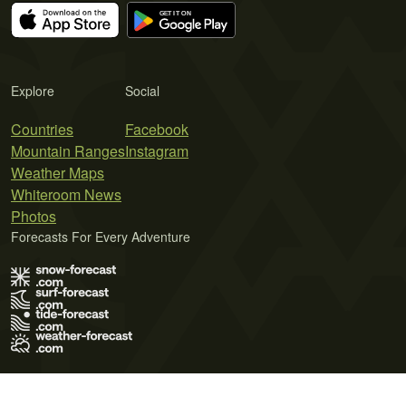
Explore
Social
Countries
Facebook
Mountain Ranges
Instagram
Weather Maps
Whiteroom News
Photos
Forecasts For Every Adventure