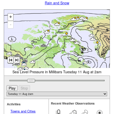
Rain and Snow
+
-
Sea Level Pressure in Millibars Tuesday 11 Aug at 2am
Recent Weather Observations
Activities
Towns and Cities