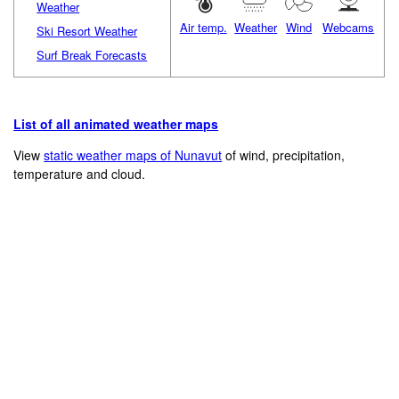
Weather
Air temp.
Weather
Wind
Webcams
Ski Resort Weather
Surf Break Forecasts
List of all animated weather maps
View
static weather maps of Nunavut
of wind, precipitation,
temperature and cloud.