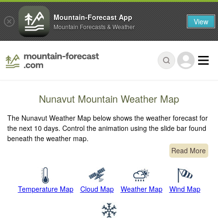
Mountain-Forecast App
View
Mountain Forecasts & Weather
Nunavut Mountain Weather Map
The Nunavut Weather Map below shows the weather forecast for
the next 10 days. Control the animation using the slide bar found
beneath the weather map.
Read More
Temperature Map
Cloud Map
Weather Map
Wind Map