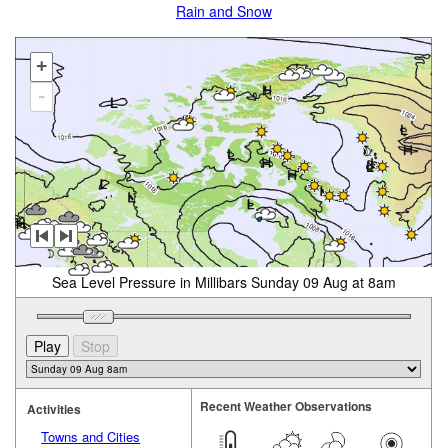
Rain and Snow
+
-
Sea Level Pressure in Millibars Sunday 09 Aug at 8am
Recent Weather Observations
Activities
Towns and Cities