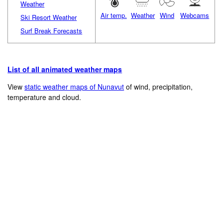
Weather
Air temp.
Weather
Wind
Webcams
Ski Resort Weather
Surf Break Forecasts
List of all animated weather maps
View
static weather maps of Nunavut
of wind, precipitation,
temperature and cloud.