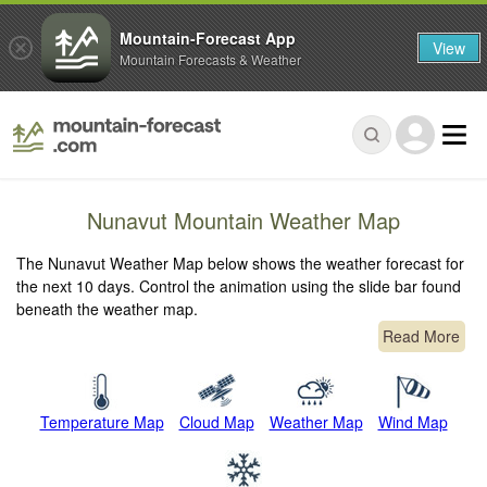
Mountain-Forecast App
View
Mountain Forecasts & Weather
Nunavut Mountain Weather Map
The Nunavut Weather Map below shows the weather forecast for
the next 10 days. Control the animation using the slide bar found
beneath the weather map.
Read More
Temperature Map
Cloud Map
Weather Map
Wind Map