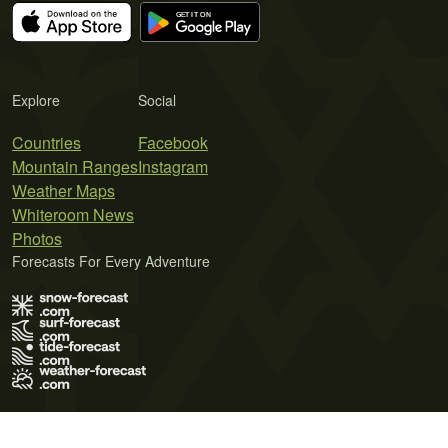
Explore
Social
Countries
Facebook
Mountain Ranges
Instagram
Weather Maps
Whiteroom News
Photos
Forecasts For Every Adventure