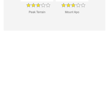
Peak Terrain
Mount Apo