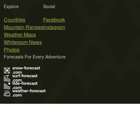
Explore
Social
Countries
Facebook
Mountain Ranges
Instagram
Weather Maps
Whiteroom News
Photos
Forecasts For Every Adventure
Terms of Use
Privacy Policy
Cookie Policy
Contact Us
© 2026 Meteo365 Ltd. All rights reserved