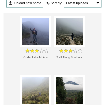
Upload new photo
Sort by:
Latest uploads
Crater Lake Mt Apo
Trail Along Boulders