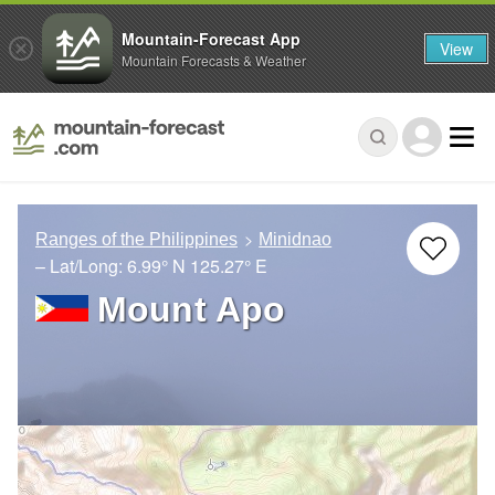
Mountain-Forecast App
View
Mountain Forecasts & Weather
Ranges of the Philippines
Minidnao
– Lat/Long:
6.99° N
125.27° E
Mount Apo