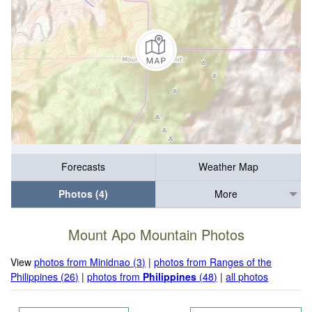
Forecasts
Weather Map
Photos (4)
More
Mount Apo Mountain Photos
View
photos from Minidnao (3)
|
photos from Ranges of the
Philippines (26)
|
photos from
Philippines
(48)
|
all photos