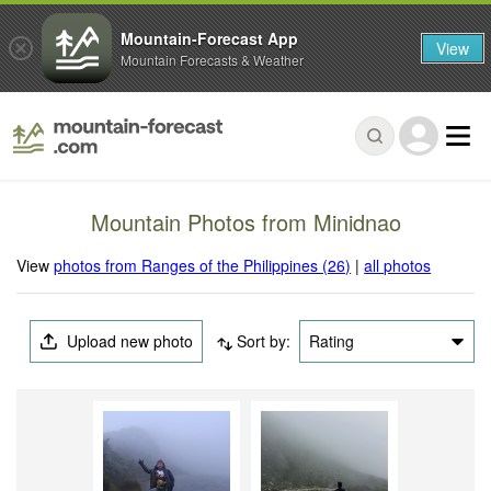
Mountain-Forecast App
View
Mountain Forecasts & Weather
Mountain Photos from Minidnao
View
photos from Ranges of the Philippines (26)
|
all photos
Upload new photo
Sort by:
Rating