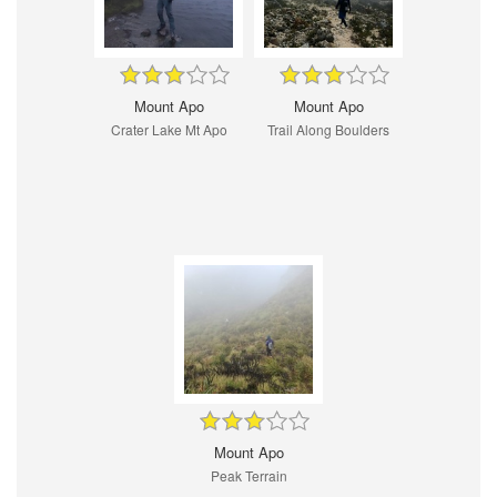
Mount Apo
Mount Apo
Crater Lake Mt Apo
Trail Along Boulders
Mount Apo
Peak Terrain