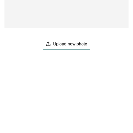
Upload new photo