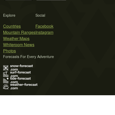
Explore
Social
Countries
Facebook
Mountain Ranges
Instagram
Weather Maps
Whiteroom News
Photos
Forecasts For Every Adventure
Terms of Use
Privacy Policy
Cookie Policy
Contact Us