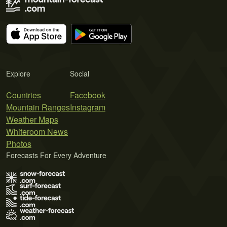
Explore
Social
Countries
Facebook
Mountain Ranges
Instagram
Weather Maps
Whiteroom News
Photos
Forecasts For Every Adventure