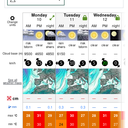
Monday
Tuesday
Wednesday
10
11
12
Change
units
AM
PM
night
AM
PM
night
AM
PM
night
A
risk
rain
rain
risk
clear
clear
clear
clear
clear
cle
tstorm
shwrs
shwrs
tstorm
9500
4650
4850
6150
—
—
—
—
—
Cloud base (
m
)
km/h
5
15
5
5
10
5
5
20
0
5
See all
weather maps
cm
—
—
—
—
—
—
—
—
—
0.1
—
0.1
0.3
—
0.3
—
—
—
mm
28
31
29
27
30
27
28
31
29
3
max
°
C
25
30
25
24
30
25
25
31
27
2
min
°
C