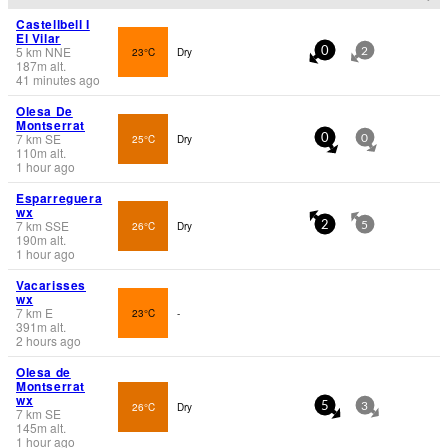
Castellbell I
El Vilar
5
km
NNE
23°C
Dry
0
2
187
m
alt.
41 minutes ago
Olesa De
Montserrat
7
km
SE
25°C
Dry
0
0
110
m
alt.
1 hour ago
Esparreguera
wx
7
km
SSE
26°C
Dry
2
5
190
m
alt.
1 hour ago
Vacarisses
wx
7
km
E
23°C
-
391
m
alt.
2 hours ago
Olesa de
Montserrat
wx
26°C
Dry
5
3
7
km
SE
145
m
alt.
1 hour ago