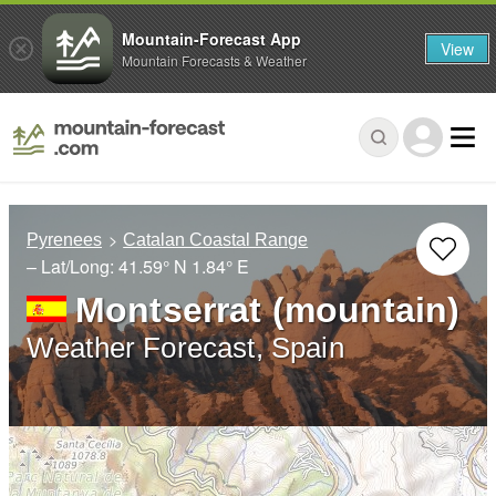
Mountain-Forecast App
View
Mountain Forecasts & Weather
Pyrenees
Catalan Coastal Range
– Lat/Long:
41.59° N
1.84° E
Montserrat (mountain)
Weather Forecast, Spain