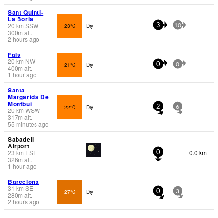
Sant Quinti-
La Boria
20
km
SSW
23°C
Dry
3
10
300
m
alt.
2 hours ago
Fals
20
km
NW
21°C
Dry
0
0
400
m
alt.
1 hour ago
Santa
Margarida De
Montbui
22°C
Dry
2
6
20
km
WSW
317
m
alt.
55 minutes ago
Sabadell
Airport
23
km
ESE
0.0 km
0
326
m
alt.
-
1 hour ago
Barcelona
31
km
SE
27°C
Dry
0
3
280
m
alt.
2 hours ago