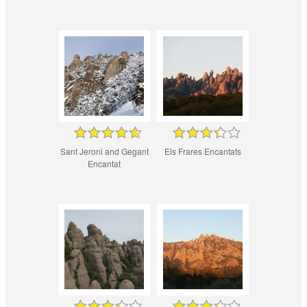
Sant Jeroni and Gegant
Els Frares Encantats
Encantat