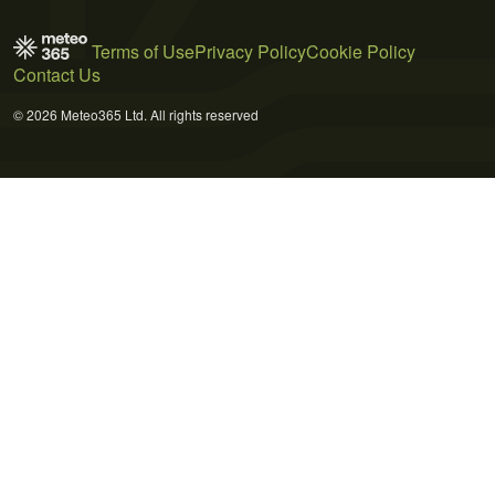
Terms of Use
Privacy Policy
Cookie Policy
Contact Us
© 2026 Meteo365 Ltd. All rights reserved