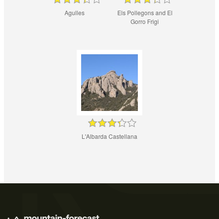
Agulles
Els Pollegons and El
Gorro Frigi
L'Albarda Castellana