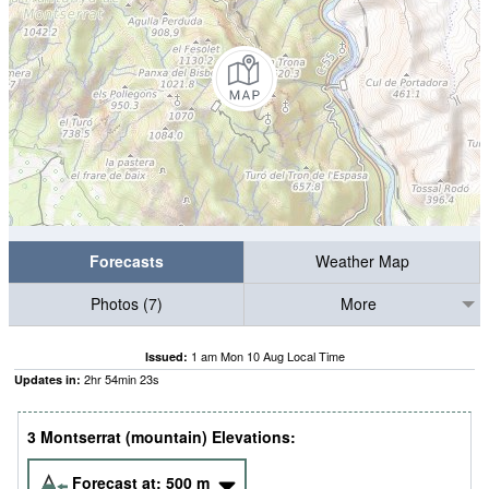
Forecasts
Weather Map
Photos (7)
More
1 am Mon 10 Aug Local Time
Issued:
2
hr
54
min
23
s
Updates in:
3 Montserrat (mountain) Elevations:
Forecast at:
500
m