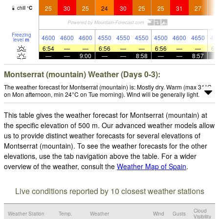
25
30
25
24
30
25
25
31
27
2
chill
°
C
Freezing
4600
4600
4600
4550
4550
4550
4500
4600
4650
45
level
m
6:54
—
—
6:56
—
—
6:56
—
—
6:
—
—
9:00
—
—
8:58
—
—
8:57
Montserrat (mountain) Weather (Days 0-3):
The weather forecast for Montserrat (mountain) is: Mostly dry. Warm (max 31°C
on Mon afternoon, min 24°C on Tue morning). Wind will be generally light.
This table gives the weather forecast for Montserrat (mountain) at
the specific elevation of 500 m. Our advanced weather models allow
us to provide distinct weather forecasts for several elevations of
Montserrat (mountain). To see the weather forecasts for the other
elevations, use the tab navigation above the table. For a wider
overview of the weather, consult the
Weather Map of Spain
.
Live conditions reported by 10 closest weather stations
Cloud
Weather Station
Temp.
Weather
Wind
Gusts
Visibility