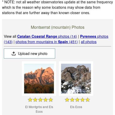
* NOTE: not all weather observatories update at the same frequency
which is the reason why some locations may show data from
stations that are further away than known closer ones.
Montserrat (mountain) Photos
View all
Catalan Coastal Range
photos (14)
|
Pyrenees
photos
(143)
|
photos from mountains in
Spain
(451)
|
all photos
Upload new photo
El Montgròs and Els
Els Ecos
Ecos