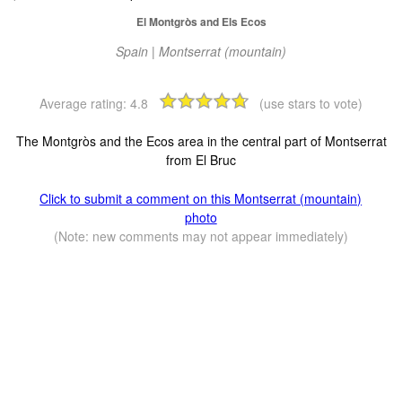
El Montgròs and Els Ecos
Spain | Montserrat (mountain)
Average rating:
4.8
(use stars to vote)
The Montgròs and the Ecos area in the central part of Montserrat
from El Bruc
Click to submit a comment on this Montserrat (mountain)
photo
(Note: new comments may not appear immediately)