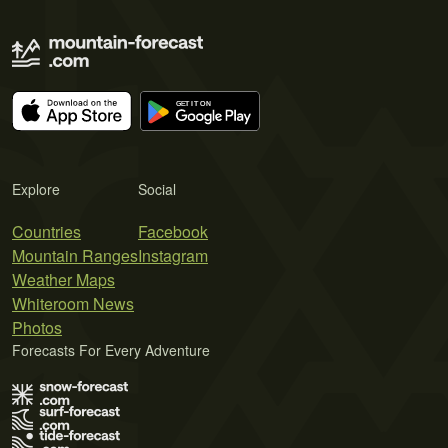
Explore
Social
Countries
Facebook
Mountain Ranges
Instagram
Weather Maps
Whiteroom News
Photos
Forecasts For Every Adventure