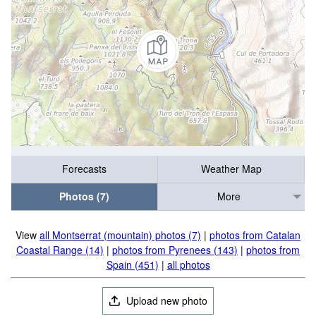
Forecasts
Weather Map
Photos (7)
More
View
all Montserrat (mountain) photos (7)
|
photos from Catalan
Coastal Range (14)
|
photos from Pyrenees (143)
|
photos from
Spain (451)
|
all photos
Upload new photo