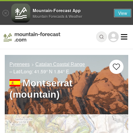
Mountain-Forecast App
View
Mountain Forecasts & Weather
Pyrenees
Catalan Coastal Range
– Lat/Long:
41.59° N
1.84° E
Montserrat
(mountain)