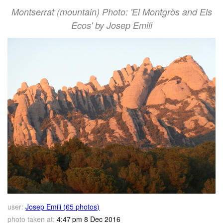
Montserrat (mountain) Photo: 'El Montgròs and Els
Ecos' by Josep Emili
user:
Josep Emili (65 photos)
photo taken at:
4:47 pm 8 Dec 2016