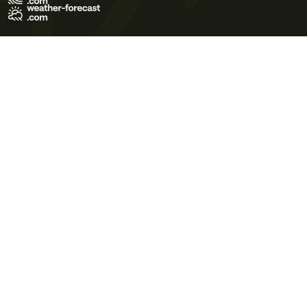
Terms of Use
Privacy Policy
Cookie Policy
Contact Us
© 2026 Meteo365 Ltd. All rights reserved