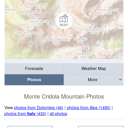
Forecasts
Weather Map
Photos
More
Monte Cridola Mountain Photos
View
photos from Dolomites (46)
|
photos from Alps (1485)
|
photos from
Italy
(430)
|
all photos