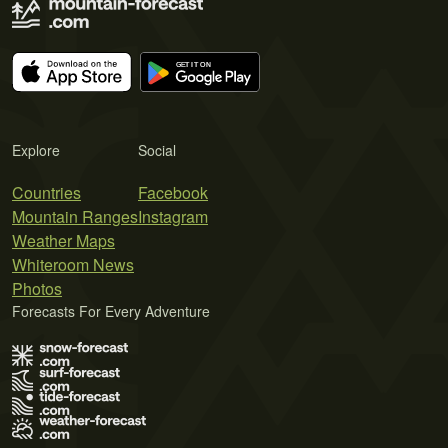
Explore
Social
Countries
Facebook
Mountain Ranges
Instagram
Weather Maps
Whiteroom News
Photos
Forecasts For Every Adventure