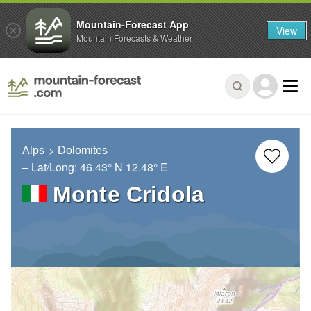
Mountain-Forecast App
View
Mountain Forecasts & Weather
Alps
Dolomites
– Lat/Long:
46.43° N
12.48° E
Monte Cridola