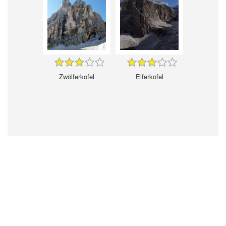
Zwölferkofel
Elferkofel