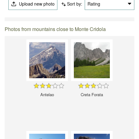
Upload new photo
Sort by:
Rating
Photos from mountains close to Monte Cridola
Antelao
Creta Forata