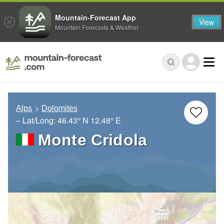
Mountain-Forecast App
View
Mountain Forecasts & Weather
Alps
Dolomites
– Lat/Long:
46.43° N
12.48° E
Monte Cridola