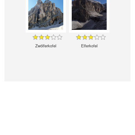
Zwölferkofel
Elferkofel