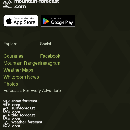
Explore
Social
Countries
Facebook
Mountain Ranges
Instagram
Weather Maps
Whiteroom News
Photos
Forecasts For Every Adventure