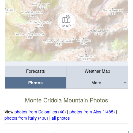
Forecasts
Weather Map
Photos
More
Monte Cridola Mountain Photos
View
photos from Dolomites (46)
|
photos from Alps (1485)
|
photos from
Italy
(430)
|
all photos