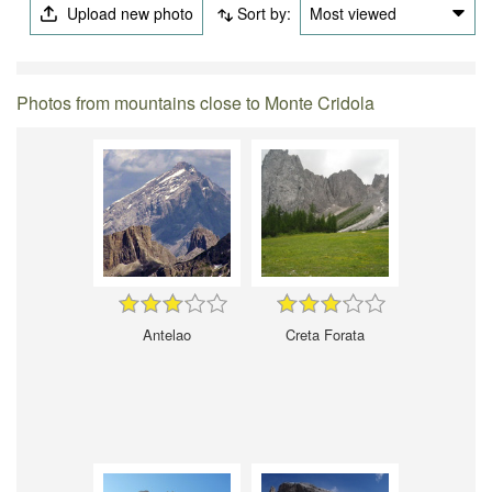
Upload new photo
Sort by:
Most viewed
Photos from mountains close to Monte Cridola
Antelao
Creta Forata