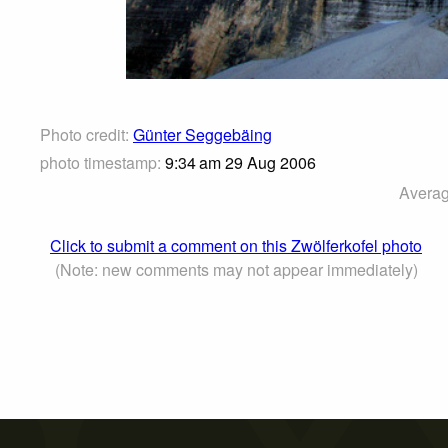
Photo credit:
Günter Seggebäing
photo timestamp:
9:34 am 29 Aug 2006
Averag
Click to submit a comment on this Zwölferkofel photo
(Note: new comments may not appear immediately)