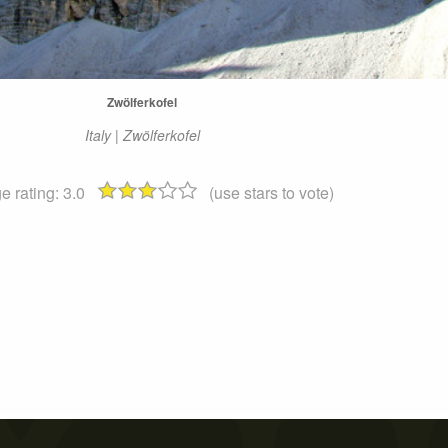
Zwölferkofel
Italy | Zwölferkofel
e rating:
3.0
(use stars to vote)