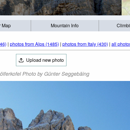
r Map
Mountain Info
Climb
46)
|
photos from Alps (1485)
|
photos from Italy (430)
|
all photo
Upload new photo
ölferkofel Photo by Günter Seggebäing