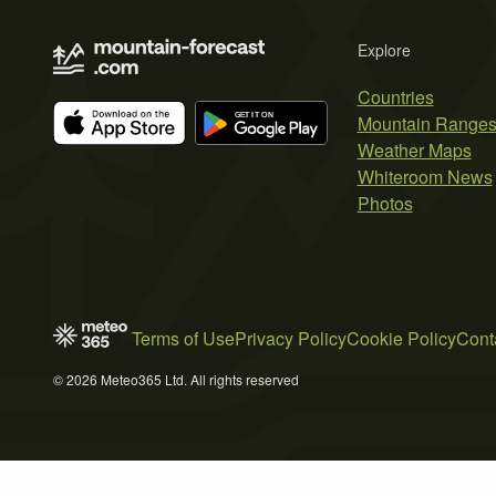
Explore
Countries
Mountain Range
Weather Maps
Whiteroom News
Photos
Terms of Use
Privacy Policy
Cookie Policy
Cont
© 2026 Meteo365 Ltd. All rights reserved