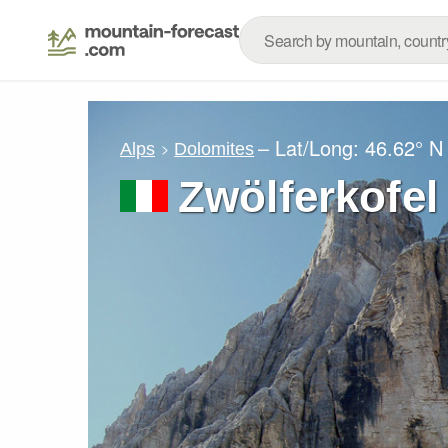
– Lat/Long:
46.62° N
Alps
Dolomites
Zwölferkofel