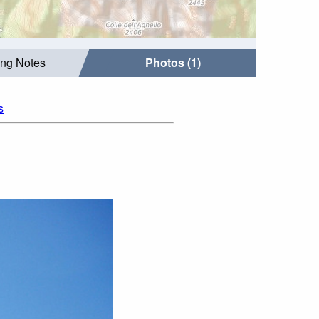
ing Notes
Photos (1)
s