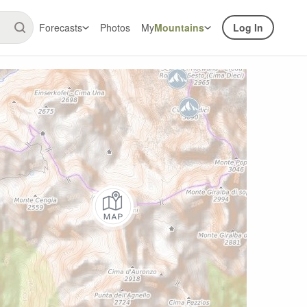
Forecasts
Photos
My
Mountains
Log In