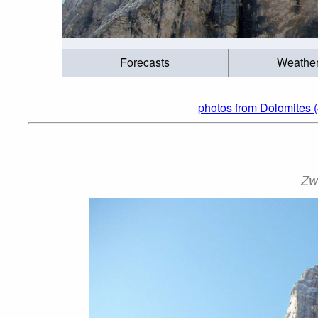
Forecasts
Weathe
photos from Dolomites (
Zw