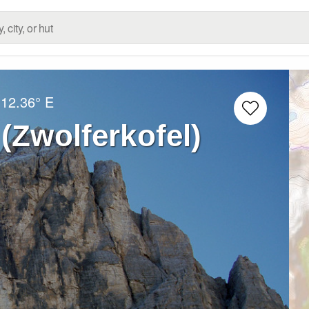
12.36° E
 (Zwolferkofel)