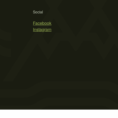
Social
Facebook
Instagram