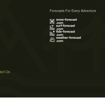
Forecasts For Every Adventure
s
act Us