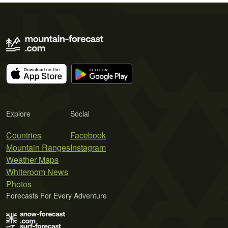
Explore
Social
Countries
Facebook
Mountain Ranges
Instagram
Weather Maps
Whiteroom News
Photos
Forecasts For Every Adventure