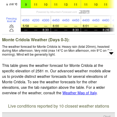
9
11
10
11
13
11
11
10
11
1
chill
°
C
Freezing
4050
4200
4300
4450
4450
4450
4400
4450
4400
43
level
m
5:58
—
—
6:00
—
—
6:01
—
—
6:
—
—
8:30
—
—
8:30
—
—
8:28
Monte Cridola Weather (Days 0-3):
The weather forecast for Monte Cridola is: Heavy rain (total 20mm), heaviest
during Mon afternoon. Very mild (max 14°C on Mon afternoon, min 9°C on Sat
morning). Wind will be generally light.
This table gives the weather forecast for Monte Cridola at the
specific elevation of 2581 m. Our advanced weather models allow
us to provide distinct weather forecasts for several elevations of
Monte Cridola. To see the weather forecasts for the other
elevations, use the tab navigation above the table. For a wider
overview of the weather, consult the
Weather Map of Italy
.
Live conditions reported by 10 closest weather stations
Cloud