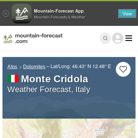
Mountain-Forecast App
View
Mountain Forecasts & Weather
– Lat/Long:
46.43° N
12.48° E
Alps
Dolomites
Monte Cridola
Weather Forecast, Italy