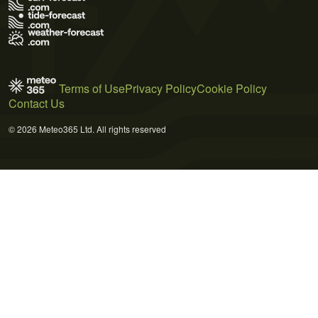
Terms of Use
Privacy Policy
Cookie Policy
Contact Us
© 2026 Meteo365 Ltd. All rights reserved