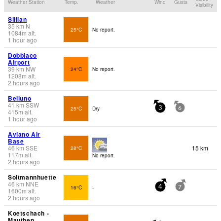
Weather Station
Temp.
Weather
Wind
Gusts
Visibility
Sillian
35
km
N
25°C
No report.
1084
m
alt.
1 hour ago
Dobbiaco
Airport
39
km
NW
24°C
No report.
1208
m
alt.
2 hours ago
Belluno
41
km
SSW
25°C
Dry
3
6
415
m
alt.
1 hour ago
Aviano Air
Base
46
km
SSE
15 km
28°C
117
m
alt.
No report.
2 hours ago
Soltmannhuette
46
km
NNE
16°C
-
4
7
1600
m
alt.
2 hours ago
Koetschach -
Mauthen