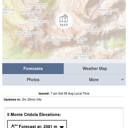
Forecasts
Weather Map
Photos
More
7 am Sat 08 Aug Local Time
Issued:
2
hr
30
min
03
s
Updates in:
5 Monte Cridola Elevations:
Forecast at:
2581
m