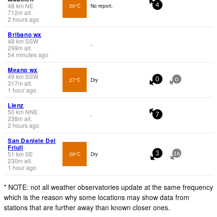
48
km
NE
26°C
No report.
4
712
m
alt.
2 hours ago
Bribano wx
48
km
SSW
-
299
m
alt.
54 minutes ago
Meano wx
49
km
SSW
27°C
Dry
0
0
317
m
alt.
1 hour ago
Lienz
50
km
NNE
-
7
238
m
alt.
2 hours ago
San Daniele Del
Friuli
51
km
SE
29°C
Dry
3
16
230
m
alt.
1 hour ago
* NOTE: not all weather observatories update at the same frequency
which is the reason why some locations may show data from
stations that are further away than known closer ones.