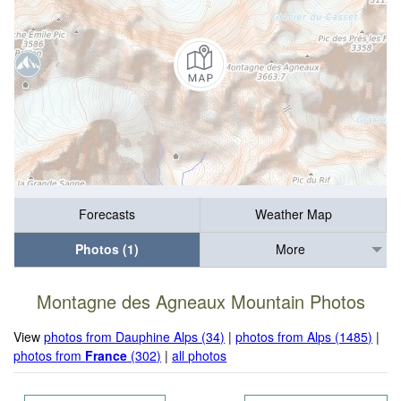
Forecasts
Weather Map
Photos (1)
More
Montagne des Agneaux Mountain Photos
View
photos from Dauphine Alps (34)
|
photos from Alps (1485)
|
photos from
France
(302)
|
all photos