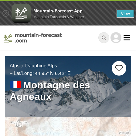
Mountain-Forecast App
View
Mountain Forecasts & Weather
Alps
Dauphine Alps
– Lat/Long:
44.95° N
6.42° E
Montagne des
Agneaux