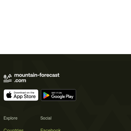
Explore
Social
Countries
Facebook