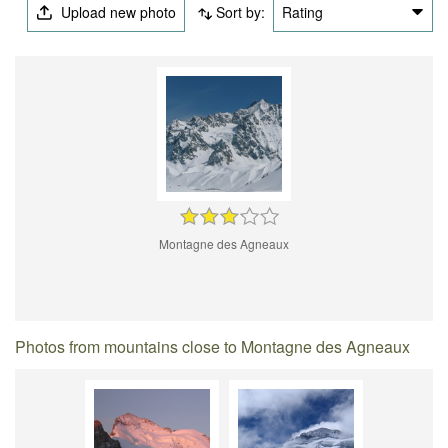
Upload new photo
Sort by:
Rating
Montagne des Agneaux
Photos from mountains close to Montagne des Agneaux