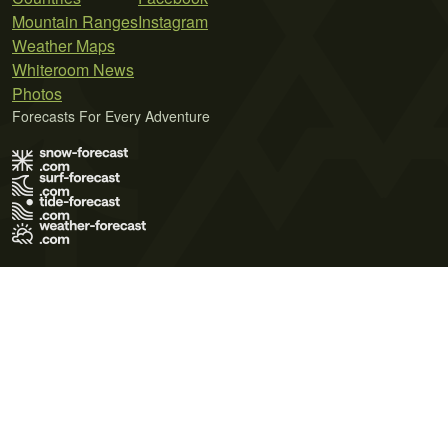
Mountain Ranges
Instagram
Weather Maps
Whiteroom News
Photos
Forecasts For Every Adventure
Terms of Use
Privacy Policy
Cookie Policy
Contact Us
© 2026 Meteo365 Ltd. All rights reserved