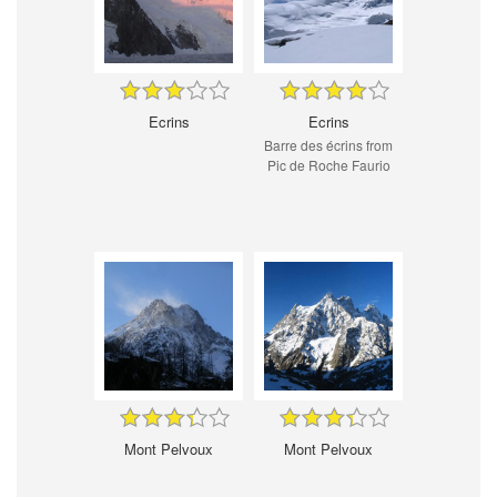
Ecrins
Ecrins
Barre des écrins from
Pic de Roche Faurio
Mont Pelvoux
Mont Pelvoux