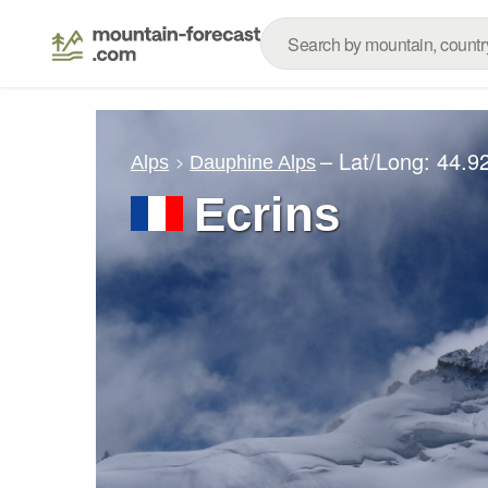
– Lat/Long:
44.9
Alps
Dauphine Alps
Ecrins