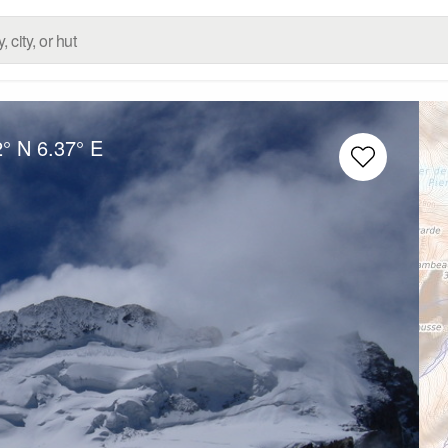
2° N
6.37° E