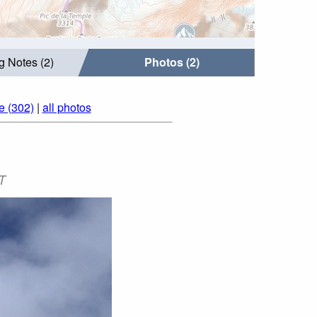
g Notes (2)
Photos (2)
e (302)
|
all photos
T