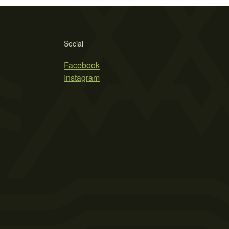
Social
Facebook
Instagram