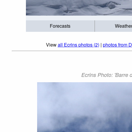
Forecasts
Weathe
View
all Ecrins photos (2)
|
photos from D
Ecrins Photo: 'Barre