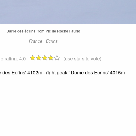
Barre des écrins from Pic de Roche Faurio
France | Ecrins
e rating:
4.0
(use stars to vote)
re des Ecrins' 4102m - right peak ' Dome des Ecrins' 4015m