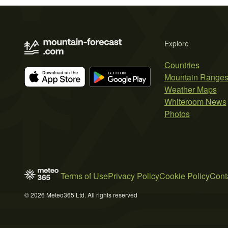
Explore
Countries
Mountain Range
Weather Maps
Whiteroom News
Photos
Terms of Use
Privacy Policy
Cookie Policy
Cont
© 2026 Meteo365 Ltd. All rights reserved