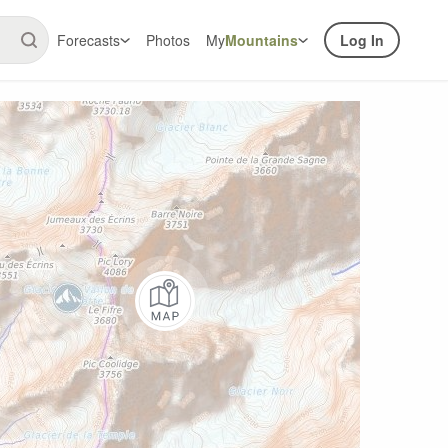
Forecasts
Photos
My
Mountains
Log In