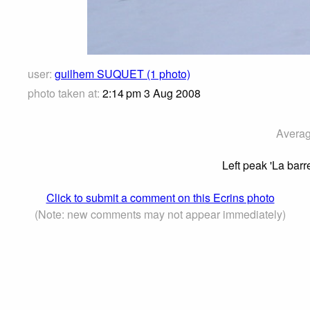
user:
guilhem SUQUET (1 photo)
photo taken at:
2:14 pm 3 Aug 2008
Averag
Left peak 'La bar
Click to submit a comment on this Ecrins photo
(Note: new comments may not appear immediately)