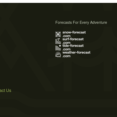
Forecasts For Every Adventure
s
act Us