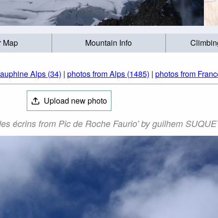
r Map
Mountain Info
Climbin
auphine Alps (34)
|
photos from Alps (1485)
|
photos from Franc
Upload new photo
 des écrins from Pic de Roche Faurio' by guilhem SUQUE