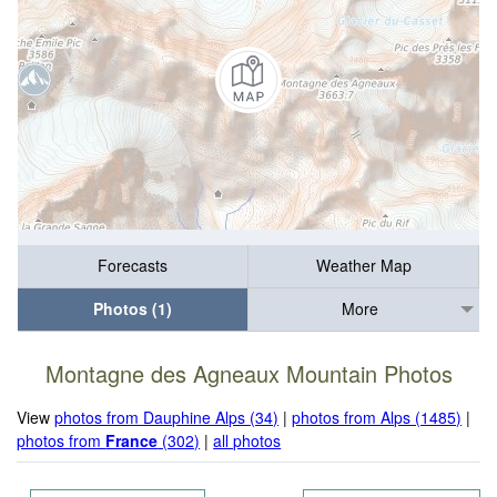
Forecasts
Weather Map
Photos (1)
More
Montagne des Agneaux Mountain Photos
View
photos from Dauphine Alps (34)
|
photos from Alps (1485)
|
photos from
France
(302)
|
all photos