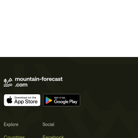
Explore
Social
Countries
Facebook