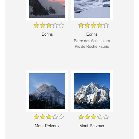
Ecrins
Ecrins
Barre des écrins from
Pic de Roche Faurio
Mont Pelvoux
Mont Pelvoux