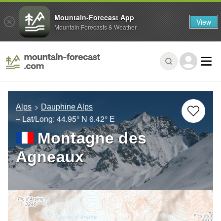
Mountain-Forecast App
View
Mountain Forecasts & Weather
Alps
Dauphine Alps
– Lat/Long:
44.95° N
6.42° E
Montagne des
Agneaux