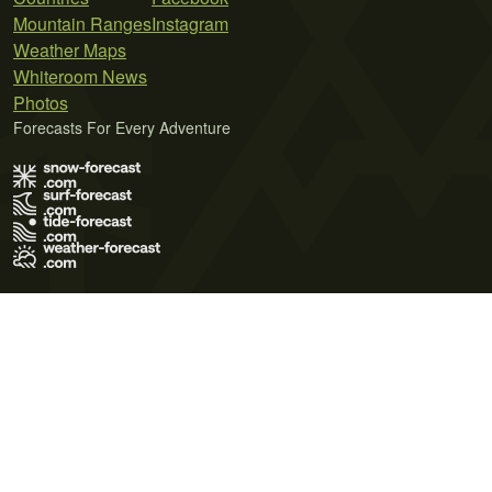
Mountain Ranges
Instagram
Weather Maps
Whiteroom News
Photos
Forecasts For Every Adventure
Terms of Use
Privacy Policy
Cookie Policy
Contact Us
© 2026 Meteo365 Ltd. All rights reserved