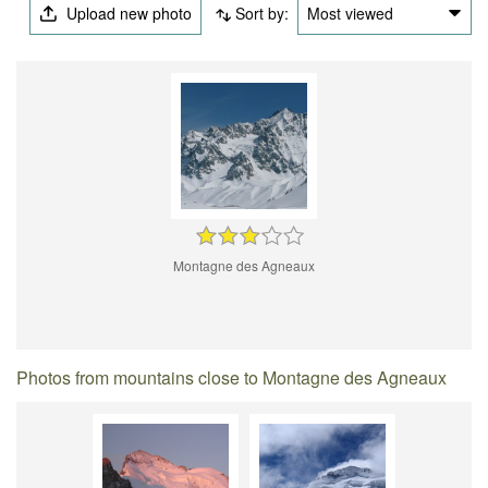
Upload new photo
Sort by:
Most viewed
Montagne des Agneaux
Photos from mountains close to Montagne des Agneaux