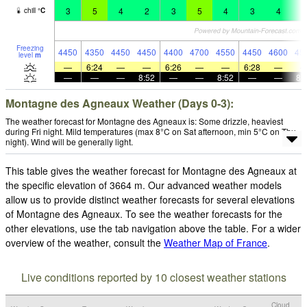
3
5
4
2
3
5
4
3
4
2
chill
°
C
Freezing
4450
4350
4450
4450
4400
4700
4550
4450
4600
45
level
m
—
6:24
—
—
6:26
—
—
6:28
—
—
—
—
8:52
—
—
8:52
—
—
8:
Montagne des Agneaux Weather (Days 0-3):
The weather forecast for Montagne des Agneaux is: Some drizzle, heaviest
during Fri night. Mild temperatures (max 8°C on Sat afternoon, min 5°C on Thu
night). Wind will be generally light.
This table gives the weather forecast for Montagne des Agneaux at
the specific elevation of 3664 m. Our advanced weather models
allow us to provide distinct weather forecasts for several elevations
of Montagne des Agneaux. To see the weather forecasts for the
other elevations, use the tab navigation above the table. For a wider
overview of the weather, consult the
Weather Map of France
.
Live conditions reported by 10 closest weather stations
Cloud