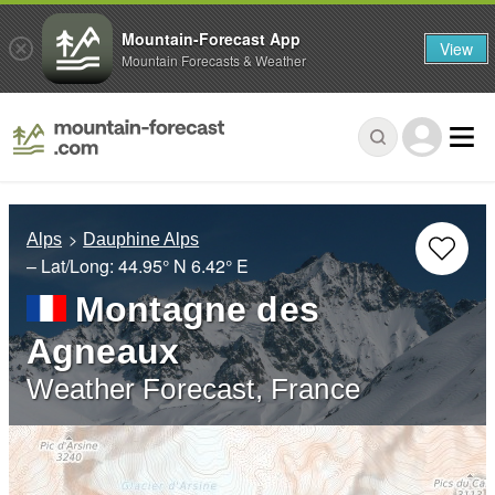
Mountain-Forecast App
View
Mountain Forecasts & Weather
Alps
Dauphine Alps
– Lat/Long:
44.95° N
6.42° E
Montagne des
Agneaux
Weather Forecast, France