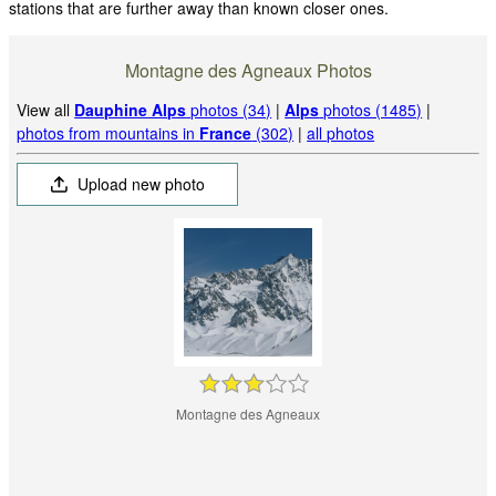
stations that are further away than known closer ones.
Montagne des Agneaux Photos
View all
Dauphine Alps
photos (34)
|
Alps
photos (1485)
|
photos from mountains in
France
(302)
|
all photos
Upload new photo
Montagne des Agneaux