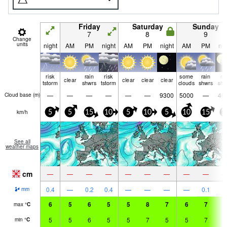
Friday
Saturday
Sunday
7
8
9
Change
units
night
AM
PM
night
AM
PM
night
AM
PM
nig
risk
rain
risk
some
rain
ra
clear
clear
clear
clear
tstorm
shwrs
tstorm
clouds
shwrs
shw
—
—
—
—
—
—
9300
5000
—
40
Cloud base (
m
)
km/h
5
5
15
10
5
10
5
10
15
1
See all
weather maps
cm
—
—
—
—
—
—
—
—
—
3
0.4
—
0.2
0.4
—
—
—
—
0.1
mm
6
5
6
5
5
8
7
6
7
6
max
°
C
5
5
6
5
5
7
5
5
7
5
min
°
C