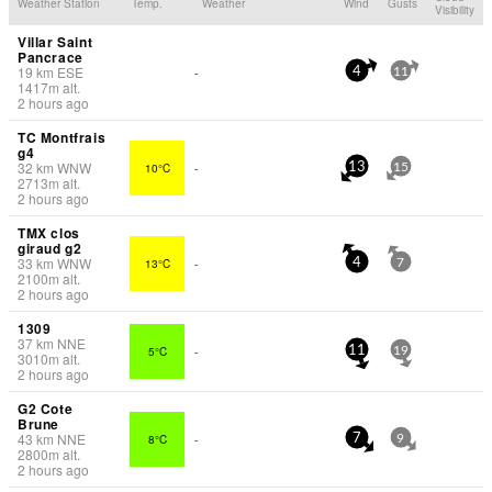
Weather Station
Temp.
Weather
Wind
Gusts
Visibility
Villar Saint
Pancrace
19
km
ESE
-
4
11
1417
m
alt.
2 hours ago
TC Montfrais
g4
32
km
WNW
10°C
-
13
15
2713
m
alt.
2 hours ago
TMX clos
giraud g2
33
km
WNW
13°C
-
4
7
2100
m
alt.
2 hours ago
1309
37
km
NNE
5°C
-
11
19
3010
m
alt.
2 hours ago
G2 Cote
Brune
43
km
NNE
8°C
-
7
9
2800
m
alt.
2 hours ago