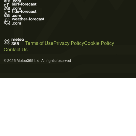
Terms of Use
Privacy Policy
Cookie Policy
Contact Us
© 2026 Meteo365 Ltd. All rights reserved