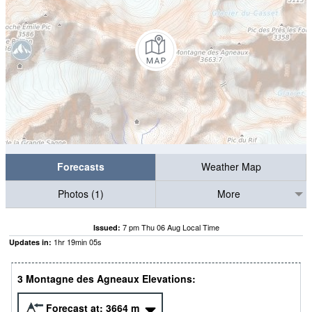
Forecasts
Weather Map
Photos (1)
More
7 pm Thu 06 Aug Local Time
Issued:
1
hr
19
min
05
s
Updates in:
3 Montagne des Agneaux Elevations:
Forecast at:
3664
m