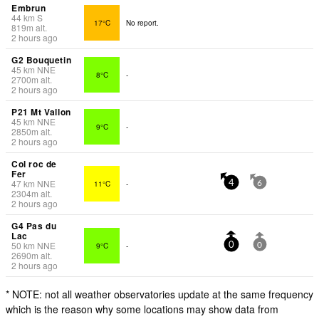
Embrun
44
km
S
17°C
No report.
819
m
alt.
2 hours ago
G2 Bouquetin
45
km
NNE
8°C
-
2700
m
alt.
2 hours ago
P21 Mt Vallon
45
km
NNE
9°C
-
2850
m
alt.
2 hours ago
Col roc de
Fer
47
km
NNE
11°C
-
4
6
2304
m
alt.
2 hours ago
G4 Pas du
Lac
50
km
NNE
9°C
-
0
0
2690
m
alt.
2 hours ago
* NOTE: not all weather observatories update at the same frequency
which is the reason why some locations may show data from