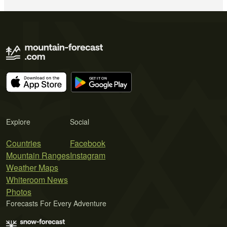
Explore
Social
Countries
Facebook
Mountain Ranges
Instagram
Weather Maps
Whiteroom News
Photos
Forecasts For Every Adventure