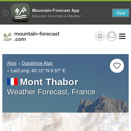
Mountain-Forecast App
View
Mountain Forecasts & Weather
Alps
Dauphine Alps
– Lat/Long:
45.12° N
6.57° E
Mont Thabor
Weather Forecast, France