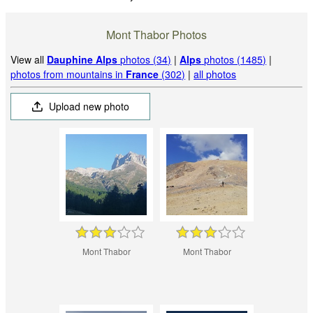
Mont Thabor Photos
View all
Dauphine Alps
photos (34)
|
Alps
photos (1485)
|
photos from mountains in
France
(302)
|
all photos
Upload new photo
Mont Thabor
Mont Thabor