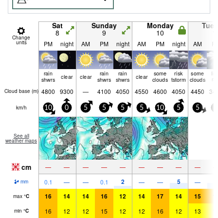
Sat
Sunday
Monday
Tue
8
9
10
1
Change
units
PM
night
AM
PM
night
AM
PM
night
AM
P
rain
rain
rain
some
risk
some
lig
clear
clear
clear
shwrs
shwrs
shwrs
clouds
tstorm
clouds
ra
4800
9300
—
4100
4050
4550
4600
4050
4450
34
Cloud base (
m
)
km/h
10
0
5
5
5
5
10
5
5
5
See all
weather maps
cm
—
—
—
—
—
—
—
—
—
2
5
5
0.1
—
—
0.1
—
—
—
mm
16
14
14
16
12
14
17
14
15
1
max
°
C
16
12
12
15
12
12
16
12
13
1
min
°
C