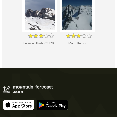
Le Mont Thabor 3178m
Mont Thabor