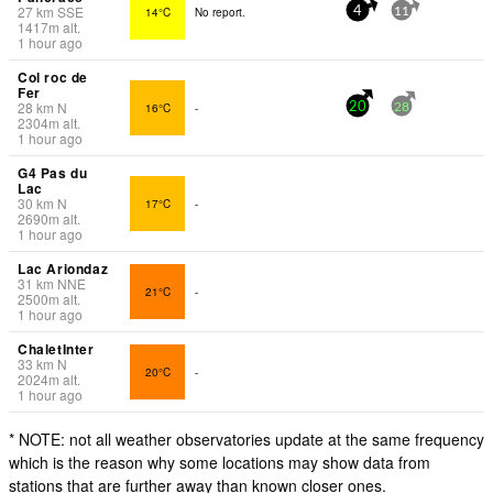
27
km
SSE
14°C
No report.
4
11
1417
m
alt.
1 hour ago
Col roc de
Fer
28
km
N
16°C
-
20
28
2304
m
alt.
1 hour ago
G4 Pas du
Lac
30
km
N
17°C
-
2690
m
alt.
1 hour ago
Lac Ariondaz
31
km
NNE
21°C
-
2500
m
alt.
1 hour ago
ChaletInter
33
km
N
20°C
-
2024
m
alt.
1 hour ago
* NOTE: not all weather observatories update at the same frequency
which is the reason why some locations may show data from
stations that are further away than known closer ones.