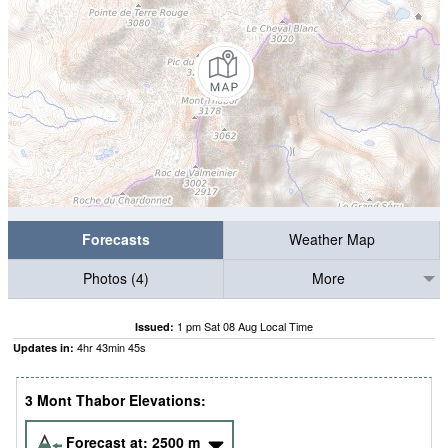
Forecasts
Weather Map
Photos (4)
More
1 pm Sat 08 Aug Local Time
Issued:
4
hr
43
min
43
s
Updates in:
3 Mont Thabor Elevations:
Forecast at:
2500
m