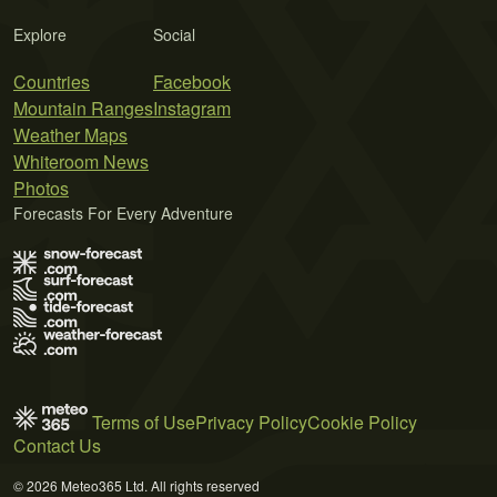
Explore
Social
Countries
Facebook
Mountain Ranges
Instagram
Weather Maps
Whiteroom News
Photos
Forecasts For Every Adventure
Terms of Use
Privacy Policy
Cookie Policy
Contact Us
© 2026 Meteo365 Ltd. All rights reserved