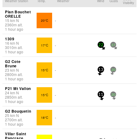
Weather Station
Temp.
Weather
Wind
Gusts
Visibility
Plan Bouchet
ORELLE
15
km
N
20°C
-
2360
m
alt.
1 hour ago
1309
16
km
N
17°C
-
22
37
3010
m
alt.
1 hour ago
G2 Cote
Brune
23
km
N
15°C
-
13
20
2800
m
alt.
1 hour ago
P21 Mt Vallon
24
km
N
15°C
-
11
20
2850
m
alt.
1 hour ago
G2 Bouquetin
25
km
N
18°C
-
2700
m
alt.
1 hour ago
Villar Saint
Pancrace