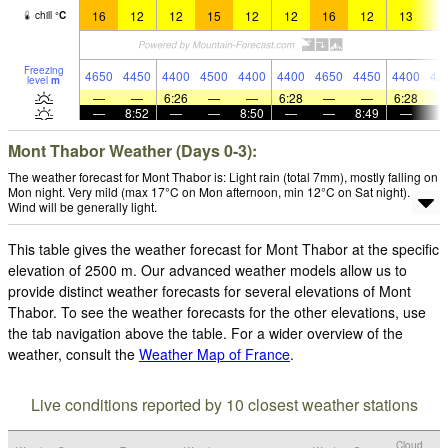
16
12
12
15
12
12
16
12
13
1
chill
°
C
Freezing
4650
4450
4400
4500
4400
4400
4650
4450
4400
42
level
m
—
—
6:26
—
—
6:28
—
—
6:28
—
8:52
—
—
8:50
—
—
8:49
—
Mont Thabor Weather (Days 0-3):
The weather forecast for Mont Thabor is: Light rain (total 7mm), mostly falling on
Mon night. Very mild (max 17°C on Mon afternoon, min 12°C on Sat night).
Wind will be generally light.
This table gives the weather forecast for Mont Thabor at the specific
elevation of 2500 m. Our advanced weather models allow us to
provide distinct weather forecasts for several elevations of Mont
Thabor. To see the weather forecasts for the other elevations, use
the tab navigation above the table. For a wider overview of the
weather, consult the
Weather Map of France
.
Live conditions reported by 10 closest weather stations
Cloud