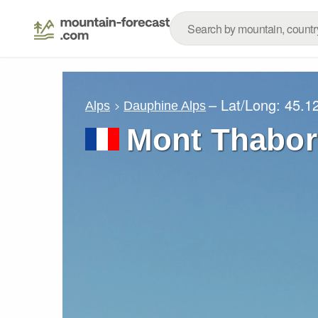
– Lat/Long:
45.1
Alps
Dauphine Alps
Mont Thabor