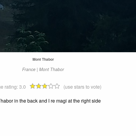
Mont Thabor
France | Mont Thabor
e rating:
3.0
(use stars to vote)
habor in the back and I re magi at the right side