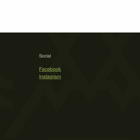
Social
Facebook
Instagram