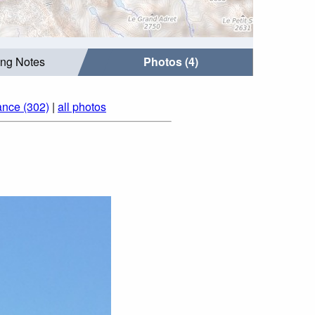
ing Notes
Photos (4)
ance (302)
|
all photos