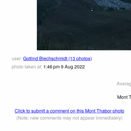
user:
Gotlind Blechschmidt (13 photos)
photo taken at:
1:46 pm 9 Aug 2022
Averag
Mont T
Click to submit a comment on this Mont Thabor photo
(Note: new comments may not appear immediately)