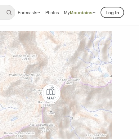
Forecasts
Photos
My
Mountains
Log In