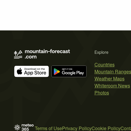
Explore
Countries
Mountain Range
Weather Maps
Whiteroom News
Photos
Terms of Use
Privacy Policy
Cookie Policy
Cont