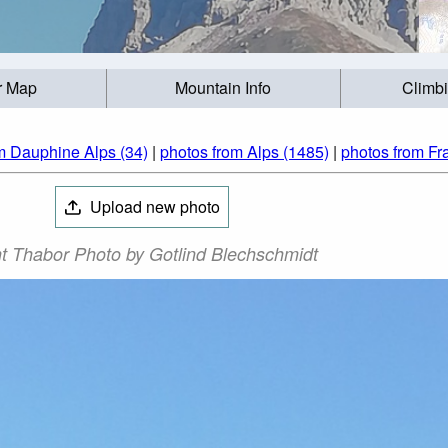
r Map
Mountain Info
Climb
m Dauphine Alps (34)
|
photos from Alps (1485)
|
photos from Fr
Upload new photo
t Thabor Photo by Gotlind Blechschmidt