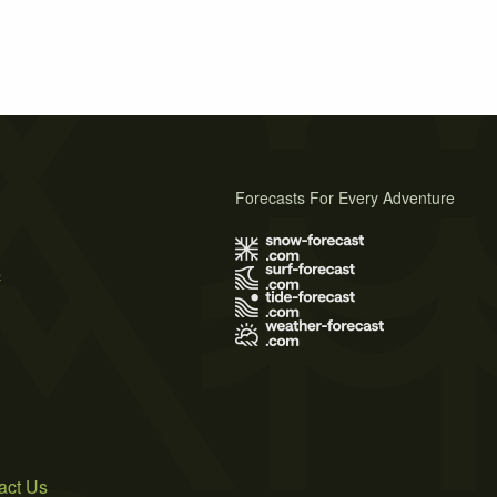
Forecasts For Every Adventure
s
act Us