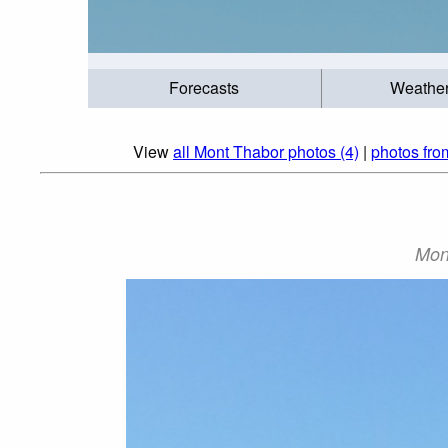
Forecasts
Weathe
View
all Mont Thabor photos (4)
|
photos fro
Mon