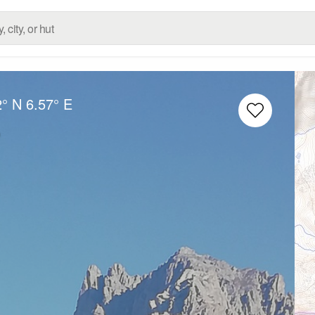
2° N
6.57° E