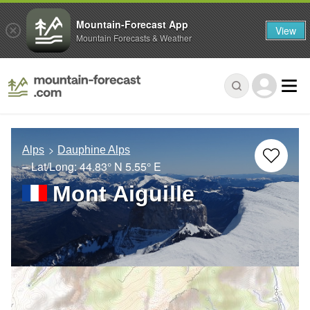
Mountain-Forecast App
View
Mountain Forecasts & Weather
Alps
Dauphine Alps
– Lat/Long:
44.83° N
5.55° E
Mont Aiguille