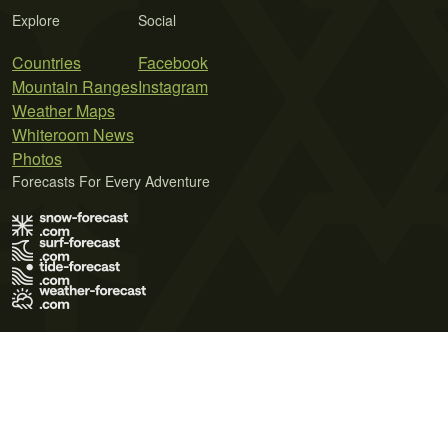
Explore
Social
Countries
Facebook
Mountain Ranges
Instagram
Weather Maps
Whiteroom News
Photos
Forecasts For Every Adventure
Terms of Use
Privacy Policy
Cookie Policy
Contact Us
© 2026 Meteo365 Ltd. All rights reserved