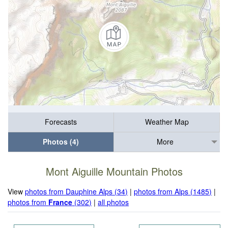
Forecasts
Weather Map
Photos (4)
More
Mont Aiguille Mountain Photos
View
photos from Dauphine Alps (34)
|
photos from Alps (1485)
|
photos from
France
(302)
|
all photos