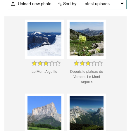
Upload new photo
Sort by:
Latest uploads
Le Mont Aiguille
Depuis le plateau du
Vercors, Le Mont
Aiguille