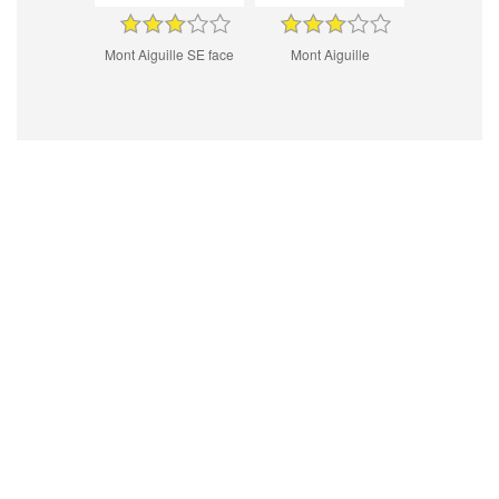
Mont Aiguille SE face
Mont Aiguille