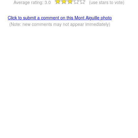
Average rating:
3.0
(use stars to vote)
Click to submit a comment on this Mont Aiguille photo
(Note: new comments may not appear immediately)