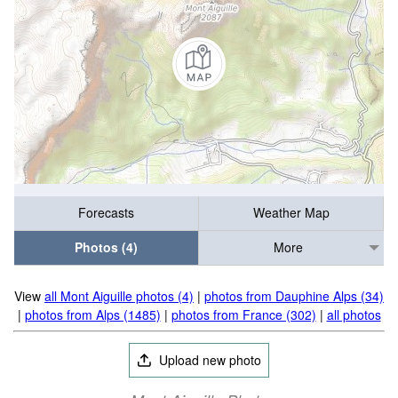
Forecasts
Weather Map
Photos (4)
More
View
all Mont Aiguille photos (4)
|
photos from Dauphine Alps (34)
|
photos from Alps (1485)
|
photos from France (302)
|
all photos
Upload new photo