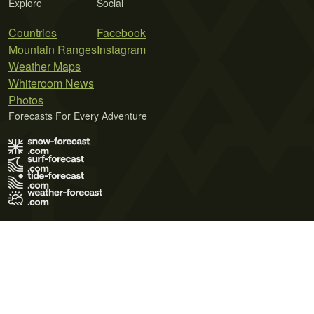
Explore
Social
Countries
Facebook
Mountain Ranges
Instagram
Weather Maps
Whiteroom News
Photos
Forecasts For Every Adventure
Terms of Use
Privacy Policy
Cookie Policy
Contact Us
© 2026 Meteo365 Ltd. All rights reserved