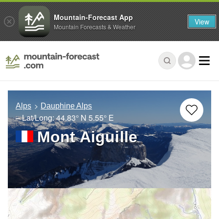
Mountain-Forecast App
View
Mountain Forecasts & Weather
Alps
Dauphine Alps
– Lat/Long:
44.83° N
5.55° E
Mont Aiguille