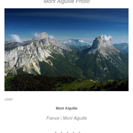
Mont Aiguille Photo
user:
Mont Aiguille
France | Mont Aiguille