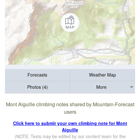
Forecasts
Weather Map
Photos (4)
More
Mont Aiguille climbing notes shared by Mountain-Forecast
users
Click here to submit your own climbing note for Mont
Aiguille
(NOTE: Texts may be edited by our content team for the