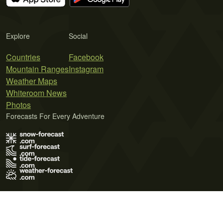
Explore
Social
Countries
Facebook
Mountain Ranges
Instagram
Weather Maps
Whiteroom News
Photos
Forecasts For Every Adventure
Terms of Use
Privacy Policy
Cookie Policy
Contact Us