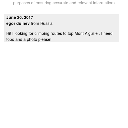
purposes of ensuring accurate and relevant information)
June 20, 2017
egor dulnev
from Russia
Hi! I looking for climbing routes to top Mont Aiguille . I need
topo and a photo please!