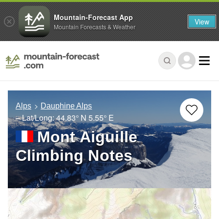
Mountain-Forecast App
View
Mountain Forecasts & Weather
Alps
Dauphine Alps
– Lat/Long:
44.83° N
5.55° E
Mont Aiguille
Climbing Notes