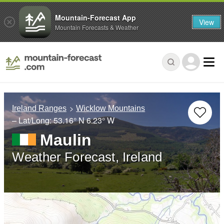
Mountain-Forecast App
View
Mountain Forecasts & Weather
Ireland Ranges
Wicklow Mountains
– Lat/Long:
53.16° N
6.23° W
Maulin
Weather Forecast, Ireland