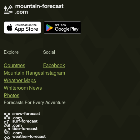
Explore
Social
Countries
Facebook
Mountain Ranges
Instagram
Weather Maps
Whiteroom News
Photos
Forecasts For Every Adventure