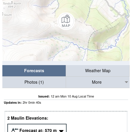
Forecasts
Weather Map
Photos (1)
More
12 am Mon 10 Aug Local Time
Issued:
2
hr
0
min
39
s
Updates in:
2 Maulin Elevations:
Forecast at:
570
m