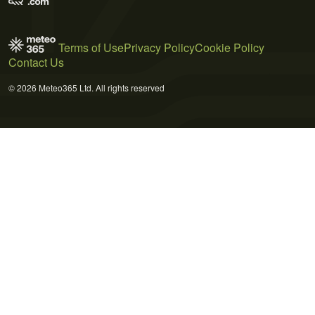
Terms of Use
Privacy Policy
Cookie Policy
Contact Us
© 2026 Meteo365 Ltd. All rights reserved