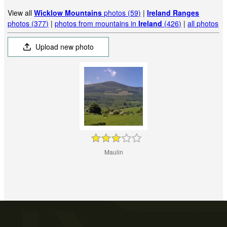
View all
Wicklow Mountains
photos (59)
|
Ireland Ranges
photos (377)
|
photos from mountains in
Ireland
(426)
|
all photos
Upload new photo
Maulin