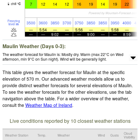
7
12
14
12
16
19
14
19
22
1
chill
°
C
Freezing
3500
3600
3850
3700
3750
3850
3850
3950
4000
41
level
m
—
5:54
—
—
5:56
—
—
5:58
—
—
—
9:02
—
—
9:00
—
—
8:59
Maulin Weather (Days 0-3):
The weather forecast for Maulin is: Mostly dry. Warm (max 22°C on Wed
afternoon, min 9°C on Sun night). Wind will be generally light.
This table gives the weather forecast for Maulin at the specific
elevation of 570 m. Our advanced weather models allow us to
provide distinct weather forecasts for several elevations of Maulin.
To see the weather forecasts for the other elevations, use the tab
navigation above the table. For a wider overview of the weather,
consult the
Weather Map of Ireland
.
Live conditions reported by 10 closest weather stations
Cloud
Weather Station
Temp.
Weather
Wind
Gusts
Visibility