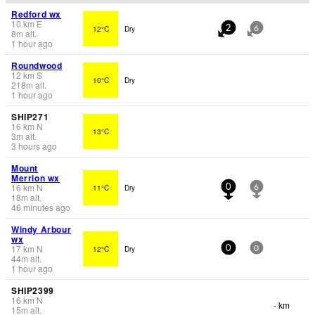
Redford wx
10
km
E
12°C
Dry
2
6
8
m
alt.
1 hour ago
Roundwood
12
km
S
10°C
Dry
218
m
alt.
1 hour ago
SHIP271
16
km
N
13°C
3
m
alt.
3 hours ago
Mount
Merrion wx
16
km
N
11°C
Dry
0
6
18
m
alt.
46 minutes ago
Windy Arbour
wx
17
km
N
12°C
Dry
0
0
44
m
alt.
1 hour ago
SHIP2399
16
km
N
- km
15
m
alt.