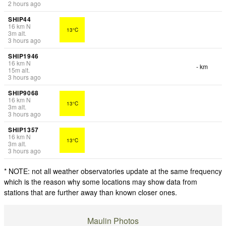
2 hours ago
SHIP44
16
km
N
13°C
3
m
alt.
3 hours ago
SHIP1946
16
km
N
- km
15
m
alt.
3 hours ago
SHIP9068
16
km
N
13°C
3
m
alt.
3 hours ago
SHIP1357
16
km
N
13°C
3
m
alt.
3 hours ago
* NOTE: not all weather observatories update at the same frequency
which is the reason why some locations may show data from
stations that are further away than known closer ones.
Maulin Photos