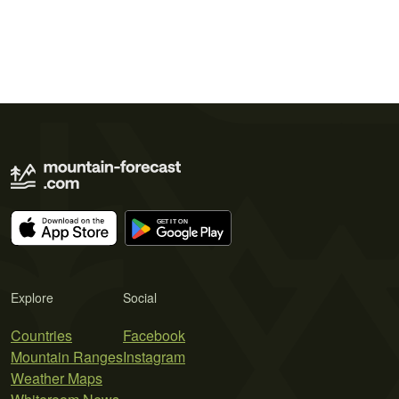
Explore
Social
Countries
Facebook
Mountain Ranges
Instagram
Weather Maps