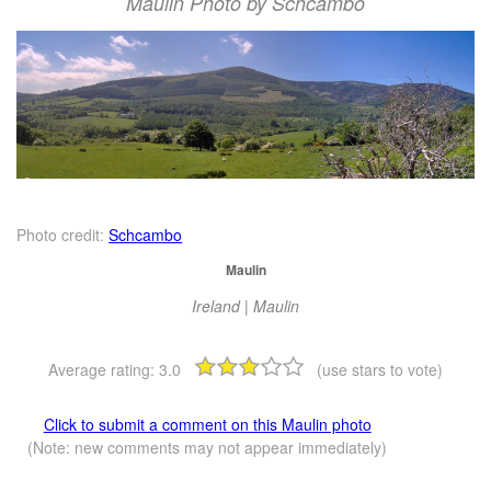
Maulin Photo by Schcambo
Photo credit:
Schcambo
Maulin
Ireland | Maulin
Average rating:
3.0
(use stars to vote)
Click to submit a comment on this Maulin photo
(Note: new comments may not appear immediately)