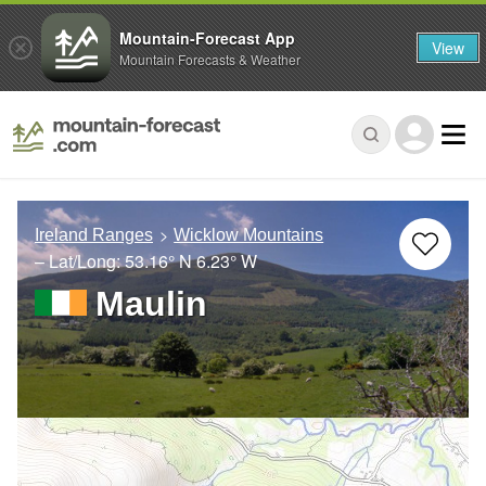
Mountain-Forecast App
View
Mountain Forecasts & Weather
Ireland Ranges
Wicklow Mountains
– Lat/Long:
53.16° N
6.23° W
Maulin