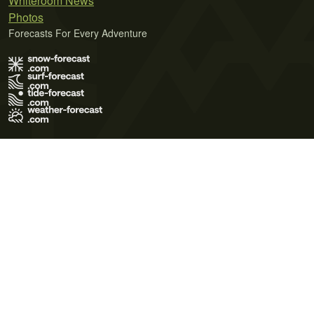
Whiteroom News
Photos
Forecasts For Every Adventure
Terms of Use
Privacy Policy
Cookie Policy
Contact Us
© 2026 Meteo365 Ltd. All rights reserved