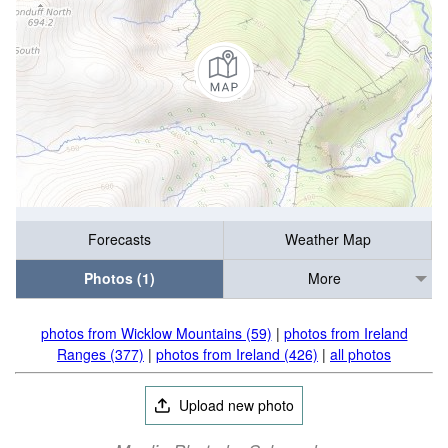
Forecasts
Weather Map
Photos (1)
More
photos from Wicklow Mountains (59)
|
photos from Ireland
Ranges (377)
|
photos from Ireland (426)
|
all photos
Upload new photo