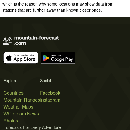
which is the reason why some locations may show data from
stations that are further away than known closer ones.
Explore
Social
Countries
Facebook
Mountain Ranges
Instagram
Weather Maps
Whiteroom News
Photos
Forecasts For Every Adventure