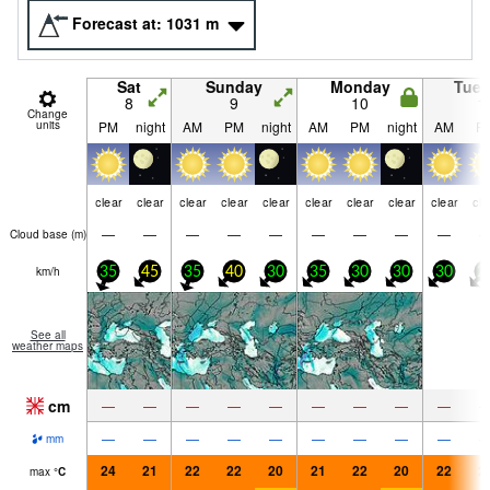
Forecast at:
1031
m
Sat
Sunday
Monday
Tue
8
9
10
1
Change
units
PM
night
AM
PM
night
AM
PM
night
AM
P
clear
clear
clear
clear
clear
clear
clear
clear
clear
cle
—
—
—
—
—
—
—
—
—
Cloud base (
m
)
km/h
35
45
35
40
30
35
30
30
30
2
See all
weather maps
cm
—
—
—
—
—
—
—
—
—
—
—
—
—
—
—
—
—
—
mm
24
21
22
22
20
21
22
20
22
2
max
°
C