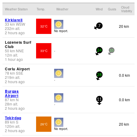
Cloud
Weather Station
Temp.
Weather
Wind
Gusts
Visibility
Kirklareli
33
km
WSW
20 km
32°C
7
232
m
alt.
No report.
2 hours ago
Lozenets Surf
Club
50
km
NNE
33°C
-
24
35
12
m
alt.
1 hour ago
Corlu Airport
78
km
SSE
0.0 km
28
219
m
alt.
-
2 hours ago
Burgas
Airport
87
km
N
0.0 km
11
28
m
alt.
-
2 hours ago
Tekirdag
89
km
S
20 km
26°C
120
m
alt.
No report.
2 hours ago