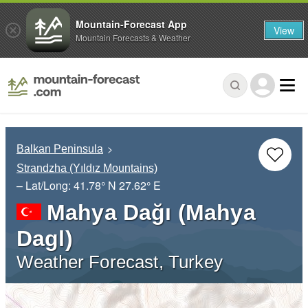
Mountain-Forecast App
View
Mountain Forecasts & Weather
Balkan Peninsula
Strandzha (Yıldız Mountains)
– Lat/Long:
41.78° N
27.62° E
Mahya Dağı (Mahya
Dagl)
Weather Forecast, Turkey