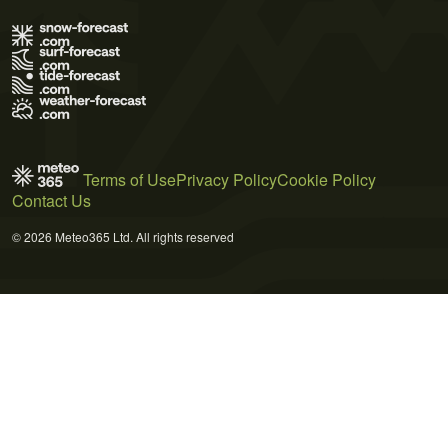
Terms of Use
Privacy Policy
Cookie Policy
Contact Us
© 2026 Meteo365 Ltd. All rights reserved