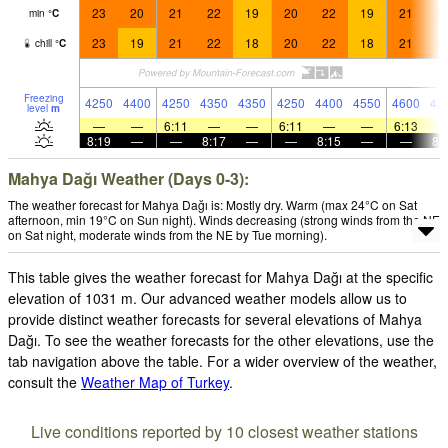
23
20
21
22
19
20
22
19
21
2
min
°
C
23
19
21
22
18
20
22
18
21
2
chill
°
C
Freezing
4250
4400
4250
4350
4350
4250
4400
4550
4600
47
level
m
—
—
6:11
—
—
6:11
—
—
6:13
8:19
—
—
8:17
—
—
8:15
—
—
8:
Mahya Dağı Weather (Days 0-3):
The weather forecast for Mahya Dağı is: Mostly dry. Warm (max 24°C on Sat
afternoon, min 19°C on Sun night). Winds decreasing (strong winds from the NE
on Sat night, moderate winds from the NE by Tue morning).
This table gives the weather forecast for Mahya Dağı at the specific
elevation of 1031 m. Our advanced weather models allow us to
provide distinct weather forecasts for several elevations of Mahya
Dağı. To see the weather forecasts for the other elevations, use the
tab navigation above the table. For a wider overview of the weather,
consult the
Weather Map of Turkey
.
Live conditions reported by 10 closest weather stations