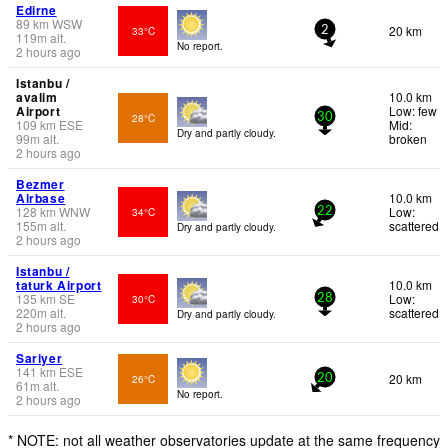
Edirne
89
km
WSW
20 km
33°C
2
119
m
alt.
No report.
2 hours ago
Istanbu /
avalim
10.0 km
Airport
Low: few
28°C
30
109
km
ESE
Mid:
Dry and partly cloudy.
99
m
alt.
broken
2 hours ago
Bezmer
Airbase
10.0 km
128
km
WNW
Low:
34°C
22
155
m
alt.
scattered
Dry and partly cloudy.
2 hours ago
Istanbu /
taturk Airport
10.0 km
135
km
SE
Low:
30°C
28
220
m
alt.
scattered
Dry and partly cloudy.
2 hours ago
Sariyer
141
km
ESE
20 km
26°C
20
61
m
alt.
No report.
2 hours ago
* NOTE: not all weather observatories update at the same frequency