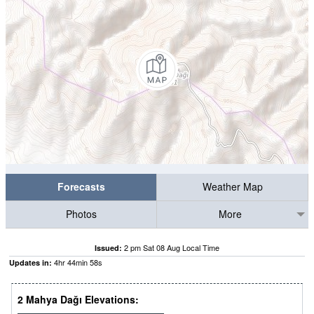
Forecasts
Weather Map
Photos
More
2 pm Sat 08 Aug Local Time
Issued:
4
hr
44
min
57
s
Updates in:
2 Mahya Dağı Elevations: